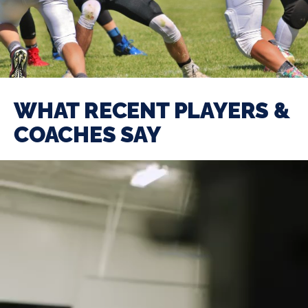
WHAT RECENT PLAYERS &
COACHES SAY