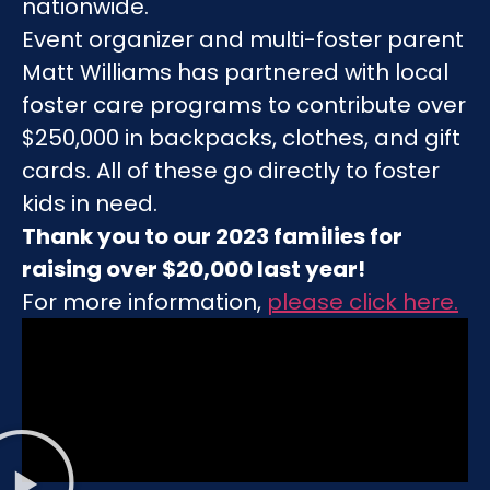
nationwide.
Event organizer and multi-foster parent
Matt Williams has partnered with local
foster care programs to contribute over
$250,000 in backpacks, clothes, and gift
cards. All of these go directly to foster
kids in need.
Thank you to our 2023 families for
raising over $20,000 last year!
For more information,
please click here
.