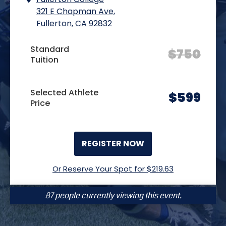
321 E Chapman Ave,
Fullerton, CA 92832
Standard
$
750
Tuition
Selected Athlete
$
599
Price
REGISTER NOW
Or Reserve Your Spot for $
219.63
87 people currently viewing this event.