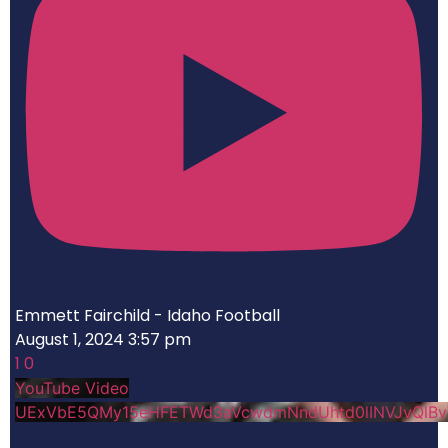
Emmett Fairchild - Idaho Football
August 1, 2024 3:57 pm
1
0
YouTube Video
UExVbE5QMy15eHFETWd3aVcwdmNndUhtd0lINVJvQlB