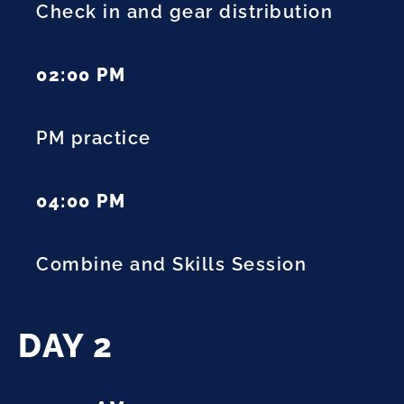
Check in and gear distribution
02:00 PM
PM practice
04:00 PM
Combine and Skills Session
DAY 2