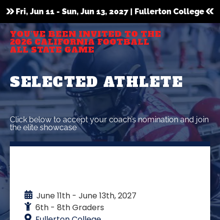
Fri, Jun 11 - Sun, Jun 13, 2027 | Fullerton College
YOU’VE BEEN INVITED TO THE
2026 CALIFORNIA FOOTBALL
ALL STATE GAME
SELECTED ATHLETE
Click below to accept your coach’s nomination and join
the elite showcase
EVENT DETAILS
June 11th - June 13th, 2027
6th - 8th Graders
Fullerton College