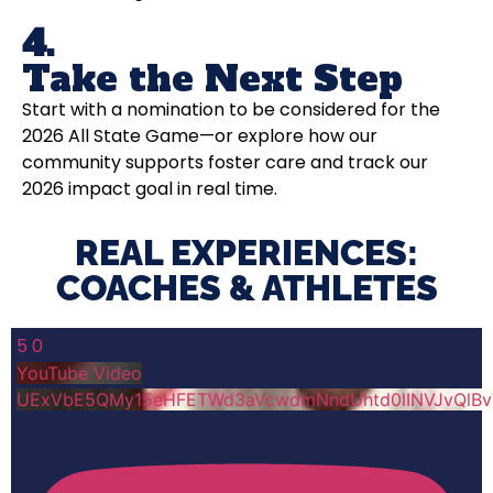
4.
Take the Next Step
Start with a nomination to be considered for the
2026 All State Game—or explore how our
community supports foster care and track our
2026 impact goal in real time.
REAL EXPERIENCES:
COACHES & ATHLETES​
5
0
YouTube Video
UExVbE5QMy15eHFETWd3aVcwdmNndUhtd0lINVJvQlB