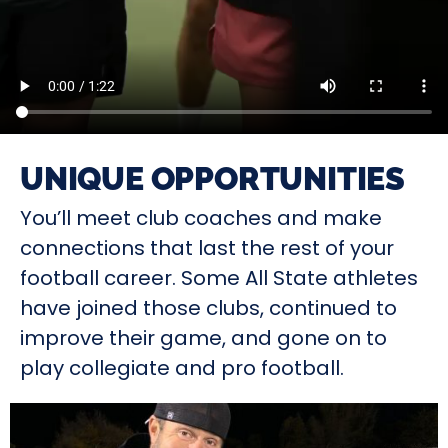
UNIQUE OPPORTUNITIES
You’ll meet club coaches and make
connections that last the rest of your
football career. Some All State athletes
have joined those clubs, continued to
improve their game, and gone on to
play collegiate and pro football.