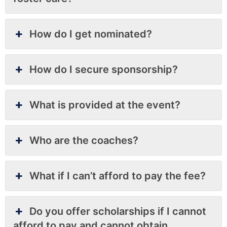
How do I get nominated?
How do I secure sponsorship?
What is provided at the event?
Who are the coaches?
What if I can’t afford to pay the fee?
Do you offer scholarships if I cannot
afford to pay and cannot obtain