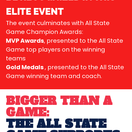
ELITE EVENT
The event culminates with All State
Game Champion Awards:
MVP Awards
, presented to the All State
Game top players on the winning
teams
Gold Medals
, presented to the All State
Game winning team and coach.
BIGGER THAN A
GAME:
THE ALL STATE