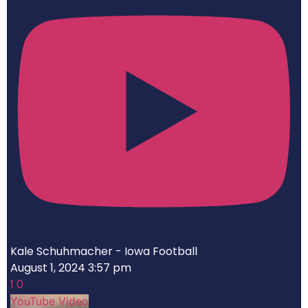
Kale Schuhmacher - Iowa Football
August 1, 2024 3:57 pm
1
0
YouTube Video