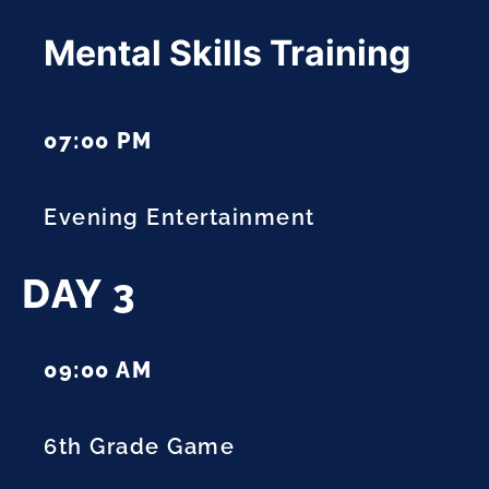
Mental Skills Training
07:00 PM
Evening Entertainment
DAY 3
09:00 AM
6th Grade Game