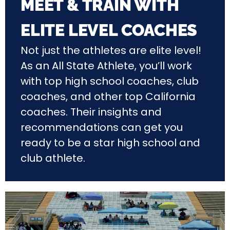
MEET & TRAIN WITH
ELITE LEVEL COACHES
Not just the athletes are elite level!
As an All State Athlete, you’ll work
with top high school coaches, club
coaches, and other top California
coaches. Their insights and
recommendations can get you
ready to be a star high school and
club athlete.