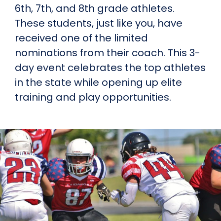
6th, 7th, and 8th grade athletes.
These students, just like you, have
received one of the limited
nominations from their coach. This 3-
day event celebrates the top athletes
in the state while opening up elite
training and play opportunities.