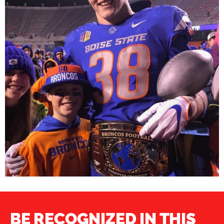
BE RECOGNIZED IN THIS