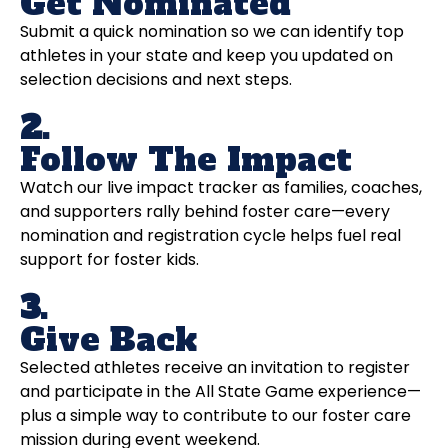
Get Nominated
Submit a quick nomination so we can identify top
athletes in your state and keep you updated on
selection decisions and next steps.
2.
Follow The Impact
Watch our live impact tracker as families, coaches,
and supporters rally behind foster care—every
nomination and registration cycle helps fuel real
support for foster kids.
3.
Give Back
Selected athletes receive an invitation to register
and participate in the All State Game experience—
plus a simple way to contribute to our foster care
mission during event weekend.