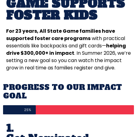
GAME SUPPORTS
FOSTER KIDS
For 23 years, All State Game families have
supported foster care programs
with practical
essentials like backpacks and gift cards—
helping
drive $300,000+ in impact
. In Summer 2026, we’re
setting a new goal so you can watch the impact
grow in real time as families register and give.
PROGRESS TO OUR IMPACT
GOAL
25%
1.