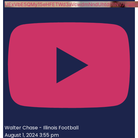
UExVbE5QMy15eHFETWd3aVcwdmNndUhtd0lINVJvQlB
Walter Chase - Illinois Football
August 1, 2024 3:55 pm