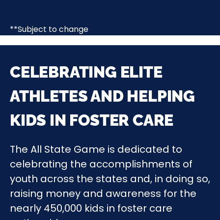
**Subject to change
CELEBRATING ELITE
ATHLETES AND HELPING
KIDS IN FOSTER CARE
The All State Game is dedicated to
celebrating the accomplishments of
youth across the states and, in doing so,
raising money and awareness for the
nearly 450,000 kids in foster care