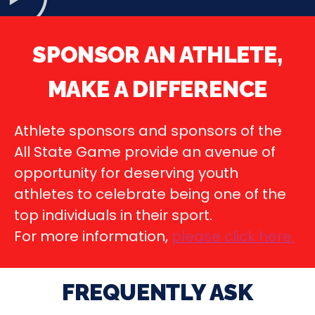
SPONSOR AN ATHLETE,
MAKE A DIFFERENCE
Athlete sponsors and sponsors of the
All State Game provide an avenue of
opportunity for deserving youth
athletes to celebrate being one of the
top individuals in their sport.
For more information,
please click here
.
FREQUENTLY ASK