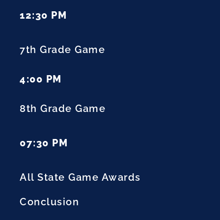
12:30 PM
7th Grade Game
4:00 PM
8th Grade Game
07:30 PM
All State Game Awards
Conclusion