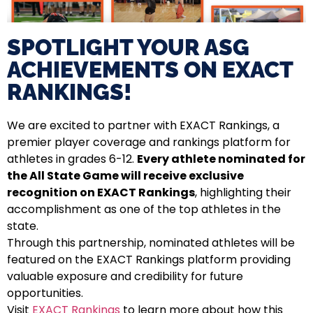
SPOTLIGHT YOUR ASG
ACHIEVEMENTS ON EXACT
RANKINGS!​
We are excited to partner with EXACT Rankings, a
premier player coverage and rankings platform for
athletes in grades 6-12.
Every athlete nominated for
the All State Game will receive exclusive
recognition on EXACT Rankings
, highlighting their
accomplishment as one of the top athletes in the
state.
Through this partnership, nominated athletes will be
featured on the EXACT Rankings platform providing
valuable exposure and credibility for future
opportunities.
Visit
EXACT Rankings
to learn more about how this