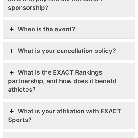
sponsorship?
When is the event?
What is your cancellation policy?
What is the EXACT Rankings
partnership, and how does it benefit
athletes?
What is your affiliation with EXACT
Sports?