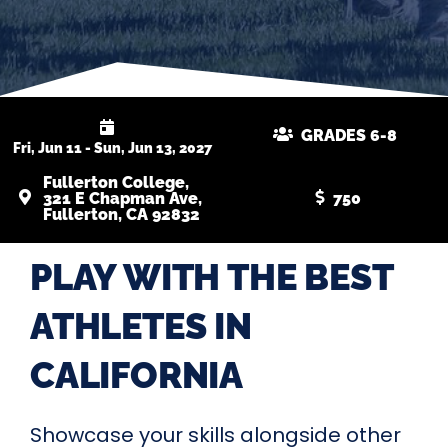
GRADES 6-8
Fri, Jun 11 - Sun, Jun 13, 2027
Fullerton College,
321 E Chapman Ave,
750
Fullerton, CA 92832
PLAY WITH THE BEST
ATHLETES IN
CALIFORNIA
Showcase your skills alongside other