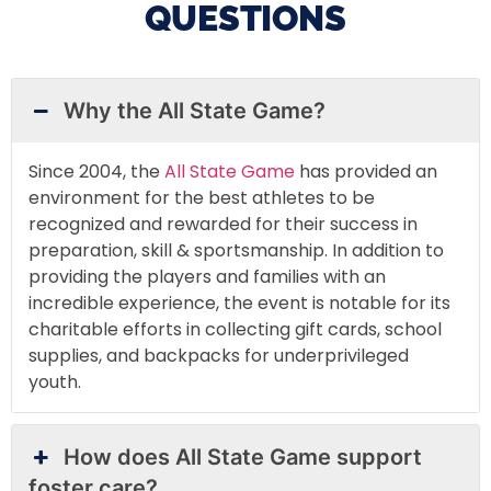
QUESTIONS
Why the All State Game?
Since 2004, the
All State Game
has provided an
environment for the best athletes to be
recognized and rewarded for their success in
preparation, skill & sportsmanship. In addition to
providing the players and families with an
incredible experience, the event is notable for its
charitable efforts in collecting gift cards, school
supplies, and backpacks for underprivileged
youth.
How does All State Game support
foster care?