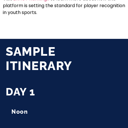
platform is setting the standard for player recognition
in youth sports.
SAMPLE
ITINERARY
DAY 1
Noon