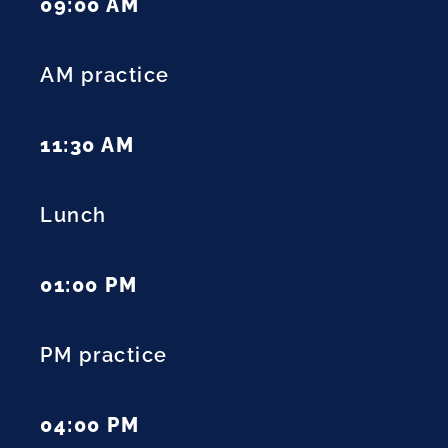
09:00 AM
AM practice
11:30 AM
Lunch
01:00 PM
PM practice
04:00 PM