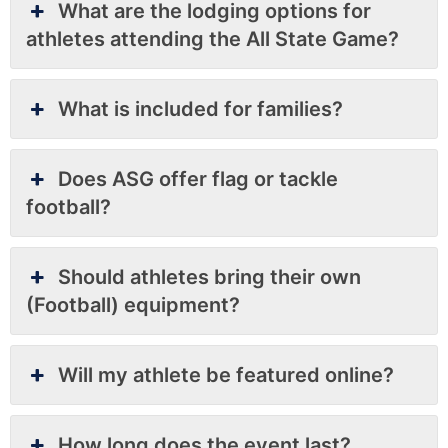
What are the lodging options for
athletes attending the All State Game?
What is included for families?
Does ASG offer flag or tackle
football?
Should athletes bring their own
(Football) equipment?
Will my athlete be featured online?
How long does the event last?