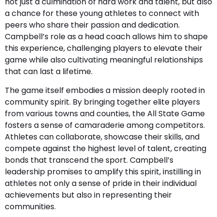
not just a culmination of hard work and talent, but also
a chance for these young athletes to connect with
peers who share their passion and dedication.
Campbell’s role as a head coach allows him to shape
this experience, challenging players to elevate their
game while also cultivating meaningful relationships
that can last a lifetime.
The game itself embodies a mission deeply rooted in
community spirit. By bringing together elite players
from various towns and counties, the All State Game
fosters a sense of camaraderie among competitors.
Athletes can collaborate, showcase their skills, and
compete against the highest level of talent, creating
bonds that transcend the sport. Campbell’s
leadership promises to amplify this spirit, instilling in
athletes not only a sense of pride in their individual
achievements but also in representing their
communities.