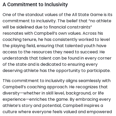
A Commitment to Inclusivity
One of the standout values of the All State Game is its
commitment to inclusivity. The belief that “no athlete
will be sidelined due to financial constraints”
resonates with Campbell’s own values. Across his
coaching tenure, he has consistently worked to level
the playing field, ensuring that talented youth have
access to the resources they need to succeed. He
understands that talent can be found in every corner
of the state and is dedicated to ensuring every
deserving athlete has the opportunity to participate.
This commitment to inclusivity aligns seamlessly with
Campbell’s coaching approach. He recognizes that
diversity—whether in skill level, background, or life
experience—enriches the game. By embracing every
athlete’s story and potential, Campbell inspires a
culture where everyone feels valued and empowered