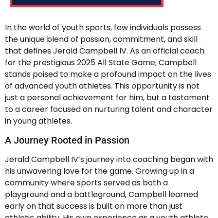
In the world of youth sports, few individuals possess
the unique blend of passion, commitment, and skill
that defines Jerald Campbell IV. As an official coach
for the prestigious 2025 All State Game, Campbell
stands poised to make a profound impact on the lives
of advanced youth athletes. This opportunity is not
just a personal achievement for him, but a testament
to a career focused on nurturing talent and character
in young athletes.
A Journey Rooted in Passion
Jerald Campbell IV’s journey into coaching began with
his unwavering love for the game. Growing up in a
community where sports served as both a
playground and a battleground, Campbell learned
early on that success is built on more than just
athletic ability. His own experience as a youth athlete