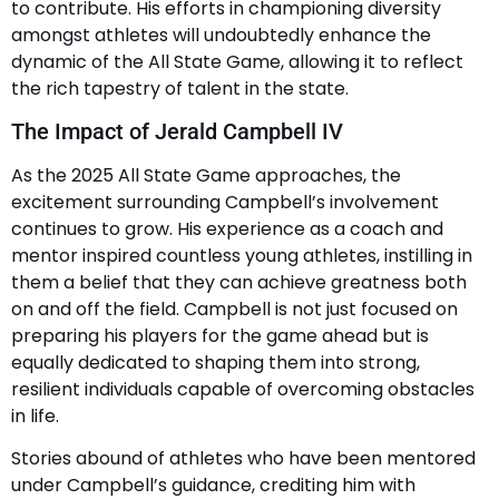
to contribute. His efforts in championing diversity
amongst athletes will undoubtedly enhance the
dynamic of the All State Game, allowing it to reflect
the rich tapestry of talent in the state.
The Impact of Jerald Campbell IV
As the 2025 All State Game approaches, the
excitement surrounding Campbell’s involvement
continues to grow. His experience as a coach and
mentor inspired countless young athletes, instilling in
them a belief that they can achieve greatness both
on and off the field. Campbell is not just focused on
preparing his players for the game ahead but is
equally dedicated to shaping them into strong,
resilient individuals capable of overcoming obstacles
in life.
Stories abound of athletes who have been mentored
under Campbell’s guidance, crediting him with