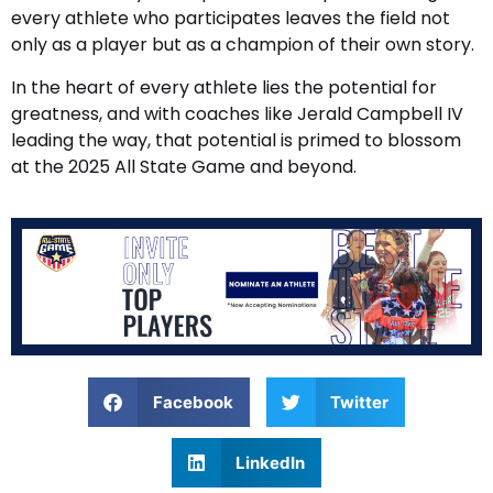
every athlete who participates leaves the field not
only as a player but as a champion of their own story.
In the heart of every athlete lies the potential for
greatness, and with coaches like Jerald Campbell IV
leading the way, that potential is primed to blossom
at the 2025 All State Game and beyond.
Facebook
Twitter
LinkedIn