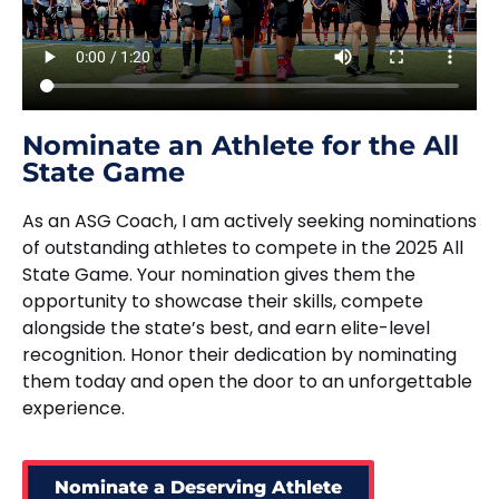
Nominate an Athlete for the All
State Game
As an ASG Coach, I am actively seeking nominations
of outstanding athletes to compete in the 2025 All
State Game. Your nomination gives them the
opportunity to showcase their skills, compete
alongside the state’s best, and earn elite-level
recognition. Honor their dedication by nominating
them today and open the door to an unforgettable
experience.
Nominate a Deserving Athlete