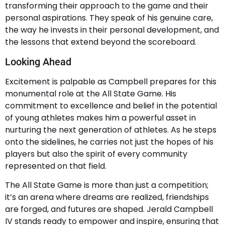
transforming their approach to the game and their
personal aspirations. They speak of his genuine care,
the way he invests in their personal development, and
the lessons that extend beyond the scoreboard.
Looking Ahead
Excitement is palpable as Campbell prepares for this
monumental role at the All State Game. His
commitment to excellence and belief in the potential
of young athletes makes him a powerful asset in
nurturing the next generation of athletes. As he steps
onto the sidelines, he carries not just the hopes of his
players but also the spirit of every community
represented on that field.
The All State Game is more than just a competition;
it’s an arena where dreams are realized, friendships
are forged, and futures are shaped. Jerald Campbell
IV stands ready to empower and inspire, ensuring that