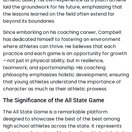
laid the groundwork for his future, emphasizing that
the lessons learned on the field often extend far
beyond its boundaries.
Since embarking on his coaching career, Campbell
has dedicated himself to fostering an environment
where athletes can thrive. He believes that each
practice and each game is an opportunity for growth
—not just in physical ability, but in resilience,
teamwork, and sportsmanship. His coaching
philosophy emphasizes holistic development, ensuring
that young athletes understand the importance of
character as much as their athletic prowess.
The Significance of the All State Game
The All State Game is a remarkable platform
designed to showcase the best of the best among
high school athletes across the state. It represents