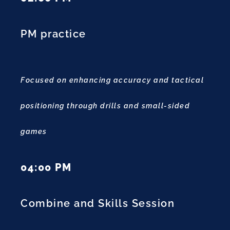
PM practice
Focused on enhancing accuracy and tactical
positioning through drills and small-sided
games
04:00 PM
Combine and Skills Session