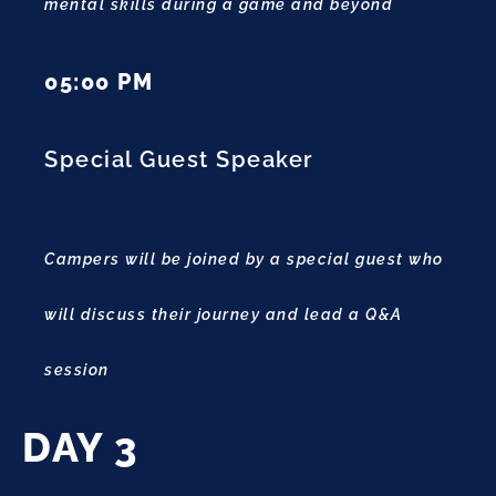
mental skills during a game and beyond
05:00 PM
Special Guest Speaker
Campers will be joined by a special guest who
will discuss their journey and lead a Q&A
session
DAY 3