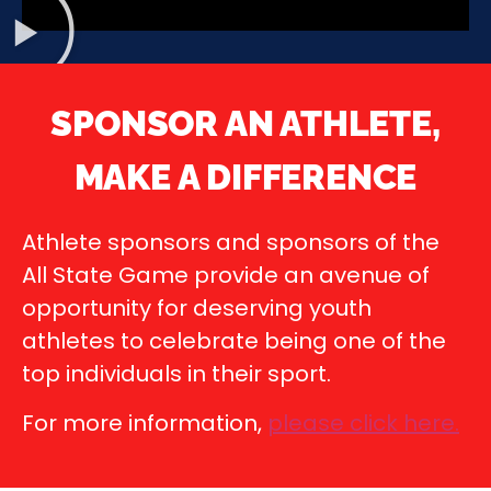
SPONSOR AN ATHLETE,
MAKE A DIFFERENCE
Athlete sponsors and sponsors of the
All State Game provide an avenue of
opportunity for deserving youth
athletes to celebrate being one of the
top individuals in their sport.
For more information,
please click here
.