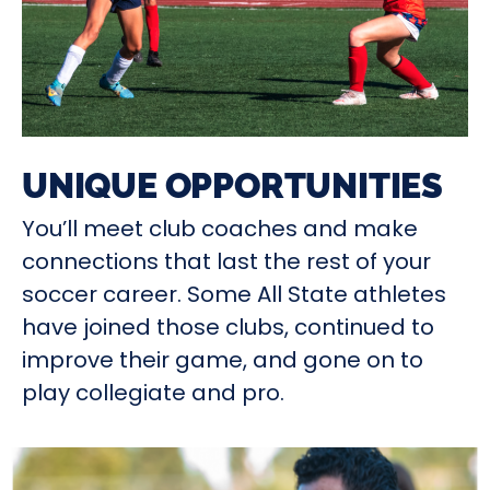
UNIQUE OPPORTUNITIES
You’ll meet club coaches and make
connections that last the rest of your
soccer career. Some All State athletes
have joined those clubs, continued to
improve their game, and gone on to
play collegiate and pro.