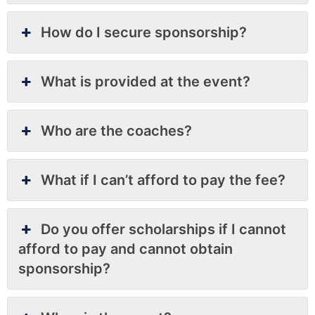
How do I secure sponsorship?
What is provided at the event?
Who are the coaches?
What if I can’t afford to pay the fee?
Do you offer scholarships if I cannot
afford to pay and cannot obtain
sponsorship?