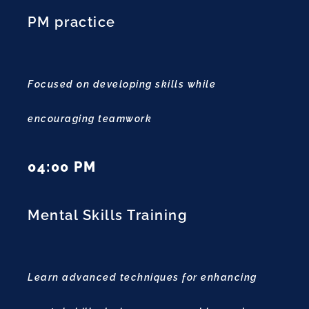
PM practice
Focused on developing skills while
encouraging teamwork
04:00 PM
Mental Skills Training
Learn advanced techniques for enhancing