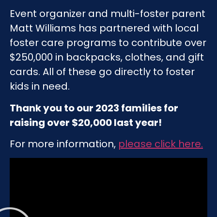
Event organizer and multi-foster parent
Matt Williams has partnered with local
foster care programs to contribute over
$250,000 in backpacks, clothes, and gift
cards. All of these go directly to foster
kids in need.
Thank you to our 2023 families for
raising over $20,000 last year!
For more information,
please click here
.