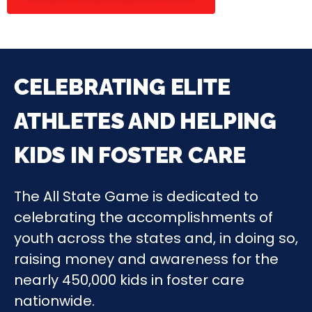
CELEBRATING ELITE
ATHLETES AND HELPING
KIDS IN FOSTER CARE
The All State Game is dedicated to
celebrating the accomplishments of
youth across the states and, in doing so,
raising money and awareness for the
nearly 450,000 kids in foster care
nationwide.