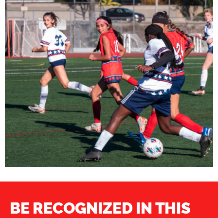
BE RECOGNIZED IN THIS