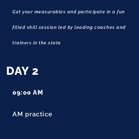
Get your measurables and participate in a fun
filled skill session led by leading coaches and
trainers in the state
DAY 2
09:00 AM
AM practice