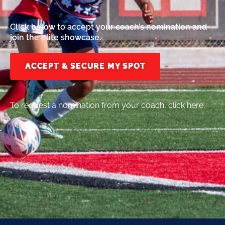
Click below to accept your coach’s nomination and
join the elite showcase.
ACCEPT & SECURE MY SPOT
To request a nomination from your coach, click here.