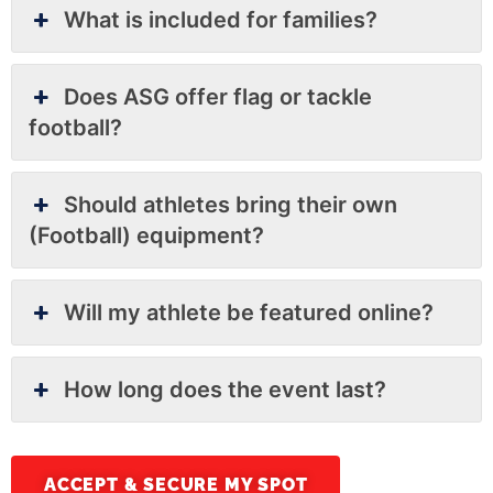
What is included for families?
Does ASG offer flag or tackle
football?
Should athletes bring their own
(Football) equipment?
Will my athlete be featured online?
How long does the event last?
ACCEPT & SECURE MY SPOT