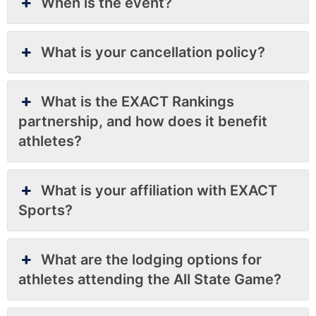
When is the event?
What is your cancellation policy?
What is the EXACT Rankings
partnership, and how does it benefit
athletes?
What is your affiliation with EXACT
Sports?
What are the lodging options for
athletes attending the All State Game?