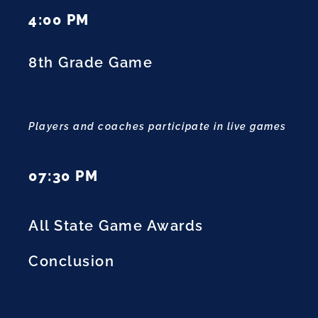
4:00 PM
8th Grade Game
Players and coaches participate in live games
07:30 PM
All State Game Awards
Conclusion