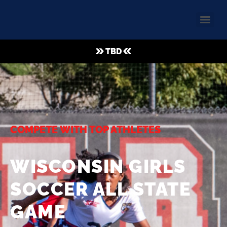
TBD
COMPETE WITH TOP ATHLETES
WISCONSIN GIRLS
SOCCER ALL STATE
GAME