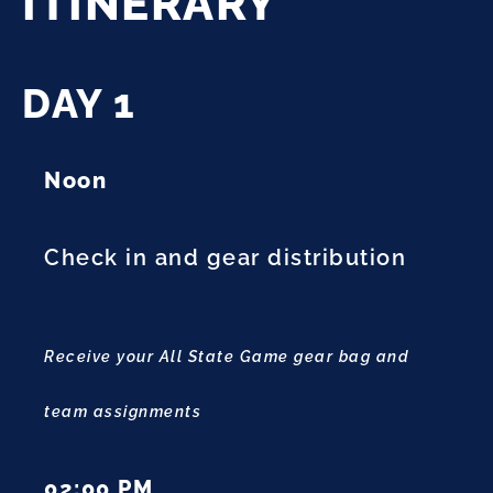
ITINERARY
DAY 1
Noon
Check in and gear distribution
Receive your All State Game gear bag and
team assignments
02:00 PM