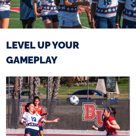
LEVEL UP YOUR
GAMEPLAY