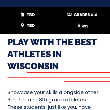
TBD
GRADES 6-8
TBD
499
PLAY WITH THE BEST
ATHLETES IN
WISCONSIN
Showcase your skills alongside other
6th, 7th, and 8th grade athletes.
These students, just like you, have