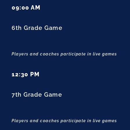
09:00 AM
6th Grade Game
Players and coaches participate in live games
12:30 PM
7th Grade Game
Players and coaches participate in live games