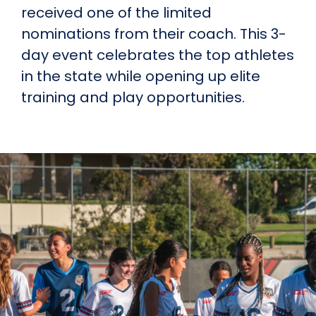
received one of the limited
nominations from their coach. This 3-
day event celebrates the top athletes
in the state while opening up elite
training and play opportunities.