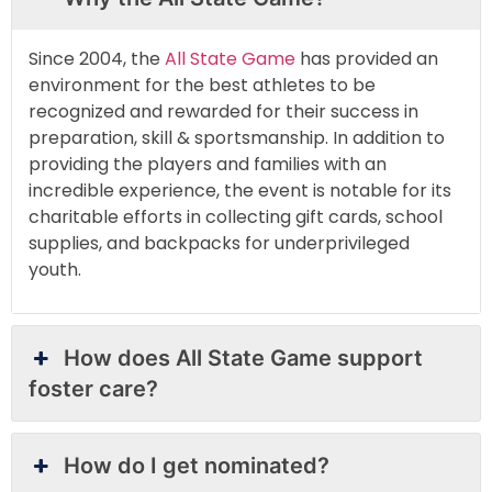
Since 2004, the
All State Game
has provided an
environment for the best athletes to be
recognized and rewarded for their success in
preparation, skill & sportsmanship. In addition to
providing the players and families with an
incredible experience, the event is notable for its
charitable efforts in collecting gift cards, school
supplies, and backpacks for underprivileged
youth.
How does All State Game support
foster care?
How do I get nominated?