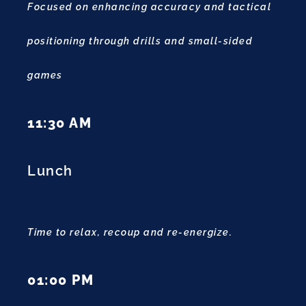
Focused on enhancing accuracy and tactical
positioning through drills and small-sided
games
11:30 AM
Lunch
Time to relax, recoup and re-energize.
01:00 PM