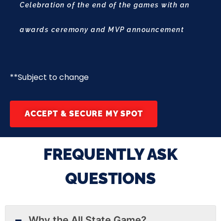
Celebration of the end of the games with an
awards ceremony and MVP announcement
**Subject to change
ACCEPT & SECURE MY SPOT
FREQUENTLY ASK
QUESTIONS
Why the All State Game?