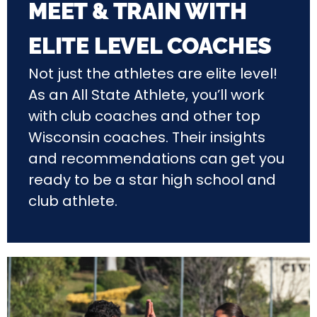
MEET & TRAIN WITH
ELITE LEVEL COACHES
Not just the athletes are elite level!
As an All State Athlete, you’ll work
with club coaches and other top
Wisconsin coaches. Their insights
and recommendations can get you
ready to be a star high school and
club athlete.