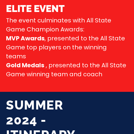
ELITE EVENT
The event culminates with All State
Game Champion Awards:
MVP Awards
, presented to the All State
Game top players on the winning
teams
Gold Medals
, presented to the All State
Game winning team and coach
SUMMER
2024 -