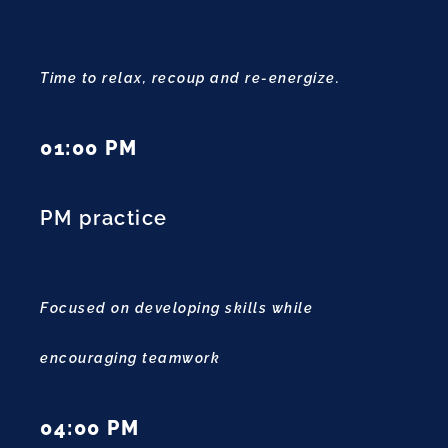
Time to relax, recoup and re-energize.
01:00 PM
PM practice
Focused on developing skills while
encouraging teamwork
04:00 PM