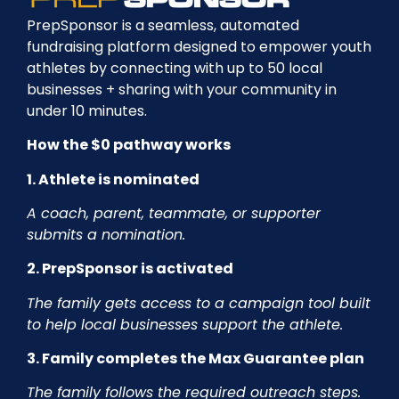
PrepSponsor is a seamless, automated
fundraising platform designed to empower youth
athletes by connecting with up to 50 local
businesses + sharing with your community in
under 10 minutes.
How the $0 pathway works
1. Athlete is nominated
A coach, parent, teammate, or supporter
submits a nomination.
2. PrepSponsor is activated
The family gets access to a campaign tool built
to help local businesses support the athlete.
3. Family completes the Max Guarantee plan
The family follows the required outreach steps.