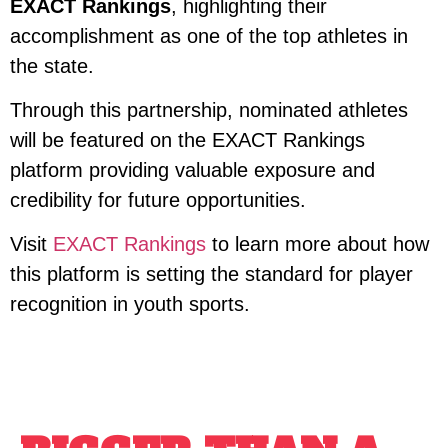
EXACT Rankings
, highlighting their
accomplishment as one of the top athletes in
the state.
Through this partnership, nominated athletes
will be featured on the EXACT Rankings
platform providing valuable exposure and
credibility for future opportunities.
Visit
EXACT Rankings
to learn more about how
this platform is setting the standard for player
recognition in youth sports.