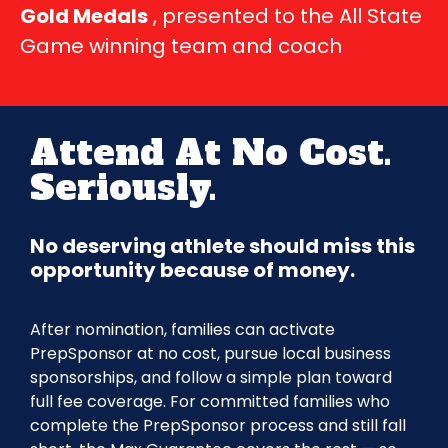
Gold Medals
, presented to the All State
Game winning team and coach
Attend At No Cost.
Seriously.
No deserving athlete should miss this
opportunity because of money.
After nomination, families can activate
PrepSponsor at no cost, pursue local business
sponsorships, and follow a simple plan toward
full fee coverage. For committed families who
complete the PrepSponsor process and still fall