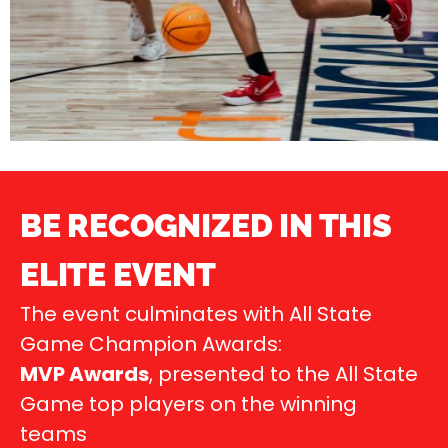
BE RECOGNIZED IN THIS
ELITE EVENT
The event culminates with All State
Game Champion Awards:
MVP Awards
, presented to the All State
Game top players on the winning
teams