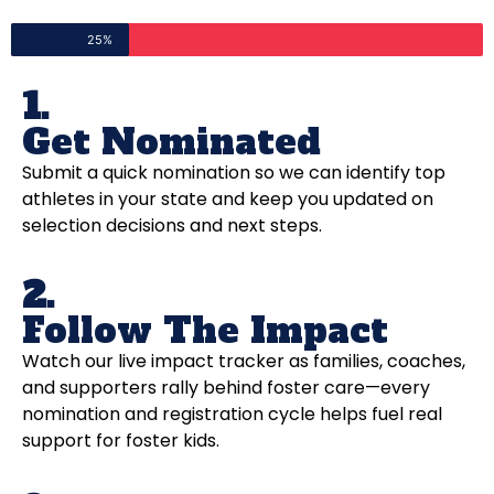
25%
1.
Get Nominated
Submit a quick nomination so we can identify top
athletes in your state and keep you updated on
selection decisions and next steps.
2.
Follow The Impact
Watch our live impact tracker as families, coaches,
and supporters rally behind foster care—every
nomination and registration cycle helps fuel real
support for foster kids.