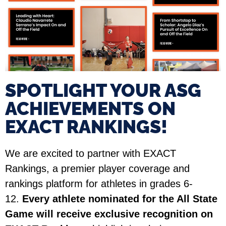
SPOTLIGHT YOUR ASG
ACHIEVEMENTS ON
EXACT RANKINGS!​
We are excited to partner with EXACT
Rankings, a premier player coverage and
rankings platform for athletes in grades 6-
12.
Every athlete nominated for the All State
Game will receive exclusive recognition on