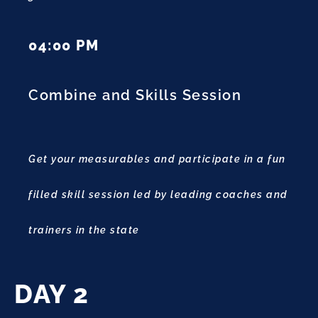
04:00 PM
Combine and Skills Session
Get your measurables and participate in a fun
filled skill session led by leading coaches and
trainers in the state
DAY 2