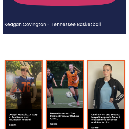
Keagan Covington - Tennessee Basketball