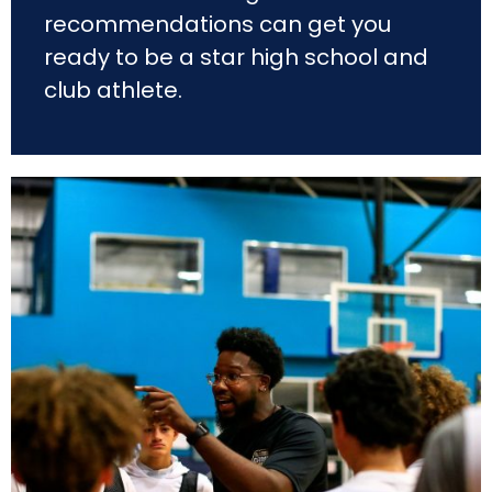
recommendations can get you
ready to be a star high school and
club athlete.