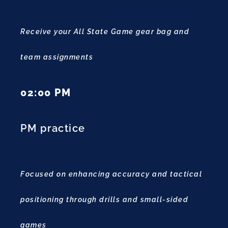
Receive your All State Game gear bag and
team assignments
02:00 PM
PM practice
Focused on enhancing accuracy and tactical
positioning through drills and small-sided
games