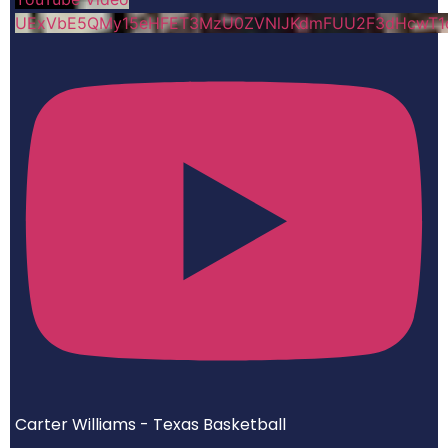
UExVbE5QMy15eHFET3MzU0ZVNlJKdmFUU2F3dHcwT
Carter Williams - Texas Basketball