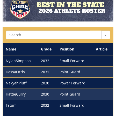
Sea
Name
Grade
Position
Article
NylahSimpson
2032
Small Forward
DessaOrris
2031
Point Guard
NakyahPluff
2030
Power Forward
HattieCurry
2030
Point Guard
Tatum
2032
Small Forward