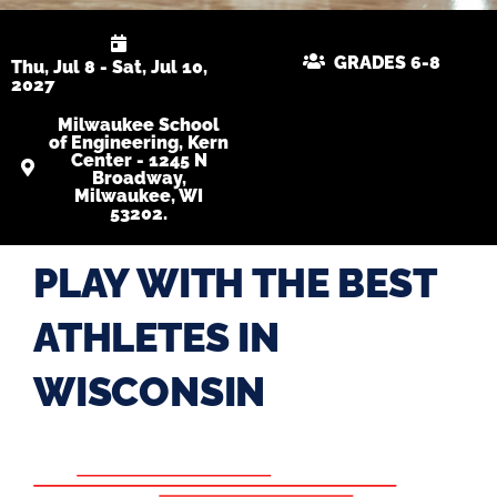
GRADES 6-8
Thu, Jul 8 - Sat, Jul 10,
2027
Milwaukee School
of Engineering, Kern
Center - 1245 N
Broadway,
Milwaukee, WI
53202.
PLAY WITH THE BEST
ATHLETES IN
WISCONSIN