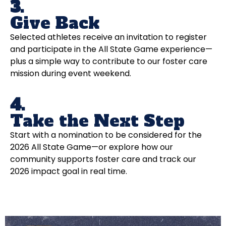
3.
Give Back
Selected athletes receive an invitation to register
and participate in the All State Game experience—
plus a simple way to contribute to our foster care
mission during event weekend.
4.
Take the Next Step
Start with a nomination to be considered for the
2026 All State Game—or explore how our
community supports foster care and track our
2026 impact goal in real time.