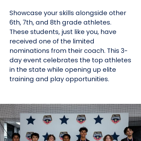
Showcase your skills alongside other
6th, 7th, and 8th grade athletes.
These students, just like you, have
received one of the limited
nominations from their coach. This 3-
day event celebrates the top athletes
in the state while opening up elite
training and play opportunities.