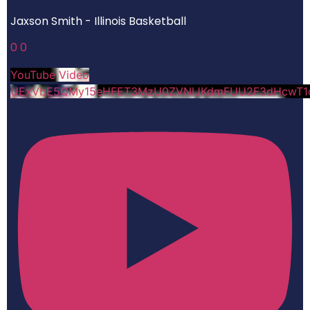
Jaxson Smith - Illinois Basketball
0
0
YouTube Video
UExVbE5QMy15eHFET3MzU0ZVNlJKdmFUU2F3dHcwT1