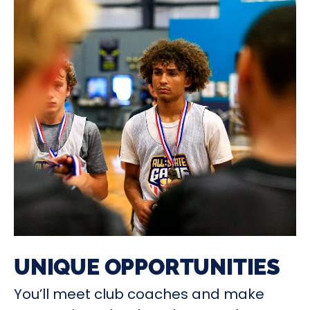
UNIQUE OPPORTUNITIES
You’ll meet club coaches and make