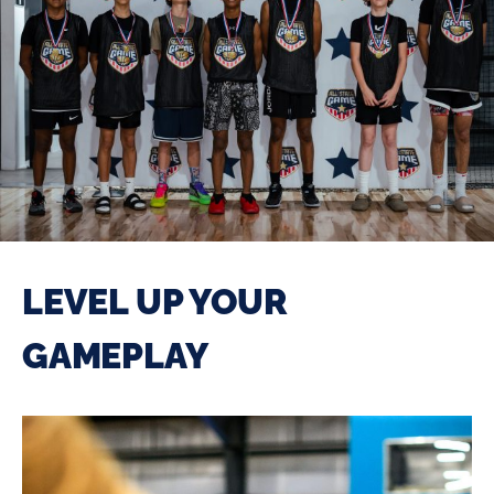
LEVEL UP YOUR
GAMEPLAY