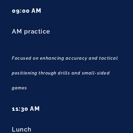
09:00 AM
AM practice
Focused on enhancing accuracy and tactical
positioning through drills and small-sided
games
11:30 AM
Lunch