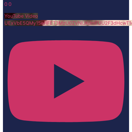
0
0
YouTube Video
UExVbE5QMy15eHFET3MzU0ZVNlJKdmFUU2F3dHcwT1