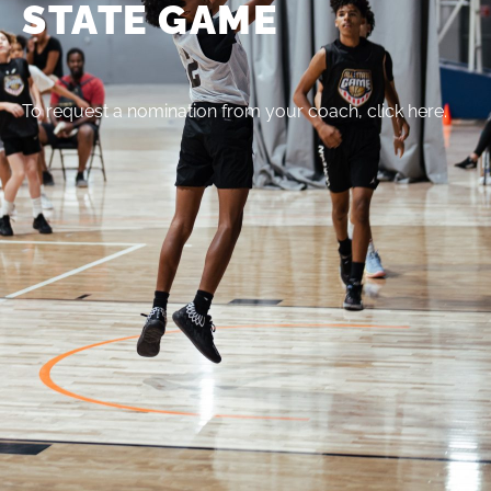
STATE GAME
To request a nomination from your coach, click here.