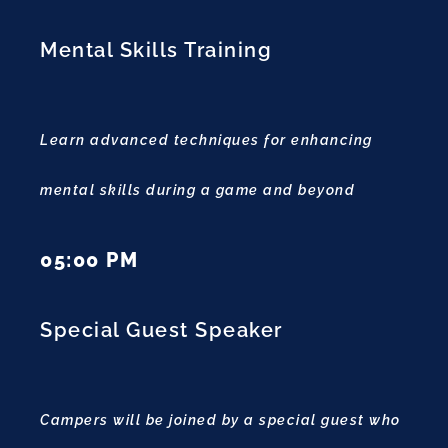
Mental Skills Training
Learn advanced techniques for enhancing
mental skills during a game and beyond
05:00 PM
Special Guest Speaker
Campers will be joined by a special guest who