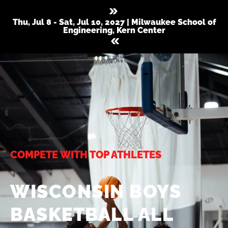
Thu, Jul 8 - Sat, Jul 10, 2027 | Milwaukee School of
Engineering, Kern Center
COMPETE WITH TOP ATHLETES
WISCONSIN BOYS
BASKETBALL ALL