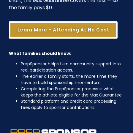
short, the Max Guarantee covers the rest — so
the family pays $0.
Learn More - Attending At No Cost
What families should know:
PrepSponsor helps turn community support into
real participation access.
The earlier a family starts, the more time they
have to build sponsorship momentum.
Completing the PrepSponsor process is what
keeps the athlete eligible for the Max Guarantee.
Standard platform and credit card processing
fees apply to sponsor contributions.