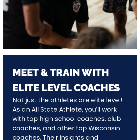
MEET & TRAIN WITH
ELITE LEVEL COACHES
Not just the athletes are elite level!
As an All State Athlete, you’ll work
with top high school coaches, club
coaches, and other top Wisconsin
coaches. Their insights and