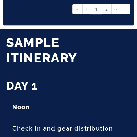
«
‹
1
2
›
»
SAMPLE
ITINERARY
DAY 1
Noon
Check in and gear distribution