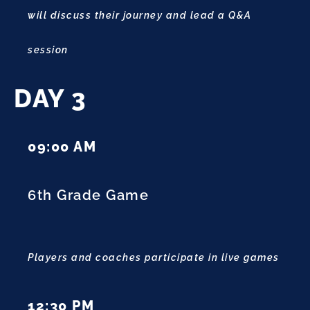
will discuss their journey and lead a Q&A
session
DAY 3
09:00 AM
6th Grade Game
Players and coaches participate in live games
12:30 PM