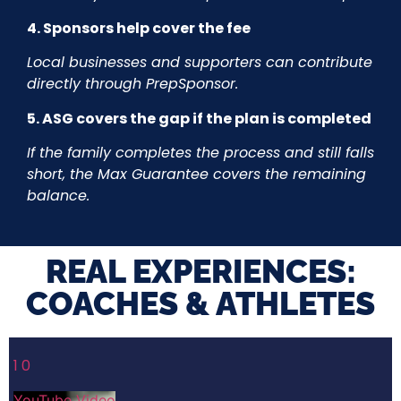
4. Sponsors help cover the fee
Local businesses and supporters can contribute
directly through PrepSponsor.
5. ASG covers the gap if the plan is completed
If the family completes the process and still falls
short, the Max Guarantee covers the remaining
balance.
REAL EXPERIENCES:
COACHES & ATHLETES​
1
0
YouTube Video