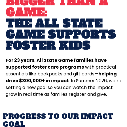
BIGGER THAN A
GAME:
THE ALL STATE
GAME SUPPORTS
FOSTER KIDS
For 23 years, All State Game families have
supported foster care programs
with practical
essentials like backpacks and gift cards—
helping
drive $300,000+ in impact
. In Summer 2026, we’re
setting a new goal so you can watch the impact
grow in real time as families register and give.
PROGRESS TO OUR IMPACT
GOAL