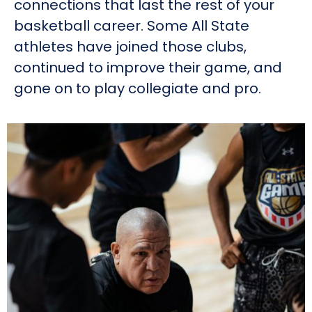
connections that last the rest of your
basketball career. Some All State
athletes have joined those clubs,
continued to improve their game, and
gone on to play collegiate and pro.