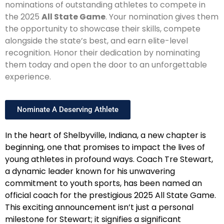
nominations of outstanding athletes to compete in
the 2025
All State Game
. Your nomination gives them
the opportunity to showcase their skills, compete
alongside the state’s best, and earn elite-level
recognition. Honor their dedication by nominating
them today and open the door to an unforgettable
experience.
Nominate A Deserving Athlete
In the heart of Shelbyville, Indiana, a new chapter is
beginning, one that promises to impact the lives of
young athletes in profound ways. Coach Tre Stewart,
a dynamic leader known for his unwavering
commitment to youth sports, has been named an
official coach for the prestigious 2025 All State Game.
This exciting announcement isn’t just a personal
milestone for Stewart; it signifies a significant