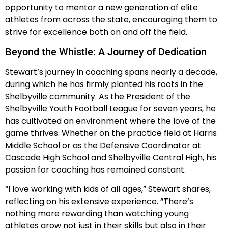
opportunity to mentor a new generation of elite
athletes from across the state, encouraging them to
strive for excellence both on and off the field.
Beyond the Whistle: A Journey of Dedication
Stewart’s journey in coaching spans nearly a decade,
during which he has firmly planted his roots in the
Shelbyville community. As the President of the
Shelbyville Youth Football League for seven years, he
has cultivated an environment where the love of the
game thrives. Whether on the practice field at Harris
Middle School or as the Defensive Coordinator at
Cascade High School and Shelbyville Central High, his
passion for coaching has remained constant.
“I love working with kids of all ages,” Stewart shares,
reflecting on his extensive experience. “There’s
nothing more rewarding than watching young
athletes grow not just in their skills but also in their