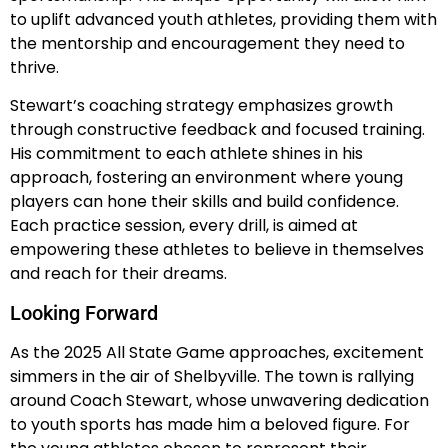
to uplift advanced youth athletes, providing them with
the mentorship and encouragement they need to
thrive.
Stewart’s coaching strategy emphasizes growth
through constructive feedback and focused training.
His commitment to each athlete shines in his
approach, fostering an environment where young
players can hone their skills and build confidence.
Each practice session, every drill, is aimed at
empowering these athletes to believe in themselves
and reach for their dreams.
Looking Forward
As the 2025 All State Game approaches, excitement
simmers in the air of Shelbyville. The town is rallying
around Coach Stewart, whose unwavering dedication
to youth sports has made him a beloved figure. For