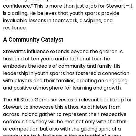
confidence.” This is more than just a job for Stewart—it
is a calling. He believes that youth sports provide
invaluable lessons in teamwork, discipline, and
resilience.
A Community Catalyst
Stewart’s influence extends beyond the gridiron. A
husband of ten years and a father of four, he
embodies the ideals of community and family. His
leadership in youth sports has fostered a connection
with players and their families, creating an engaging
and positive atmosphere for learning and growth.
The All State Game serves as a relevant backdrop for
Stewart to showcase this ethos. As athletes from
across Indiana gather to represent their respective
communities, they will be met not only with the thrill
of competition but also with the guiding spirit of a