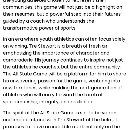
the young athletes chosen to represent their
communities, this game will not just be a highlight on
their resumes, but a powerful step into their futures,
guided by a coach who understands the
transformative power of sports.
In an era where youth athletics can often focus solely
on winning, Tre Stewart is a breath of fresh air,
emphasizing the importance of character and
camaraderie. His journey continues to inspire not just
the athletes he coaches, but the entire community.
The All State Game will be a platform for him to share
his unwavering passion for the game, venturing into
new territories, while molding the next generation of
athletes who will carry forward the torch of
sportsmanship, integrity, and resilience.
The spirit of the All State Game is set to be vibrant
and impactful, and with Tre Stewart at the helm, it
promises to leave an indelible mark not only on the