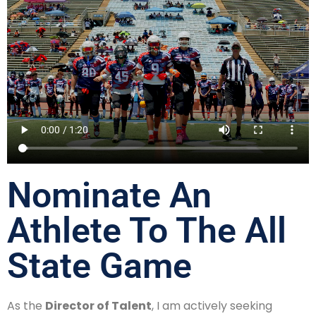
Nominate An
Athlete To The All
State Game
As the
Director of Talent
, I am actively seeking