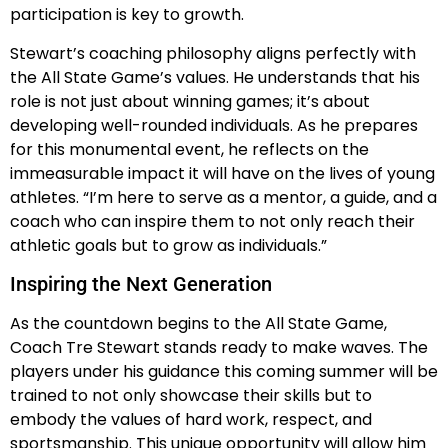
participation is key to growth.
Stewart’s coaching philosophy aligns perfectly with
the All State Game’s values. He understands that his
role is not just about winning games; it’s about
developing well-rounded individuals. As he prepares
for this monumental event, he reflects on the
immeasurable impact it will have on the lives of young
athletes. “I’m here to serve as a mentor, a guide, and a
coach who can inspire them to not only reach their
athletic goals but to grow as individuals.”
Inspiring the Next Generation
As the countdown begins to the All State Game,
Coach Tre Stewart stands ready to make waves. The
players under his guidance this coming summer will be
trained to not only showcase their skills but to
embody the values of hard work, respect, and
sportsmanship. This unique opportunity will allow him