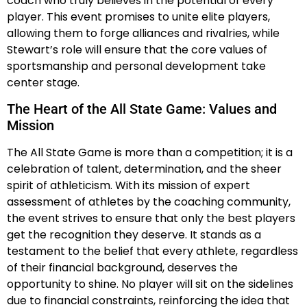
coach who truly believes in the potential of every
player. This event promises to unite elite players,
allowing them to forge alliances and rivalries, while
Stewart’s role will ensure that the core values of
sportsmanship and personal development take
center stage.
The Heart of the All State Game: Values and
Mission
The All State Game is more than a competition; it is a
celebration of talent, determination, and the sheer
spirit of athleticism. With its mission of expert
assessment of athletes by the coaching community,
the event strives to ensure that only the best players
get the recognition they deserve. It stands as a
testament to the belief that every athlete, regardless
of their financial background, deserves the
opportunity to shine. No player will sit on the sidelines
due to financial constraints, reinforcing the idea that