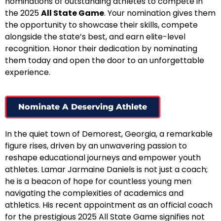
nominations of outstanding athletes to compete in
the 2025
All State Game
. Your nomination gives them
the opportunity to showcase their skills, compete
alongside the state’s best, and earn elite-level
recognition. Honor their dedication by nominating
them today and open the door to an unforgettable
experience.
Nominate A Deserving Athlete
In the quiet town of Demorest, Georgia, a remarkable
figure rises, driven by an unwavering passion to
reshape educational journeys and empower youth
athletes. Lamar Jarmaine Daniels is not just a coach;
he is a beacon of hope for countless young men
navigating the complexities of academics and
athletics. His recent appointment as an official coach
for the prestigious 2025 All State Game signifies not