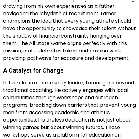
drawing from his own experiences as a father
navigating the labyrinth of recruitment. Lamar
champions the idea that every young athlete should
have the opportunity to showcase their talent without
the shadow of financial constraints hanging over
them. The All State Game aligns perfectly with this
mission, as it celebrates talent and passion while
providing pathways for exposure and development.
A Catalyst for Change
In his role as a community leader, Lamar goes beyond
traditional coaching. He actively engages with local
communities through workshops and outreach
programs, breaking down barriers that prevent young
men from accessing academic and athletic
opportunities. His tireless dedication is not just about
winning games but about winning futures. These
workshops serve as a platform for education on