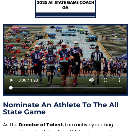
Nominate An Athlete To The All
State Game
As the
Director of Talent
, I am actively seeking