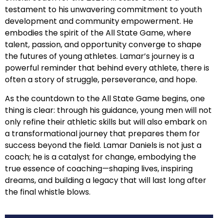
testament to his unwavering commitment to youth
development and community empowerment. He
embodies the spirit of the All State Game, where
talent, passion, and opportunity converge to shape
the futures of young athletes. Lamar’s journey is a
powerful reminder that behind every athlete, there is
often a story of struggle, perseverance, and hope.
As the countdown to the All State Game begins, one
thing is clear: through his guidance, young men will not
only refine their athletic skills but will also embark on
a transformational journey that prepares them for
success beyond the field. Lamar Daniels is not just a
coach; he is a catalyst for change, embodying the
true essence of coaching—shaping lives, inspiring
dreams, and building a legacy that will last long after
the final whistle blows.