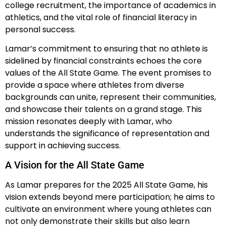
college recruitment, the importance of academics in
athletics, and the vital role of financial literacy in
personal success.
Lamar’s commitment to ensuring that no athlete is
sidelined by financial constraints echoes the core
values of the All State Game. The event promises to
provide a space where athletes from diverse
backgrounds can unite, represent their communities,
and showcase their talents on a grand stage. This
mission resonates deeply with Lamar, who
understands the significance of representation and
support in achieving success.
A Vision for the All State Game
As Lamar prepares for the 2025 All State Game, his
vision extends beyond mere participation; he aims to
cultivate an environment where young athletes can
not only demonstrate their skills but also learn