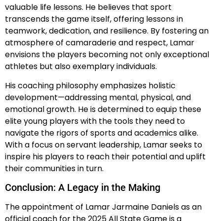
valuable life lessons. He believes that sport
transcends the game itself, offering lessons in
teamwork, dedication, and resilience. By fostering an
atmosphere of camaraderie and respect, Lamar
envisions the players becoming not only exceptional
athletes but also exemplary individuals.
His coaching philosophy emphasizes holistic
development—addressing mental, physical, and
emotional growth. He is determined to equip these
elite young players with the tools they need to
navigate the rigors of sports and academics alike.
With a focus on servant leadership, Lamar seeks to
inspire his players to reach their potential and uplift
their communities in turn.
Conclusion: A Legacy in the Making
The appointment of Lamar Jarmaine Daniels as an
official coach for the 2025 All State Game is a