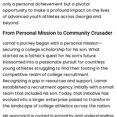
only a personal achievement but a pivotal
opportunity to make a profound impact on the lives
of advanced youth athletes across Georgia and
beyond.
From Personal Mission to Community Crusader
Lamar’s journey began with a personal mission—
securing a college scholarship for his son. What
started as a father’s quest for his son’s future
blossomed into a passionate pursuit for countless
young athletes struggling to find their footing in the
competitive realm of college recruitment.
Recognizing a gap in resources and support, Lamar
established a recruitment agency, initially with a small
team that included his son. Today, that initiative has
evolved into a larger enterprise poised to transform
the landscape of college athletics across the nation.
His approach is rooted in empathy and understanding,