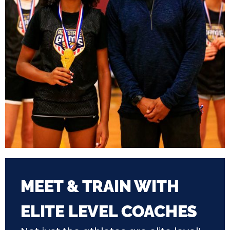
MEET & TRAIN WITH
ELITE LEVEL COACHES