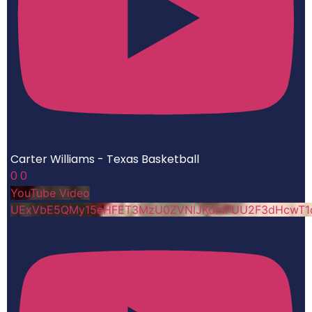
Carter Williams - Texas Basketball
0
0
YouTube Video
UExVbE5QMy15eHFET3MzU0ZVNlJKdmFUU2F3dHcwT1