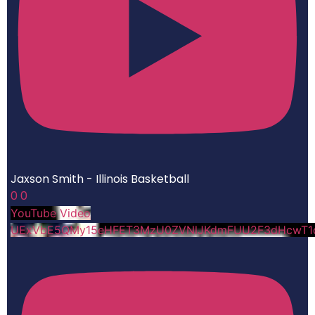
Jaxson Smith - Illinois Basketball
0
0
YouTube Video
UExVbE5QMy15eHFET3MzU0ZVNlJKdmFUU2F3dHcwT1