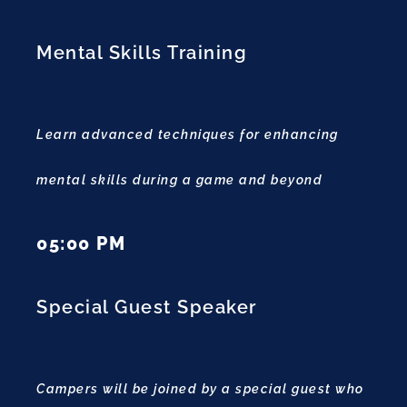
Mental Skills Training
Learn advanced techniques for enhancing
mental skills during a game and beyond
05:00 PM
Special Guest Speaker
Campers will be joined by a special guest who