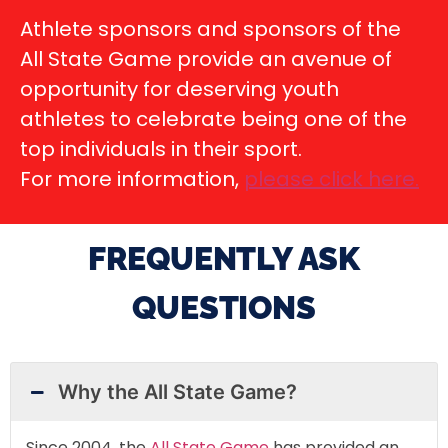
Athlete sponsors and sponsors of the
All State Game provide an avenue of
opportunity for deserving youth
athletes to celebrate being one of the
top individuals in their sport.
For more information,
please click here
.
FREQUENTLY ASK
QUESTIONS
Why the All State Game?
Since 2004, the
All State Game
has provided an