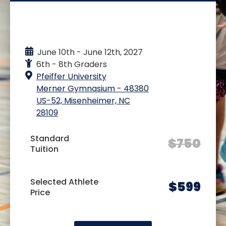
EVENT DETAILS
June 10th - June 12th, 2027
6th - 8th Graders
Pfeiffer University
Merner Gymnasium - 48380
US-52, Misenheimer, NC
28109
Standard
$
750
Tuition
Selected Athlete
$
599
Price