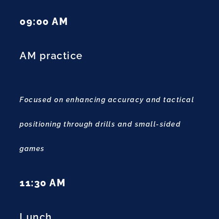
09:00 AM
AM practice
Focused on enhancing accuracy and tactical
positioning through drills and small-sided
games
11:30 AM
Lunch