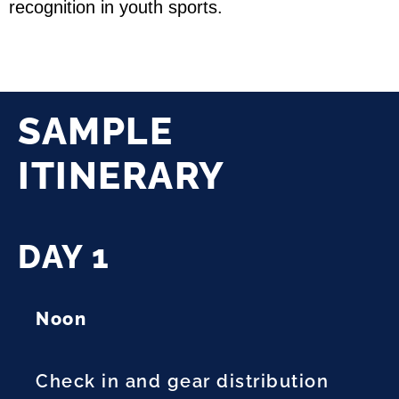
recognition in youth sports.
SAMPLE
ITINERARY
DAY 1
Noon
Check in and gear distribution