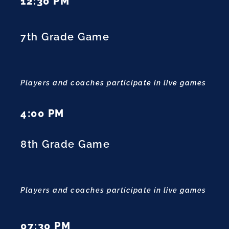
12:30 PM
7th Grade Game
Players and coaches participate in live games
4:00 PM
8th Grade Game
Players and coaches participate in live games
07:30 PM