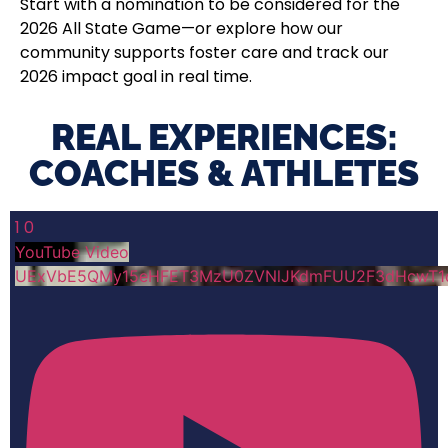
Start with a nomination to be considered for the
2026 All State Game—or explore how our
community supports foster care and track our
2026 impact goal in real time.
REAL EXPERIENCES:
COACHES & ATHLETES​
1
0
YouTube Video
UExVbE5QMy15eHFET3MzU0ZVNlJKdmFUU2F3dHcwT