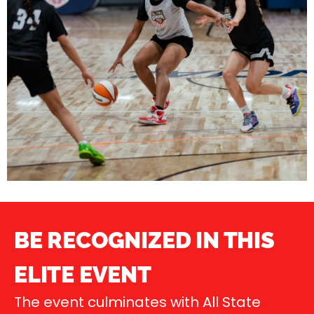
BE RECOGNIZED IN THIS
ELITE EVENT
The event culminates with All State