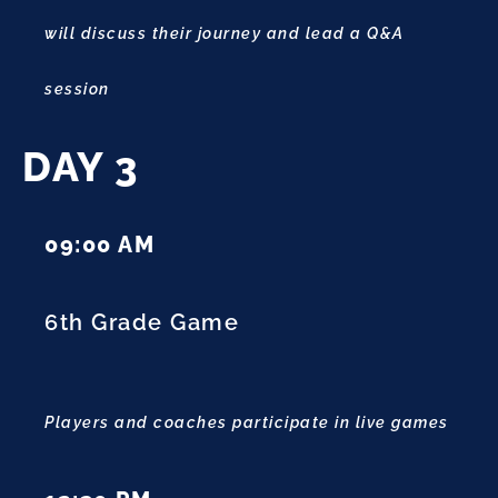
will discuss their journey and lead a Q&A
session
DAY 3
09:00 AM
6th Grade Game
Players and coaches participate in live games