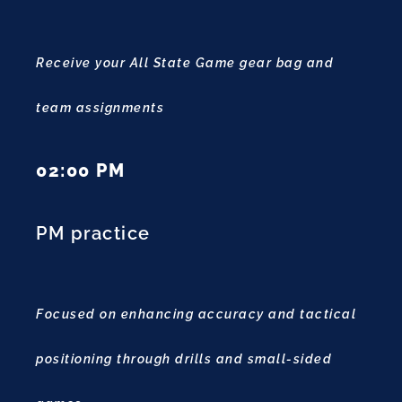
Receive your All State Game gear bag and
team assignments
02:00 PM
PM practice
Focused on enhancing accuracy and tactical
positioning through drills and small-sided