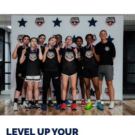
LEVEL UP YOUR