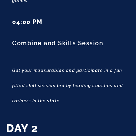
games
04:00 PM
Combine and Skills Session
Get your measurables and participate in a fun
filled skill session led by leading coaches and
trainers in the state
DAY 2