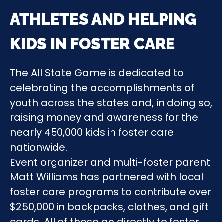
ATHLETES AND HELPING
KIDS IN FOSTER CARE
The All State Game is dedicated to
celebrating the accomplishments of
youth across the states and, in doing so,
raising money and awareness for the
nearly 450,000 kids in foster care
nationwide.
Event organizer and multi-foster parent
Matt Williams has partnered with local
foster care programs to contribute over
$250,000 in backpacks, clothes, and gift
cards. All of these go directly to foster