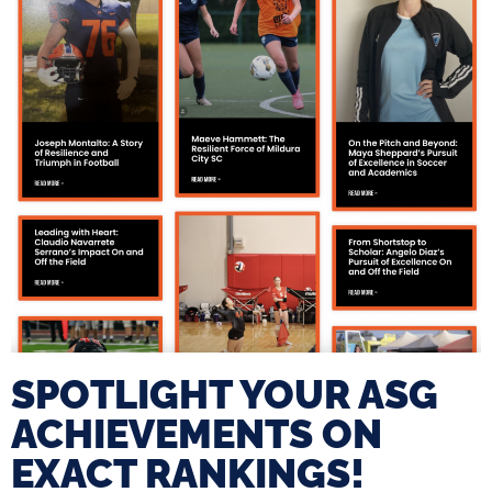
SPOTLIGHT YOUR ASG
ACHIEVEMENTS ON
EXACT RANKINGS!​