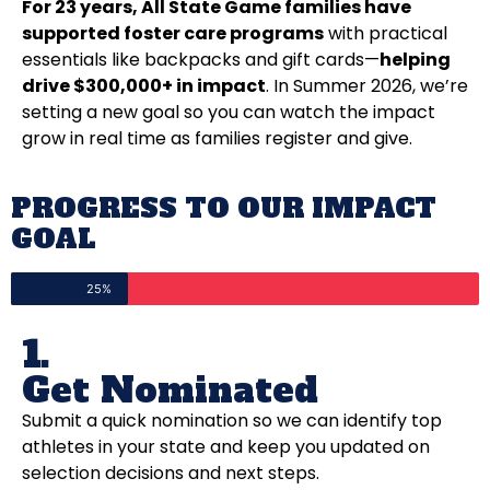
For 23 years, All State Game families have
supported foster care programs
with practical
essentials like backpacks and gift cards—
helping
drive $300,000+ in impact
. In Summer 2026, we’re
setting a new goal so you can watch the impact
grow in real time as families register and give.
PROGRESS TO OUR IMPACT
GOAL
25%
1.
Get Nominated
Submit a quick nomination so we can identify top
athletes in your state and keep you updated on
selection decisions and next steps.