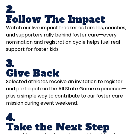
2.
Follow The Impact
Watch our live impact tracker as families, coaches,
and supporters rally behind foster care—every
nomination and registration cycle helps fuel real
support for foster kids.
3.
Give Back
Selected athletes receive an invitation to register
and participate in the All State Game experience—
plus a simple way to contribute to our foster care
mission during event weekend.
4.
Take the Next Step