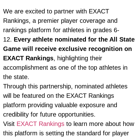
We are excited to partner with EXACT
Rankings, a premier player coverage and
rankings platform for athletes in grades 6-
12.
Every athlete nominated for the All State
Game will receive exclusive recognition on
EXACT Rankings
, highlighting their
accomplishment as one of the top athletes in
the state.
Through this partnership, nominated athletes
will be featured on the EXACT Rankings
platform providing valuable exposure and
credibility for future opportunities.
Visit
EXACT Rankings
to learn more about how
this platform is setting the standard for player