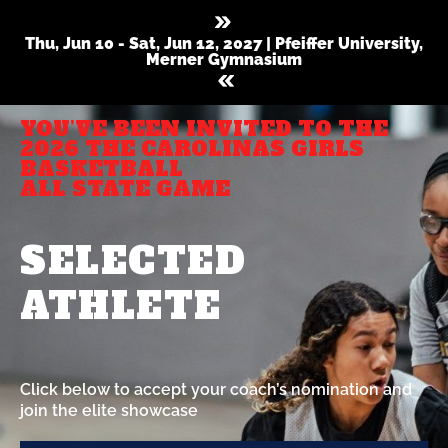
Thu, Jun 10 - Sat, Jun 12, 2027 | Pfeiffer University,
Merner Gymnasium
YOU’VE BEEN INVITED TO THE
2026 THE CAROLINAS GIRLS
BASKETBALL
ALL STATE GAME
SELECTED
ATHLETE
Click below to accept your coach’s nomination and
join the elite showcase