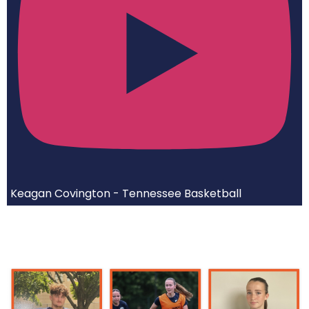
Keagan Covington - Tennessee Basketball