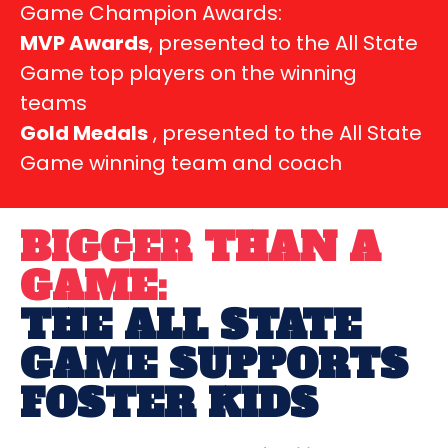
Game Champion Awards:
MVP Awards
, presented to the All State
Game top players on the winning
teams
Gold Medals
, presented to the All State
Game winning team and coach
BIGGER THAN A
GAME:
THE ALL STATE
GAME SUPPORTS
FOSTER KIDS