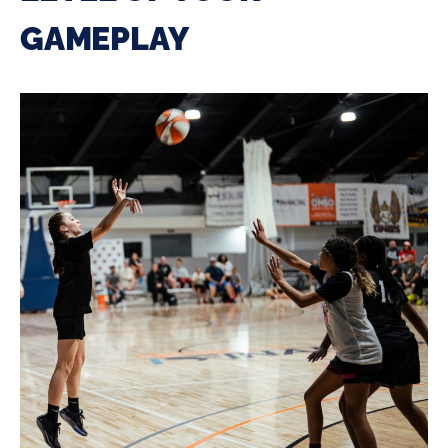
GAMEPLAY