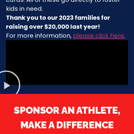
kids in need.
Thank you to our 2023 families for
raising over $20,000 last year!
For more information,
please click here
.
SPONSOR AN ATHLETE,
MAKE A DIFFERENCE