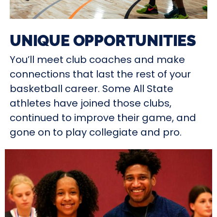
UNIQUE OPPORTUNITIES
You’ll meet club coaches and make
connections that last the rest of your
basketball career. Some All State
athletes have joined those clubs,
continued to improve their game, and
gone on to play collegiate and pro.