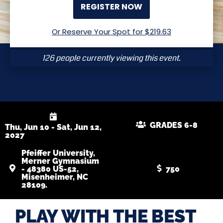
REGISTER NOW
Or Reserve Your Spot for $
219.63
126 people currently viewing this event.
GRADES 6-8
Thu, Jun 10 - Sat, Jun 12,
2027
Pfeiffer University,
Merner Gymnasium
- 48380 US-52,
750
Misenheimer, NC
28109.
PLAY WITH THE BEST