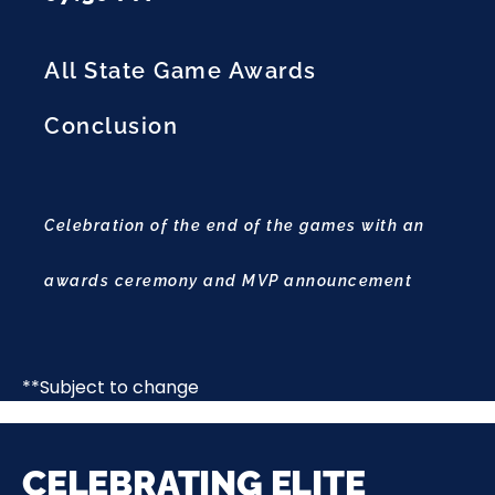
All State Game Awards
Conclusion
Celebration of the end of the games with an
awards ceremony and MVP announcement
**Subject to change
CELEBRATING ELITE