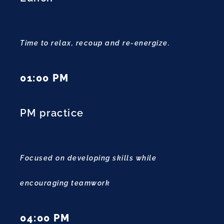
Time to relax, recoup and re-energize.
01:00 PM
PM practice
Focused on developing skills while
encouraging teamwork
04:00 PM