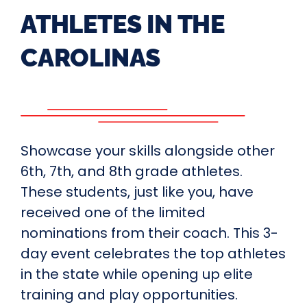
ATHLETES IN THE
CAROLINAS
Showcase your skills alongside other
6th, 7th, and 8th grade athletes.
These students, just like you, have
received one of the limited
nominations from their coach. This 3-
day event celebrates the top athletes
in the state while opening up elite
training and play opportunities.