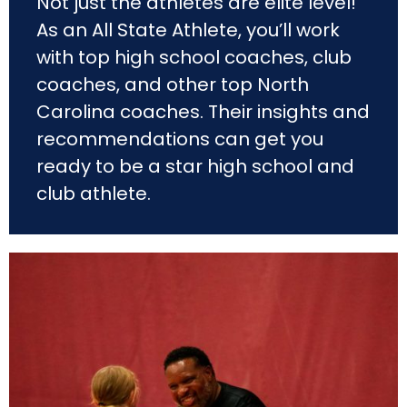
Not just the athletes are elite level!
As an All State Athlete, you’ll work
with top high school coaches, club
coaches, and other top North
Carolina coaches. Their insights and
recommendations can get you
ready to be a star high school and
club athlete.