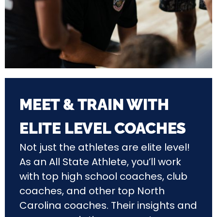
MEET & TRAIN WITH
ELITE LEVEL COACHES
Not just the athletes are elite level!
As an All State Athlete, you’ll work
with top high school coaches, club
coaches, and other top North
Carolina coaches. Their insights and