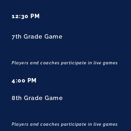
12:30 PM
7th Grade Game
Players and coaches participate in live games
4:00 PM
8th Grade Game
Players and coaches participate in live games