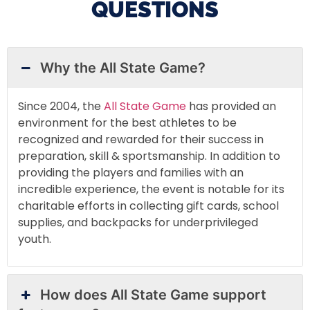
QUESTIONS
Why the All State Game?
Since 2004, the
All State Game
has provided an
environment for the best athletes to be
recognized and rewarded for their success in
preparation, skill & sportsmanship. In addition to
providing the players and families with an
incredible experience, the event is notable for its
charitable efforts in collecting gift cards, school
supplies, and backpacks for underprivileged
youth.
How does All State Game support