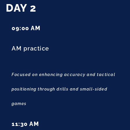
DAY 2
09:00 AM
AM practice
Focused on enhancing accuracy and tactical
positioning through drills and small-sided
games
11:30 AM