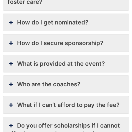
foster care?
How do I get nominated?
How do I secure sponsorship?
What is provided at the event?
Who are the coaches?
What if I can’t afford to pay the fee?
Do you offer scholarships if I cannot