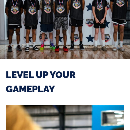
LEVEL UP YOUR
GAMEPLAY