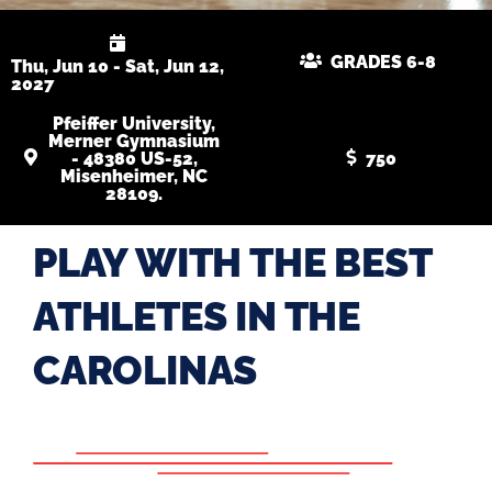
GRADES 6-8
Thu, Jun 10 - Sat, Jun 12,
2027
Pfeiffer University,
Merner Gymnasium
- 48380 US-52,
750
Misenheimer, NC
28109.
PLAY WITH THE BEST
ATHLETES IN THE
CAROLINAS