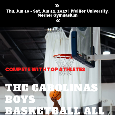
Thu, Jun 10 - Sat, Jun 12, 2027 | Pfeiffer University,
Merner Gymnasium
COMPETE WITH TOP ATHLETES
THE CAROLINAS
BOYS
BASKETBALL ALL