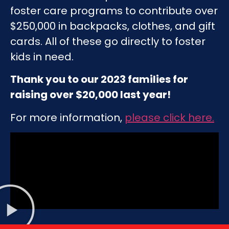
foster care programs to contribute over
$250,000 in backpacks, clothes, and gift
cards. All of these go directly to foster
kids in need.
Thank you to our 2023 families for
raising over $20,000 last year!
For more information,
please click here
.