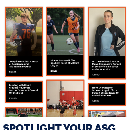
SPOTLIGHT YOUR ASG