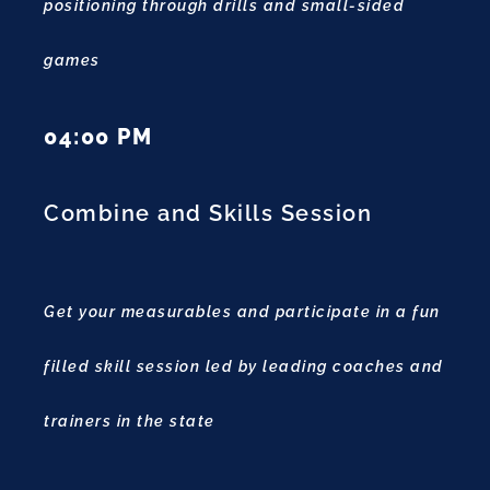
positioning through drills and small-sided
games
04:00 PM
Combine and Skills Session
Get your measurables and participate in a fun
filled skill session led by leading coaches and
trainers in the state