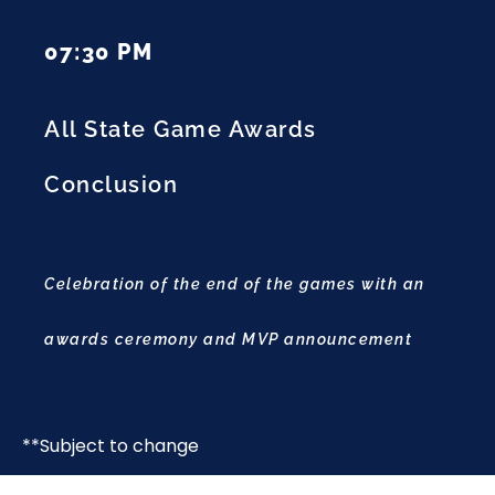
07:30 PM
All State Game Awards
Conclusion
Celebration of the end of the games with an
awards ceremony and MVP announcement
**Subject to change