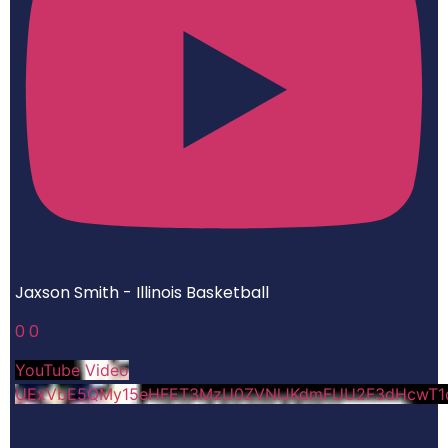
Jaxson Smith - Illinois Basketball
0
0
YouTube Video
UExVbE5QMy15eHFET3MzU0ZVNlJKdmFUU2F3dHcwT1