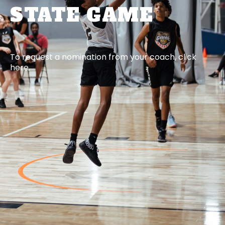
STATE GAME
To request a nomination from your coach, click
here.