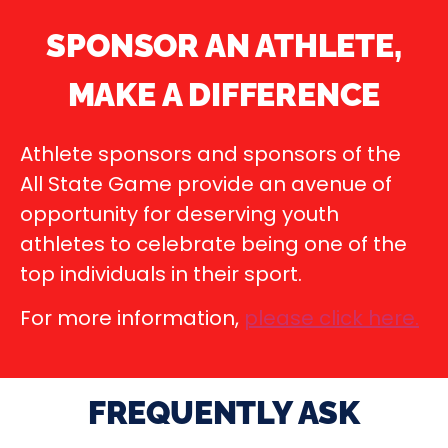
SPONSOR AN ATHLETE,
MAKE A DIFFERENCE
Athlete sponsors and sponsors of the
All State Game provide an avenue of
opportunity for deserving youth
athletes to celebrate being one of the
top individuals in their sport.
For more information,
please click here
.
FREQUENTLY ASK