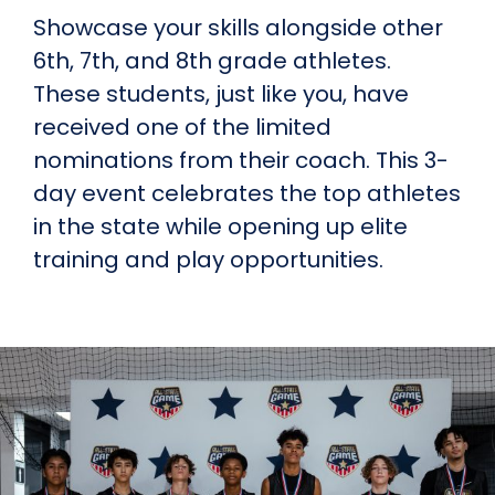
Showcase your skills alongside other
6th, 7th, and 8th grade athletes.
These students, just like you, have
received one of the limited
nominations from their coach. This 3-
day event celebrates the top athletes
in the state while opening up elite
training and play opportunities.