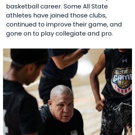
basketball career. Some All State
athletes have joined those clubs,
continued to improve their game, and
gone on to play collegiate and pro.