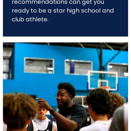
recommendations can get you
ready to be a star high school and
club athlete.