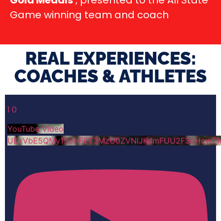
Gold Medals
, presented to the All State
Game winning team and coach
REAL EXPERIENCES:
COACHES & ATHLETES​
1
0
YouTube Video
UExVbE5QMy15eHFET3MzU0ZVNlJKdmFUU2F3dHcwT