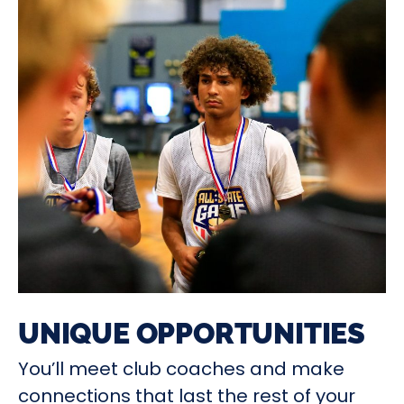
UNIQUE OPPORTUNITIES
You’ll meet club coaches and make
connections that last the rest of your