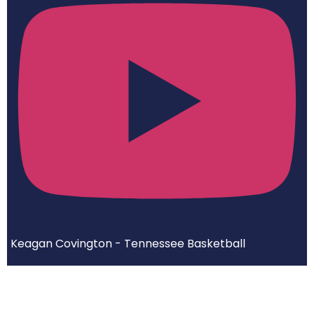
Keagan Covington - Tennessee Basketball