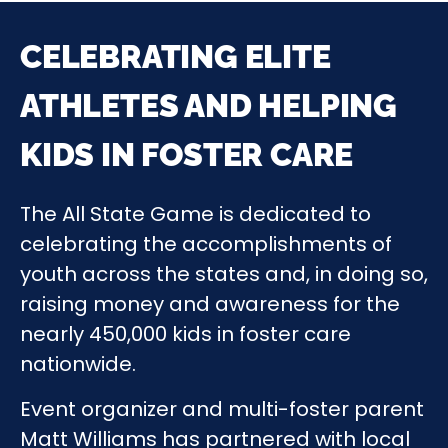
CELEBRATING ELITE
ATHLETES AND HELPING
KIDS IN FOSTER CARE
The All State Game is dedicated to
celebrating the accomplishments of
youth across the states and, in doing so,
raising money and awareness for the
nearly 450,000 kids in foster care
nationwide.
Event organizer and multi-foster parent
Matt Williams has partnered with local