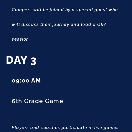
Campers will be joined by a special guest who
will discuss their journey and lead a Q&A
session
DAY 3
09:00 AM
6th Grade Game
Players and coaches participate in live games