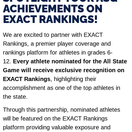
ACHIEVEMENTS ON
EXACT RANKINGS!​
We are excited to partner with EXACT
Rankings, a premier player coverage and
rankings platform for athletes in grades 6-
12.
Every athlete nominated for the All State
Game will receive exclusive recognition on
EXACT Rankings
, highlighting their
accomplishment as one of the top athletes in
the state.
Through this partnership, nominated athletes
will be featured on the EXACT Rankings
platform providing valuable exposure and