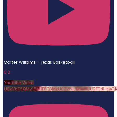
Carter Williams - Texas Basketball
0
0
YouTube Video
UExVbE5QMy15eHFET3MzU0ZVNlJKdmFUU2F3dHcwT1