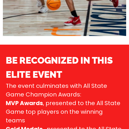
BE RECOGNIZED IN THIS
ELITE EVENT
The event culminates with All State
Game Champion Awards:
MVP Awards
, presented to the All State
Game top players on the winning
teams