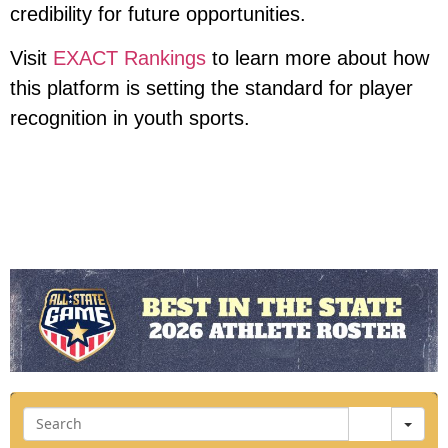
credibility for future opportunities.
Visit
EXACT Rankings
to learn more about how
this platform is setting the standard for player
recognition in youth sports.
Sea