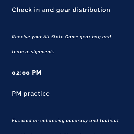
Check in and gear distribution
Receive your All State Game gear bag and
team assignments
02:00 PM
PM practice
Focused on enhancing accuracy and tactical