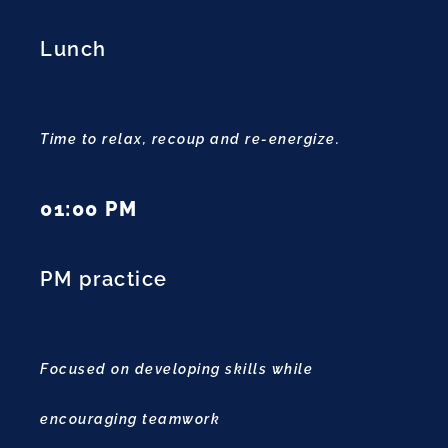
Lunch
Time to relax, recoup and re-energize.
01:00 PM
PM practice
Focused on developing skills while
encouraging teamwork