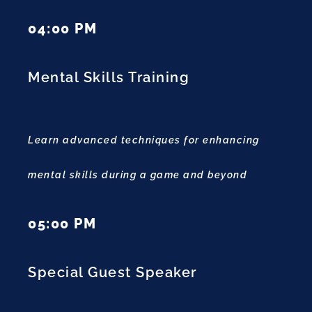
04:00 PM
Mental Skills Training
Learn advanced techniques for enhancing
mental skills during a game and beyond
05:00 PM
Special Guest Speaker