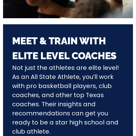
MEET & TRAIN WITH
ELITE LEVEL COACHES
Not just the athletes are elite level!
As an All State Athlete, you’ll work
with pro basketball players, club
coaches, and other top Texas
coaches. Their insights and
recommendations can get you
ready to be a star high school and
club athlete.