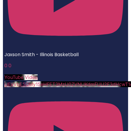
Jaxson Smith - Illinois Basketball
0
0
YouTube Video
UExVbE5QMy15eHFET3MzU0ZVNlJKdmFUU2F3dHcwT1