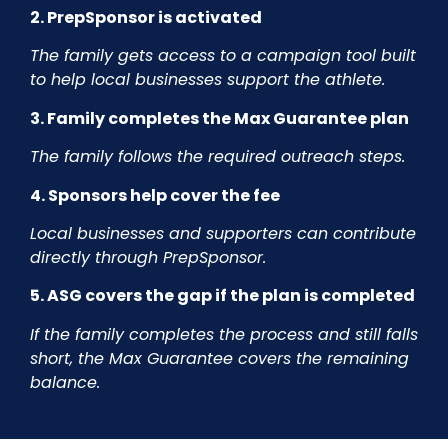
2. PrepSponsor is activated
The family gets access to a campaign tool built
to help local businesses support the athlete.
3. Family completes the Max Guarantee plan
The family follows the required outreach steps.
4. Sponsors help cover the fee
Local businesses and supporters can contribute
directly through PrepSponsor.
5. ASG covers the gap if the plan is completed
If the family completes the process and still falls
short, the Max Guarantee covers the remaining
balance.