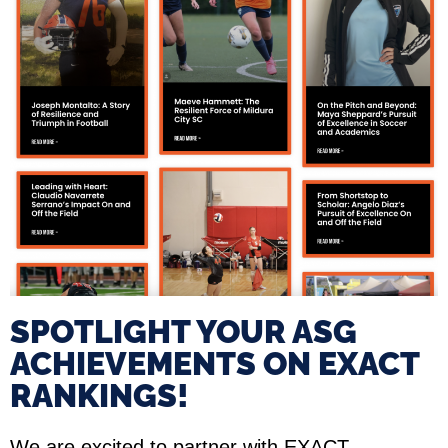
SPOTLIGHT YOUR ASG
ACHIEVEMENTS ON EXACT
RANKINGS!​
We are excited to partner with EXACT