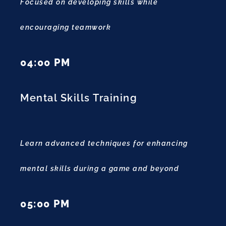
Focused on developing skills while
encouraging teamwork
04:00 PM
Mental Skills Training
Learn advanced techniques for enhancing
mental skills during a game and beyond
05:00 PM