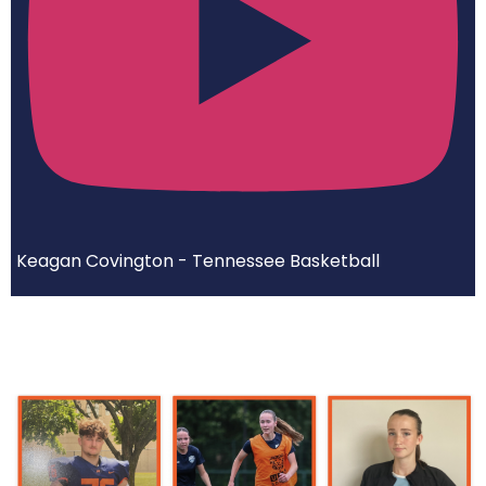
Keagan Covington - Tennessee Basketball