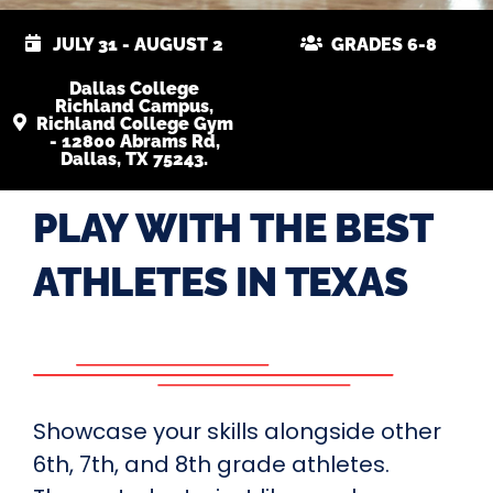
JULY 31 - AUGUST 2
GRADES 6-8
Dallas College
Richland Campus,
Richland College Gym
- 12800 Abrams Rd,
Dallas, TX 75243.
PLAY WITH THE BEST
ATHLETES IN TEXAS
Showcase your skills alongside other
6th, 7th, and 8th grade athletes.