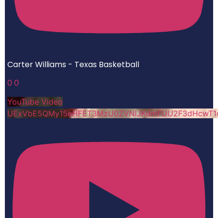
Carter Williams - Texas Basketball
0
0
YouTube Video
UExVbE5QMy15eHFET3MzU0ZVNlJKdmFUU2F3dHcwT1