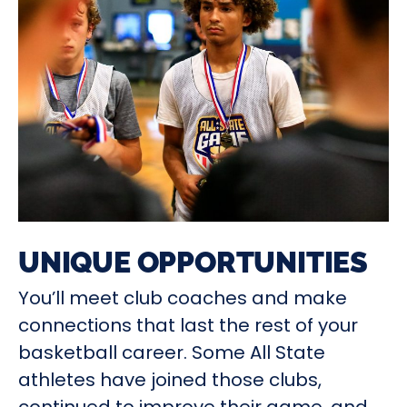
UNIQUE OPPORTUNITIES
You’ll meet club coaches and make
connections that last the rest of your
basketball career. Some All State
athletes have joined those clubs,