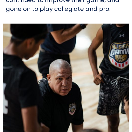
continued to improve their game, and
gone on to play collegiate and pro.