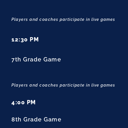
Players and coaches participate in live games
12:30 PM
7th Grade Game
Players and coaches participate in live games
4:00 PM
8th Grade Game