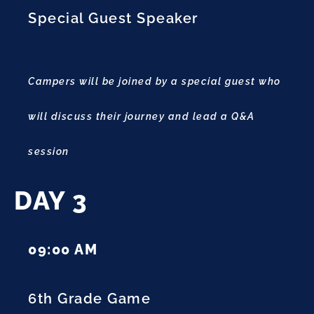
Special Guest Speaker
Campers will be joined by a special guest who
will discuss their journey and lead a Q&A
session
DAY 3
09:00 AM
6th Grade Game