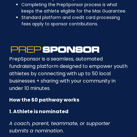
Completing the PrepSponsor process is what
keeps the athlete eligible for the Max Guarantee.
Standard platform and credit card processing
fees apply to sponsor contributions.
PrepSponsor is a seamless, automated
fundraising platform designed to empower youth
athletes by connecting with up to 50 local
businesses + sharing with your community in
under 10 minutes.
How the $0 pathway works
1. Athlete is nominated
A coach, parent, teammate, or supporter
submits a nomination.