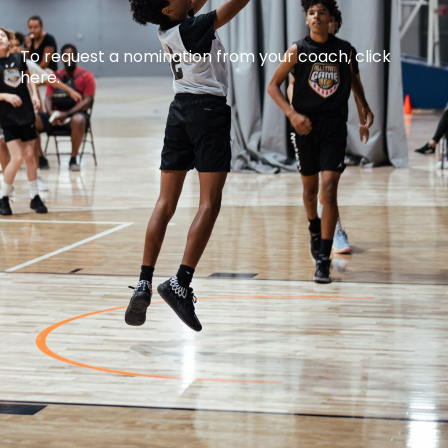
To request a nomination from your coach, click
here.