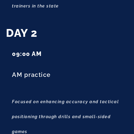
trainers in the state
DAY 2
09:00 AM
AM practice
Focused on enhancing accuracy and tactical
positioning through drills and small-sided
games