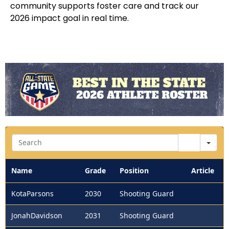
community supports foster care and track our
2026 impact goal in real time.
Sea
Name
Grade
Position
Article
KotaParsons
2030
Shooting Guard
JonahDavidson
2031
Shooting Guard