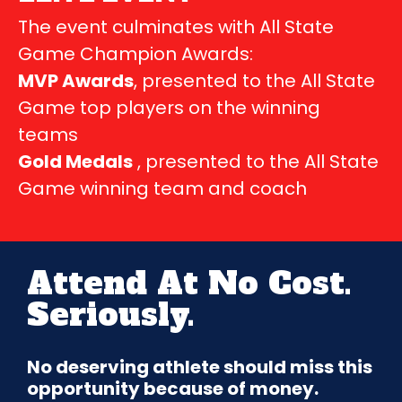
The event culminates with All State
Game Champion Awards:
MVP Awards
, presented to the All State
Game top players on the winning
teams
Gold Medals
, presented to the All State
Game winning team and coach
Attend At No Cost.
Seriously.
No deserving athlete should miss this
opportunity because of money.