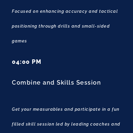
Focused on enhancing accuracy and tactical
positioning through drills and small-sided
games
04:00 PM
Combine and Skills Session
Get your measurables and participate in a fun
filled skill session led by leading coaches and