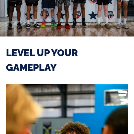
LEVEL UP YOUR
GAMEPLAY