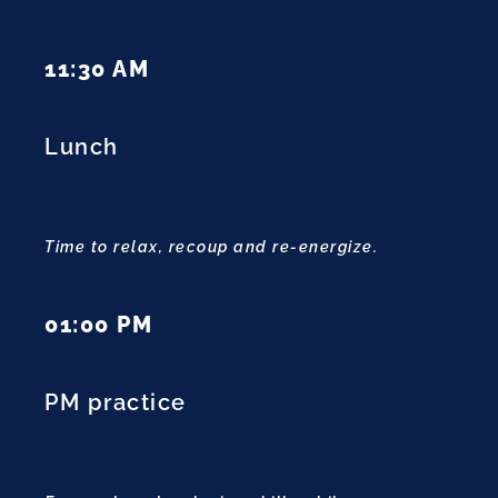
11:30 AM
Lunch
Time to relax, recoup and re-energize.
01:00 PM
PM practice