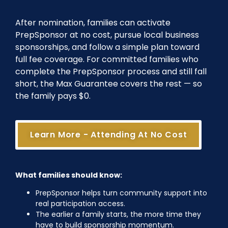
After nomination, families can activate
PrepSponsor at no cost, pursue local business
sponsorships, and follow a simple plan toward
full fee coverage. For committed families who
complete the PrepSponsor process and still fall
short, the Max Guarantee covers the rest — so
the family pays $0.
Learn More - Attending At No Cost
What families should know:
PrepSponsor helps turn community support into
real participation access.
The earlier a family starts, the more time they
have to build sponsorship momentum.