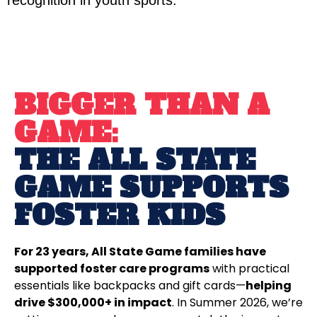
recognition in youth sports.
BIGGER THAN A
GAME:
THE ALL STATE
GAME SUPPORTS
FOSTER KIDS
For 23 years, All State Game families have
supported foster care programs
with practical
essentials like backpacks and gift cards—
helping
drive $300,000+ in impact
. In Summer 2026, we’re