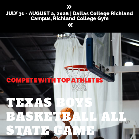
JULY 31 - AUGUST 2, 2026 | Dallas College Richland
Campus, Richland College Gym
COMPETE WITH TOP ATHLETES
TEXAS BOYS
BASKETBALL ALL
STATE GAME