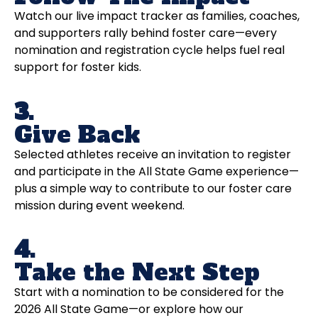
Watch our live impact tracker as families, coaches,
and supporters rally behind foster care—every
nomination and registration cycle helps fuel real
support for foster kids.
3.
Give Back
Selected athletes receive an invitation to register
and participate in the All State Game experience—
plus a simple way to contribute to our foster care
mission during event weekend.
4.
Take the Next Step
Start with a nomination to be considered for the
2026 All State Game—or explore how our