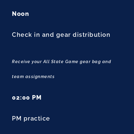
Noon
Check in and gear distribution
Receive your All State Game gear bag and
team assignments
02:00 PM
PM practice