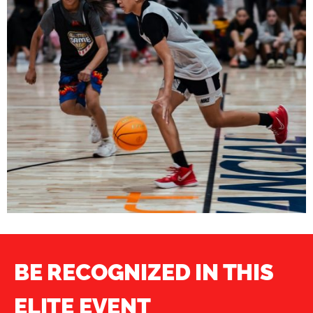
BE RECOGNIZED IN THIS
ELITE EVENT