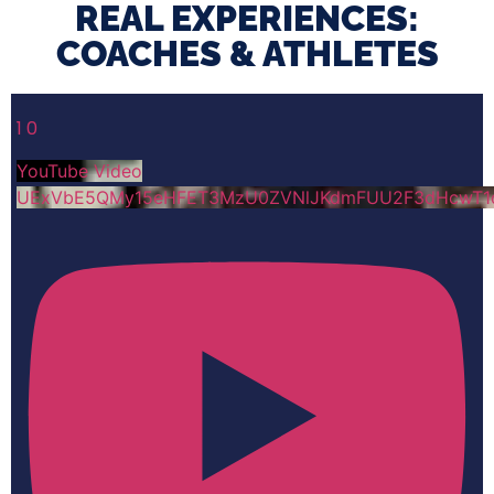
REAL EXPERIENCES:
COACHES & ATHLETES​
1
0
YouTube Video
UExVbE5QMy15eHFET3MzU0ZVNlJKdmFUU2F3dHcwT