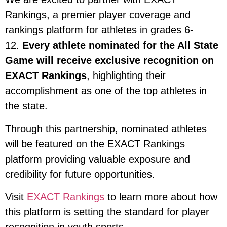
Rankings, a premier player coverage and
rankings platform for athletes in grades 6-
12.
Every athlete nominated for the All State
Game will receive exclusive recognition on
EXACT Rankings
, highlighting their
accomplishment as one of the top athletes in
the state.
Through this partnership, nominated athletes
will be featured on the EXACT Rankings
platform providing valuable exposure and
credibility for future opportunities.
Visit
EXACT Rankings
to learn more about how
this platform is setting the standard for player