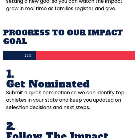
setting a new goal so you can watch the impact
grow in real time as families register and give.
PROGRESS TO OUR IMPACT
GOAL
25%
1.
Get Nominated
Submit a quick nomination so we can identify top
athletes in your state and keep you updated on
selection decisions and next steps.
2.
Follow The Impact