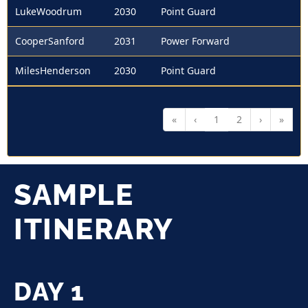
LukeWoodrum
2030
Point Guard
CooperSanford
2031
Power Forward
MilesHenderson
2030
Point Guard
«
‹
1
2
›
»
SAMPLE
ITINERARY
DAY 1