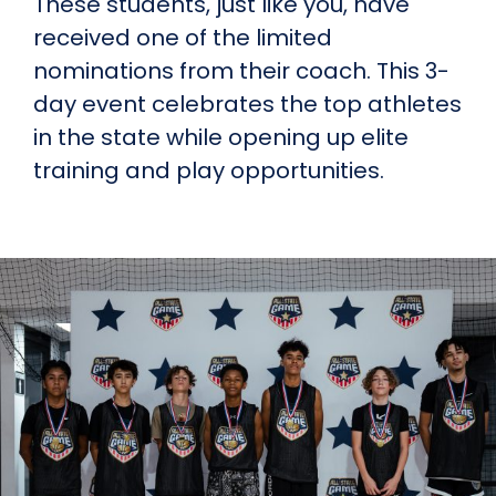
These students, just like you, have
received one of the limited
nominations from their coach. This 3-
day event celebrates the top athletes
in the state while opening up elite
training and play opportunities.