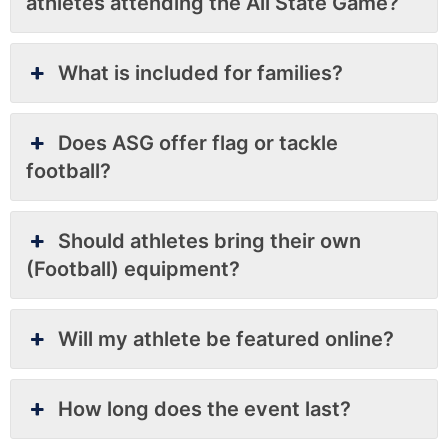
athletes attending the All State Game?
What is included for families?
Does ASG offer flag or tackle
football?
Should athletes bring their own
(Football) equipment?
Will my athlete be featured online?
How long does the event last?