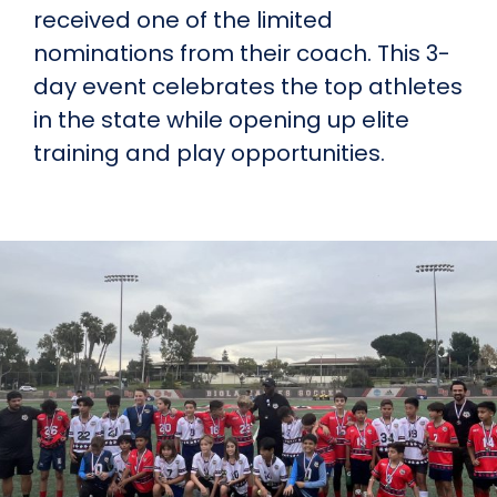
received one of the limited
nominations from their coach. This 3-
day event celebrates the top athletes
in the state while opening up elite
training and play opportunities.