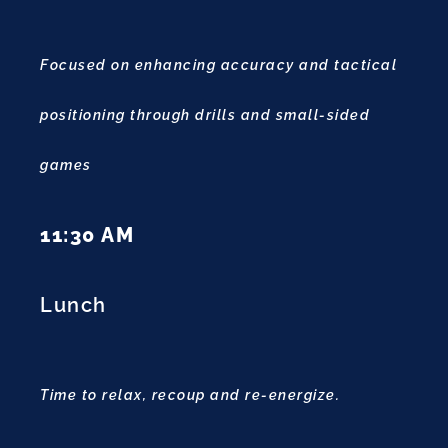
Focused on enhancing accuracy and tactical
positioning through drills and small-sided
games
11:30 AM
Lunch
Time to relax, recoup and re-energize.