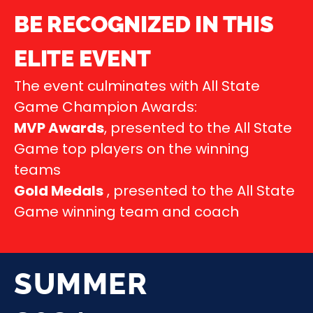
BE RECOGNIZED IN THIS
ELITE EVENT
The event culminates with All State
Game Champion Awards:
MVP Awards
, presented to the All State
Game top players on the winning
teams
Gold Medals
, presented to the All State
Game winning team and coach
SUMMER