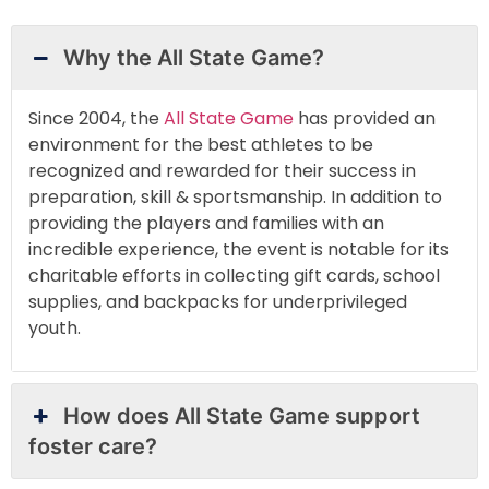
Why the All State Game?
Since 2004, the
All State Game
has provided an
environment for the best athletes to be
recognized and rewarded for their success in
preparation, skill & sportsmanship. In addition to
providing the players and families with an
incredible experience, the event is notable for its
charitable efforts in collecting gift cards, school
supplies, and backpacks for underprivileged
youth.
How does All State Game support
foster care?