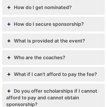
How do I get nominated?
How do I secure sponsorship?
What is provided at the event?
Who are the coaches?
What if I can’t afford to pay the fee?
Do you offer scholarships if I cannot
afford to pay and cannot obtain
sponsorship?