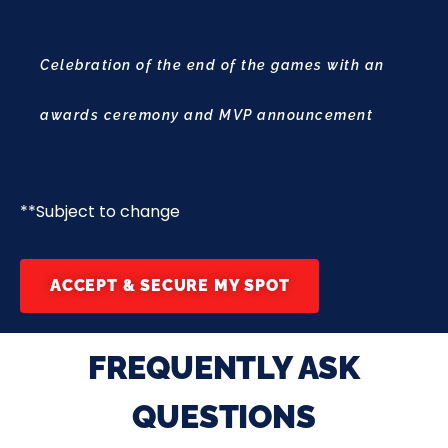
Celebration of the end of the games with an
awards ceremony and MVP announcement
**Subject to change
ACCEPT & SECURE MY SPOT
FREQUENTLY ASK
QUESTIONS