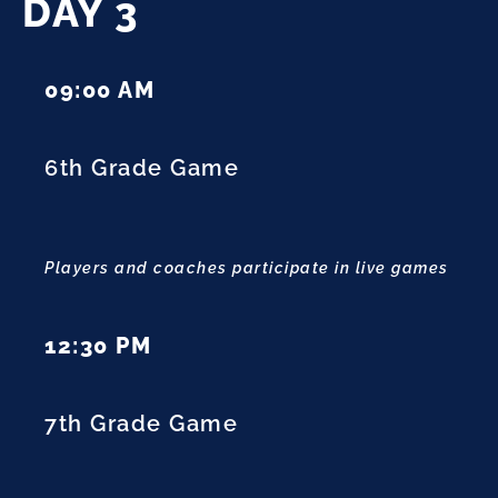
DAY 3
09:00 AM
6th Grade Game
Players and coaches participate in live games
12:30 PM
7th Grade Game