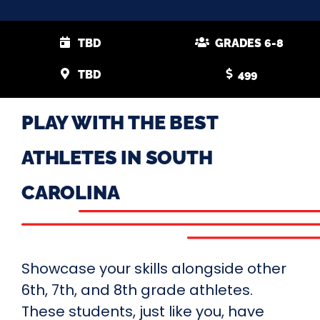
TBD
GRADES 6-8
TBD
499
PLAY WITH THE BEST
ATHLETES IN SOUTH
CAROLINA
Showcase your skills alongside other
6th, 7th, and 8th grade athletes.
These students, just like you, have