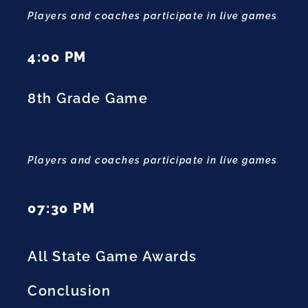
Players and coaches participate in live games
4:00 PM
8th Grade Game
Players and coaches participate in live games
07:30 PM
All State Game Awards
Conclusion