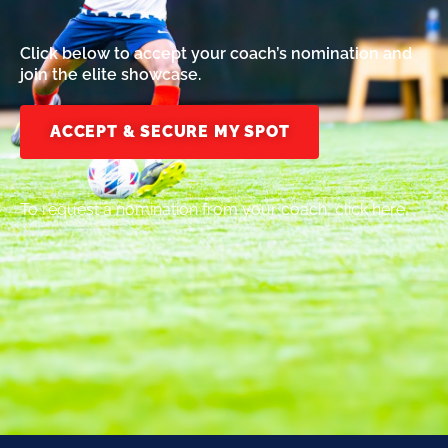
Click below to accept your coach’s nomination and
join the elite showcase.
ACCEPT & SECURE MY SPOT
To request a nomination from your coach, click here.