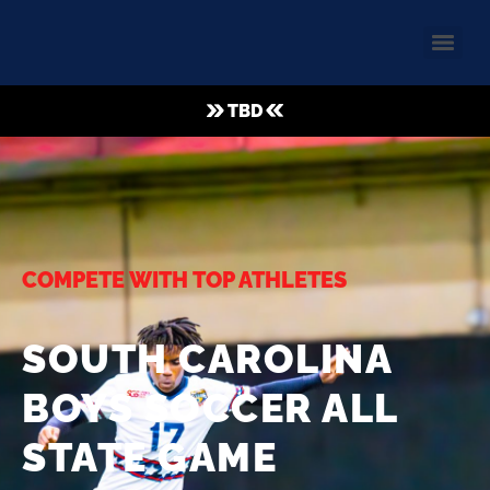
TBD
COMPETE WITH TOP ATHLETES
SOUTH CAROLINA
BOYS SOCCER ALL
STATE GAME