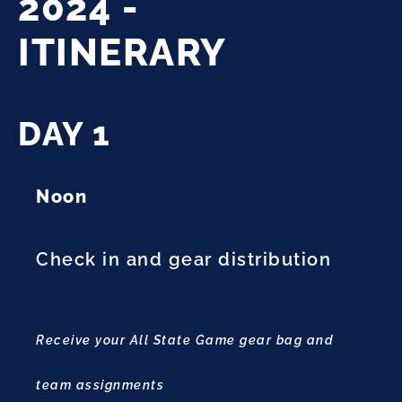
2024 -
ITINERARY
DAY 1
Noon
Check in and gear distribution
Receive your All State Game gear bag and
team assignments