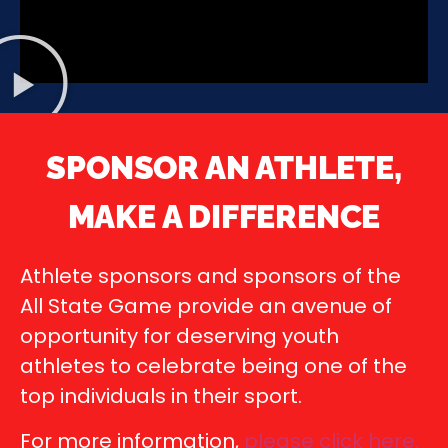
SPONSOR AN ATHLETE,
MAKE A DIFFERENCE
Athlete sponsors and sponsors of the
All State Game provide an avenue of
opportunity for deserving youth
athletes to celebrate being one of the
top individuals in their sport.
For more information,
please click here
.