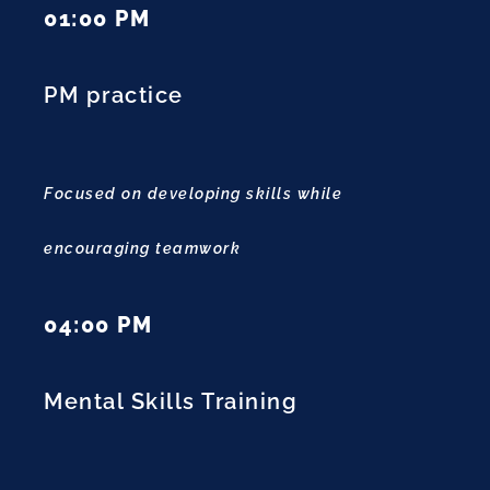
01:00 PM
PM practice
Focused on developing skills while
encouraging teamwork
04:00 PM
Mental Skills Training