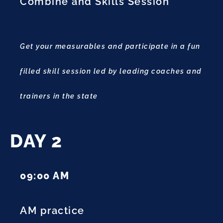
Combine and Skills Session
Get your measurables and participate in a fun
filled skill session led by leading coaches and
trainers in the state
DAY 2
09:00 AM
AM practice