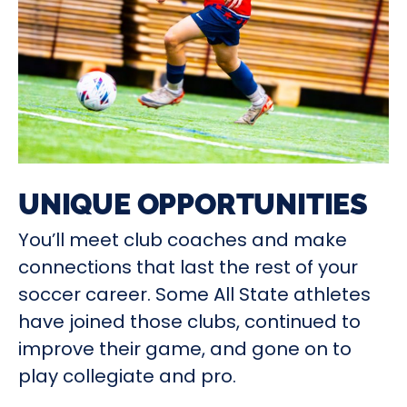
UNIQUE OPPORTUNITIES
You’ll meet club coaches and make
connections that last the rest of your
soccer career. Some All State athletes
have joined those clubs, continued to
improve their game, and gone on to
play collegiate and pro.