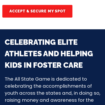
ACCEPT & SECURE MY SPOT
CELEBRATING ELITE
ATHLETES AND HELPING
KIDS IN FOSTER CARE
The All State Game is dedicated to
celebrating the accomplishments of
youth across the states and, in doing so,
raising money and awareness for the