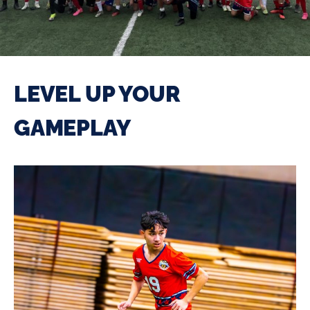
LEVEL UP YOUR
GAMEPLAY