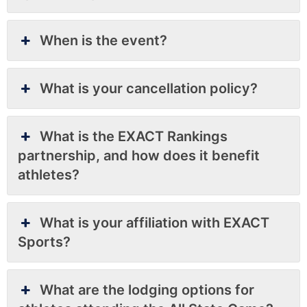
When is the event?
What is your cancellation policy?
What is the EXACT Rankings
partnership, and how does it benefit
athletes?
What is your affiliation with EXACT
Sports?
What are the lodging options for