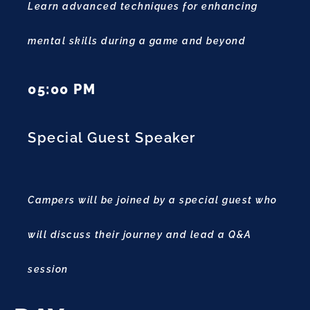
Learn advanced techniques for enhancing
mental skills during a game and beyond
05:00 PM
Special Guest Speaker
Campers will be joined by a special guest who
will discuss their journey and lead a Q&A
session