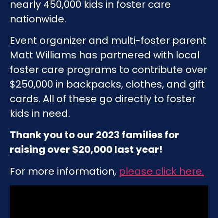
nearly 450,000 kids in foster care
nationwide.
Event organizer and multi-foster parent
Matt Williams has partnered with local
foster care programs to contribute over
$250,000 in backpacks, clothes, and gift
cards. All of these go directly to foster
kids in need.
Thank you to our 2023 families for
raising over $20,000 last year!
For more information,
please click here
.