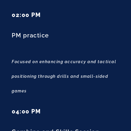
02:00 PM
PM practice
Focused on enhancing accuracy and tactical
positioning through drills and small-sided
games
04:00 PM