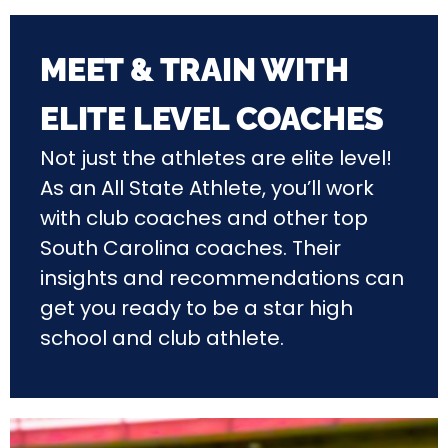
MEET & TRAIN WITH
ELITE LEVEL COACHES
Not just the athletes are elite level!
As an All State Athlete, you’ll work
with club coaches and other top
South Carolina coaches. Their
insights and recommendations can
get you ready to be a star high
school and club athlete.