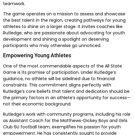
teamwork.
The game operates on a mission to assess and showcase
the best talent in the region, creating pathways for young
athletes to shine on a larger stage. It invites coaches like
Rutledge, who are passionate about advocating for youth
development and shining a spotlight on deserving
participants who may otherwise go unnoticed.
Empowering Young Athletes
One of the most commendable aspects of the All State
Game is its promise of participation. Under Rutledge’s
guidance, no athlete will be sidelined due to financial
constraints. This commitment aligns perfectly with
Rutledge’s core beliefs that talent and dedication should be
the primary factors in an athlete’s opportunity for success—
not their economic background.
Rutledge’s work with community programs, including his role
as Assistant Coach for the Matthews-Dickey Boys and Girls
Club 6U football team, exemplifies his passion for youth
empowerment. He has consistently sought to provide