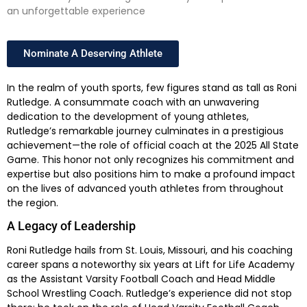
an unforgettable experience
Nominate A Deserving Athlete
In the realm of youth sports, few figures stand as tall as Roni
Rutledge. A consummate coach with an unwavering
dedication to the development of young athletes,
Rutledge’s remarkable journey culminates in a prestigious
achievement—the role of official coach at the 2025 All State
Game. This honor not only recognizes his commitment and
expertise but also positions him to make a profound impact
on the lives of advanced youth athletes from throughout
the region.
A Legacy of Leadership
Roni Rutledge hails from St. Louis, Missouri, and his coaching
career spans a noteworthy six years at Lift for Life Academy
as the Assistant Varsity Football Coach and Head Middle
School Wrestling Coach. Rutledge’s experience did not stop