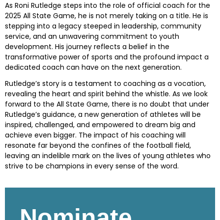
As Roni Rutledge steps into the role of official coach for the
2025 All State Game, he is not merely taking on a title. He is
stepping into a legacy steeped in leadership, community
service, and an unwavering commitment to youth
development. His journey reflects a belief in the
transformative power of sports and the profound impact a
dedicated coach can have on the next generation.
Rutledge’s story is a testament to coaching as a vocation,
revealing the heart and spirit behind the whistle. As we look
forward to the All State Game, there is no doubt that under
Rutledge’s guidance, a new generation of athletes will be
inspired, challenged, and empowered to dream big and
achieve even bigger. The impact of his coaching will
resonate far beyond the confines of the football field,
leaving an indelible mark on the lives of young athletes who
strive to be champions in every sense of the word.
Skip survey header
Nominate