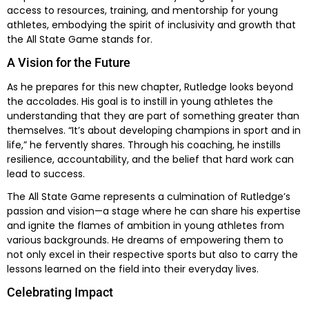
access to resources, training, and mentorship for young
athletes, embodying the spirit of inclusivity and growth that
the All State Game stands for.
A Vision for the Future
As he prepares for this new chapter, Rutledge looks beyond
the accolades. His goal is to instill in young athletes the
understanding that they are part of something greater than
themselves. “It’s about developing champions in sport and in
life,” he fervently shares. Through his coaching, he instills
resilience, accountability, and the belief that hard work can
lead to success.
The All State Game represents a culmination of Rutledge’s
passion and vision—a stage where he can share his expertise
and ignite the flames of ambition in young athletes from
various backgrounds. He dreams of empowering them to
not only excel in their respective sports but also to carry the
lessons learned on the field into their everyday lives.
Celebrating Impact