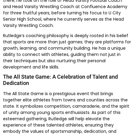
there; he took on the role of Head Varsity Football Coach
and Head Varsity Wrestling Coach at Confluence Academy
for three fruitful years, before turning his focus to U City
Senior High School, where he currently serves as the Head
Varsity Wrestling Coach.
Rutledge’s coaching philosophy is deeply rooted in his belief
that sports are more than just games; they are platforms for
growth, learning, and community building. He has a unique
ability to connect with athletes, guiding them not just in
their techniques but also nurturing their personal
development and life skills.
The All State Game: A Celebration of Talent and
Dedication
The All State Game is a prestigious event that brings
together elite athletes from towns and counties across the
state. It symbolizes competition, camaraderie, and the spirit
of unity among young sports enthusiasts. As part of this
esteemed gathering, Rutledge will help elevate the
experience of these talented athletes, ensuring they
embody the values of sportsmanship, dedication, and