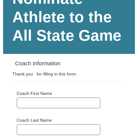
Athlete to the
All State Game
Coach Information
Thank you for filling in this form.
Coach First Name
Coach Last Name