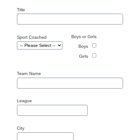
Title
Boys or Girls
Sport Coached
Boys
Girls
Team Name
League
City