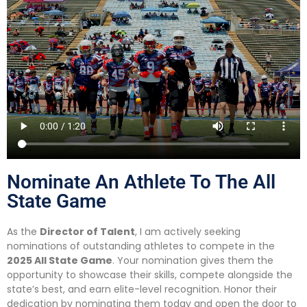
Nominate An Athlete To The All
State Game
As the
Director of Talent
, I am actively seeking
nominations of outstanding athletes to compete in the
2025 All State Game
. Your nomination gives them the
opportunity to showcase their skills, compete alongside the
state’s best, and earn elite-level recognition. Honor their
dedication by nominating them today and open the door to