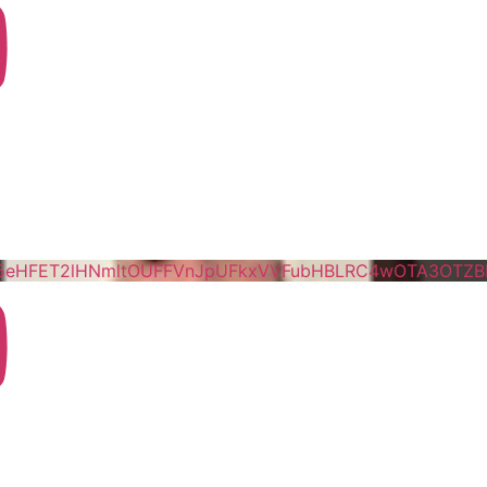
5eHFET2lHNmltOUFFVnJpUFkxVVFubHBLRC4wOTA3OTZ