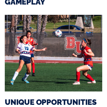
GAMEPLAY
UNIQUE OPPORTUNITIES