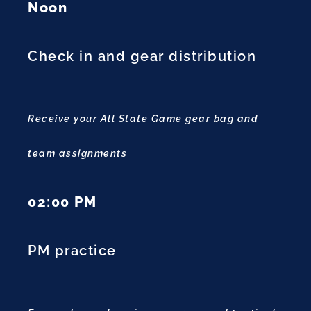
Noon
Check in and gear distribution
Receive your All State Game gear bag and
team assignments
02:00 PM
PM practice