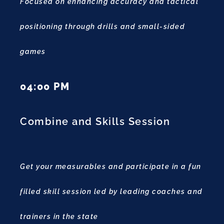
Focused on enhancing accuracy and tactical
positioning through drills and small-sided
games
04:00 PM
Combine and Skills Session
Get your measurables and participate in a fun
filled skill session led by leading coaches and
trainers in the state