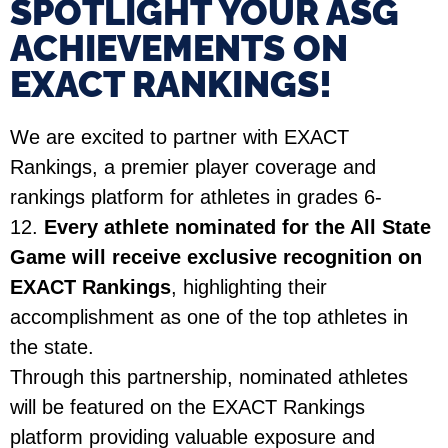
SPOTLIGHT YOUR ASG
ACHIEVEMENTS ON
EXACT RANKINGS!​
We are excited to partner with EXACT
Rankings, a premier player coverage and
rankings platform for athletes in grades 6-
12.
Every athlete nominated for the All State
Game will receive exclusive recognition on
EXACT Rankings
, highlighting their
accomplishment as one of the top athletes in
the state.
Through this partnership, nominated athletes
will be featured on the EXACT Rankings
platform providing valuable exposure and