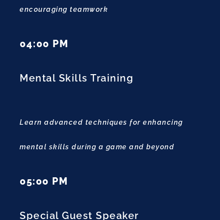
encouraging teamwork
04:00 PM
Mental Skills Training
Learn advanced techniques for enhancing
mental skills during a game and beyond
05:00 PM
Special Guest Speaker