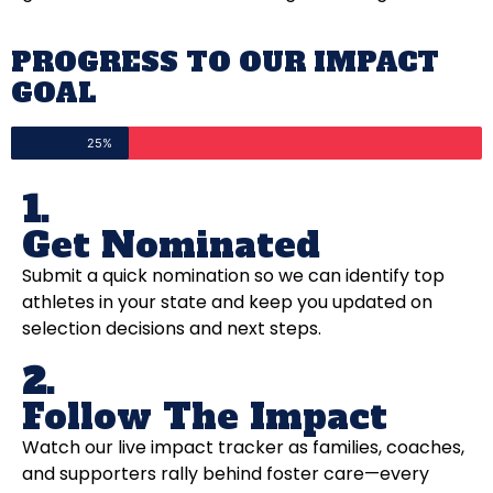
PROGRESS TO OUR IMPACT
GOAL
25%
1.
Get Nominated
Submit a quick nomination so we can identify top
athletes in your state and keep you updated on
selection decisions and next steps.
2.
Follow The Impact
Watch our live impact tracker as families, coaches,
and supporters rally behind foster care—every