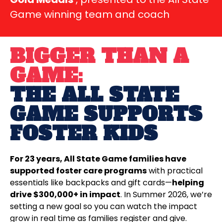
Game winning team and coach
BIGGER THAN A
GAME:
THE ALL STATE
GAME SUPPORTS
FOSTER KIDS
For 23 years, All State Game families have
supported foster care programs
with practical
essentials like backpacks and gift cards—
helping
drive $300,000+ in impact
. In Summer 2026, we’re
setting a new goal so you can watch the impact
grow in real time as families register and give.