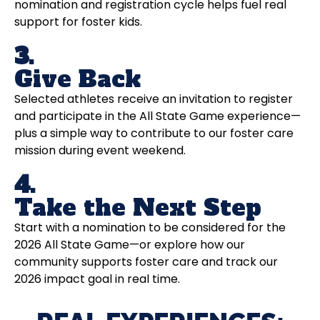
nomination and registration cycle helps fuel real
support for foster kids.
3.
Give Back
Selected athletes receive an invitation to register
and participate in the All State Game experience—
plus a simple way to contribute to our foster care
mission during event weekend.
4.
Take the Next Step
Start with a nomination to be considered for the
2026 All State Game—or explore how our
community supports foster care and track our
2026 impact goal in real time.