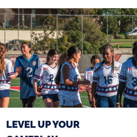
LEVEL UP YOUR