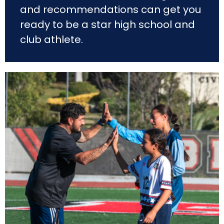
and recommendations can get you
ready to be a star high school and
club athlete.