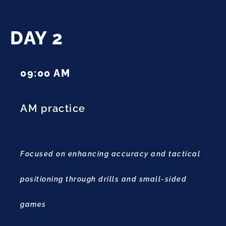
DAY 2
09:00 AM
AM practice
Focused on enhancing accuracy and tactical
positioning through drills and small-sided
games