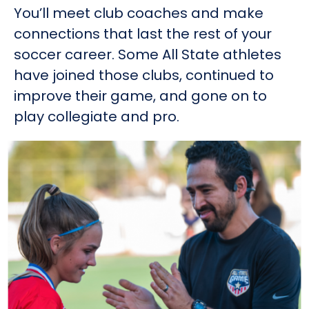
You’ll meet club coaches and make
connections that last the rest of your
soccer career. Some All State athletes
have joined those clubs, continued to
improve their game, and gone on to
play collegiate and pro.