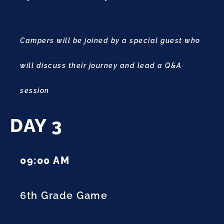
Campers will be joined by a special guest who
will discuss their journey and lead a Q&A
session
DAY 3
09:00 AM
6th Grade Game