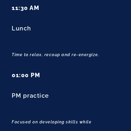
11:30 AM
Lunch
Time to relax, recoup and re-energize.
01:00 PM
PM practice
Focused on developing skills while