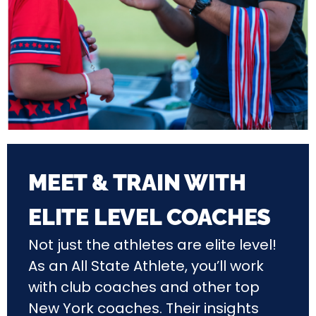
MEET & TRAIN WITH
ELITE LEVEL COACHES
Not just the athletes are elite level!
As an All State Athlete, you’ll work
with club coaches and other top
New York coaches. Their insights