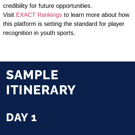
credibility for future opportunities.
Visit
EXACT Rankings
to learn more about how
this platform is setting the standard for player
recognition in youth sports.
SAMPLE
ITINERARY
DAY 1