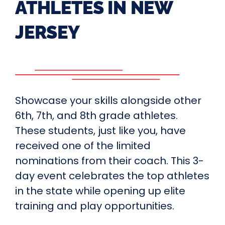
ATHLETES IN NEW
JERSEY
Showcase your skills alongside other
6th, 7th, and 8th grade athletes.
These students, just like you, have
received one of the limited
nominations from their coach. This 3-
day event celebrates the top athletes
in the state while opening up elite
training and play opportunities.