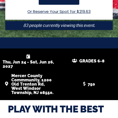
Or Reserve Your Spot for $
219.63
83 people currently viewing this event.
GRADES 6-8
Thu, Jun 24 - Sat, Jun 26,
2027
Mercer County
Commmunity, 1200
Old Trenton Rd,
750
West Windsor
Township, NJ 08550.
PLAY WITH THE BEST