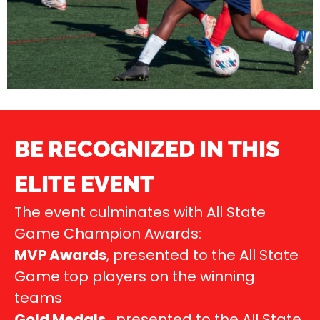
BE RECOGNIZED IN THIS
ELITE EVENT
The event culminates with All State
Game Champion Awards:
MVP Awards
, presented to the All State
Game top players on the winning
teams
Gold Medals
, presented to the All State