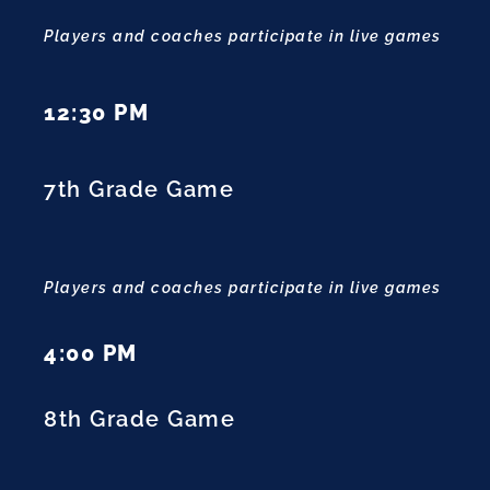
Players and coaches participate in live games
12:30 PM
7th Grade Game
Players and coaches participate in live games
4:00 PM
8th Grade Game