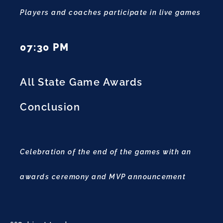
Players and coaches participate in live games
07:30 PM
All State Game Awards
Conclusion
Celebration of the end of the games with an
awards ceremony and MVP announcement