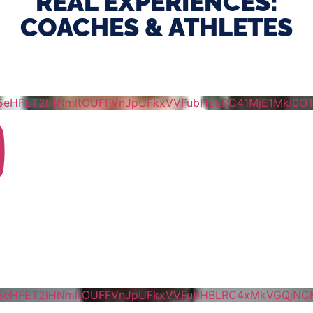
REAL EXPERIENCES:
COACHES & ATHLETES
5eHFET2lHNmltOUFFVnJpUFkxVVFubHBLRC41MjE1MkI0
5eHFET2lHNmltOUFFVnJpUFkxVVFubHBLRC4xMkVGQjN