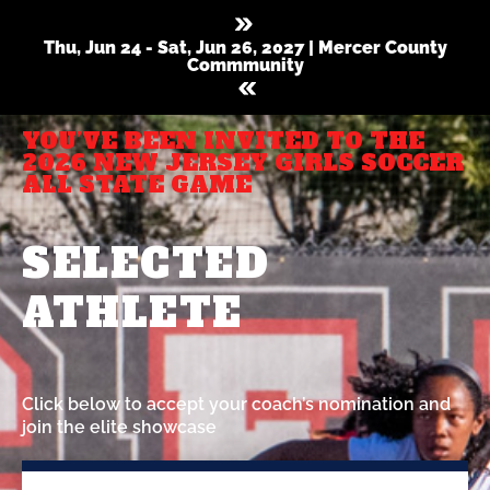
Thu, Jun 24 - Sat, Jun 26, 2027 | Mercer County
Commmunity
YOU’VE BEEN INVITED TO THE
2026 NEW JERSEY GIRLS SOCCER
ALL STATE GAME
SELECTED
ATHLETE
Click below to accept your coach’s nomination and
join the elite showcase