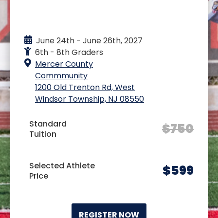
EVENT DETAILS
June 24th - June 26th, 2027
6th - 8th Graders
Mercer County
Commmunity
1200 Old Trenton Rd, West
Windsor Township, NJ 08550
Standard
$
750
Tuition
Selected Athlete
$
599
Price
REGISTER NOW