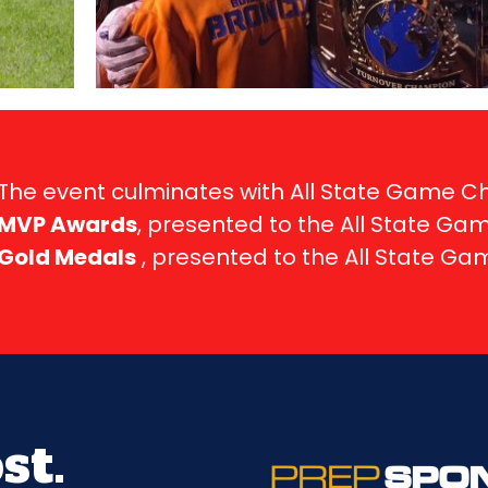
The event culminates with All State Game 
MVP Awards
, presented to the All State Ga
Gold Medals
, presented to the All State G
st.