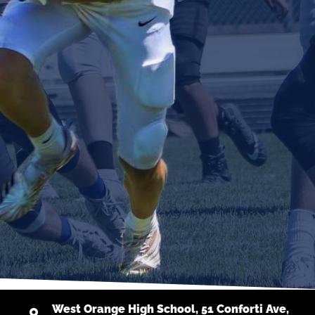
West Orange High School, 51 Conforti Ave,