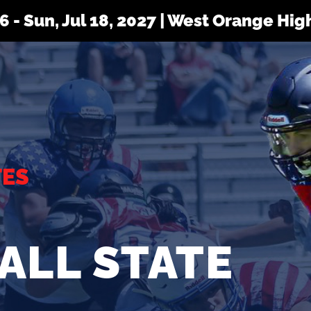
 16 - Sun, Jul 18, 2027 | West Orange Hi
TES
ALL STATE