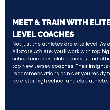
MEET & TRAIN WITH ELIT
LEVEL COACHES
Not just the athletes are elite level! As 
All State Athlete, you’ll work with top hi
school coaches, club coaches and oth
top New Jersey coaches. Their insights
recommendations can get you ready t
be a star high school and club athlete.