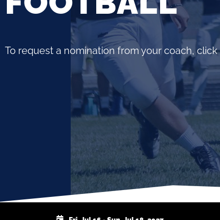
FOOTBALL
To request a nomination from your coach, click