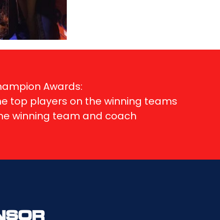
Champion Awards:
me top players on the winning teams
ame winning team and coach