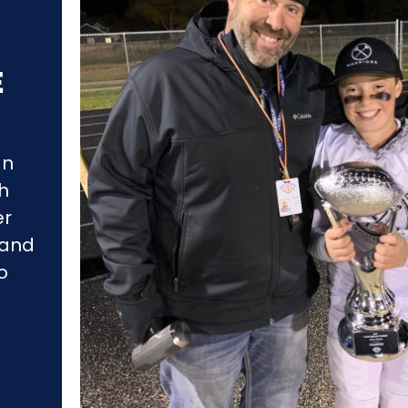
E
an
gh
er
 and
o