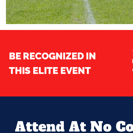
BE RECOGNIZED IN
THIS ELITE EVENT
Attend At No Co