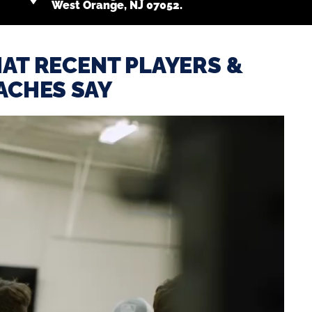
West Orange, NJ 07052.
AT RECENT PLAYERS &
ACHES SAY