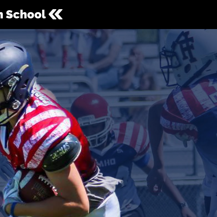
gh School