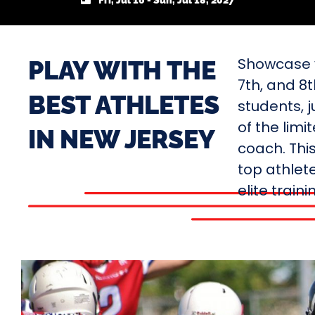
Fri, Jul 16 - Sun, Jul 18, 2027
Showcase y
PLAY WITH THE
7th, and 8
BEST ATHLETES
students, j
of the limi
IN NEW JERSEY
coach. Thi
top athlete
elite train