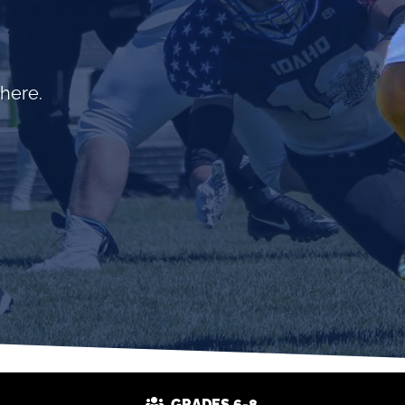
 here.
GRADES 6-8