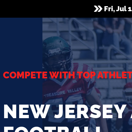
Fri, Jul
COMPETE WITH TOP ATHLE
NEW JERSEY 