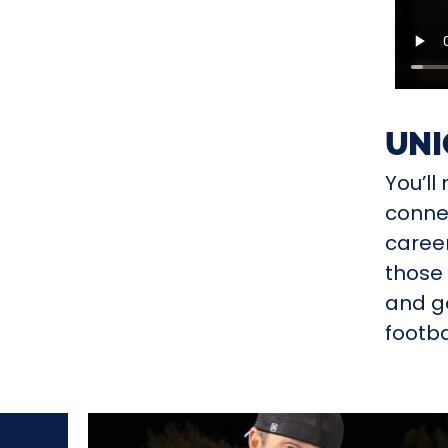
UNI
You’l
connec
career
those 
and go
footba