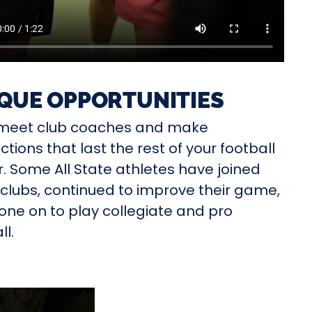
QUE OPPORTUNITIES
l meet club coaches and make
tions that last the rest of your football
. Some All State athletes have joined
clubs, continued to improve their game,
ne on to play collegiate and pro
ll.