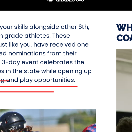
WH
our skills alongside other 6th,
th grade athletes. These
CO
ust like you, have received one
ted nominations from their
s 3-day event celebrates the
s in the state while opening up
ing and play opportunities.