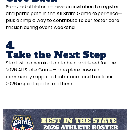
Selected athletes receive an invitation to register
and participate in the All State Game experience—
plus a simple way to contribute to our foster care
mission during event weekend.
4.
Take the Next Step
Start with a nomination to be considered for the
2026 All State Game—or explore how our
community supports foster care and track our
2026 impact goal in real time.