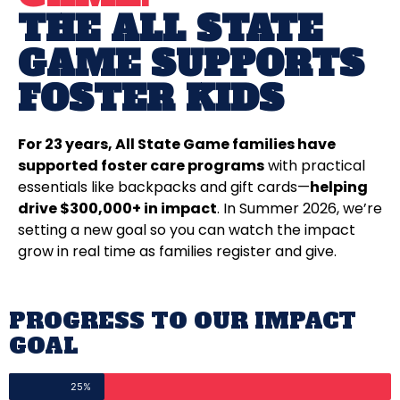
THE ALL STATE
GAME SUPPORTS
FOSTER KIDS
For 23 years, All State Game families have
supported foster care programs
with practical
essentials like backpacks and gift cards—
helping
drive $300,000+ in impact
. In Summer 2026, we’re
setting a new goal so you can watch the impact
grow in real time as families register and give.
PROGRESS TO OUR IMPACT
GOAL
25%