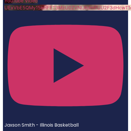
YouTube Video
UExVbE5QMy15eHFET3MzU0ZVNlJKdmFUU2F3dHcwT1
Jaxson Smith - Illinois Basketball