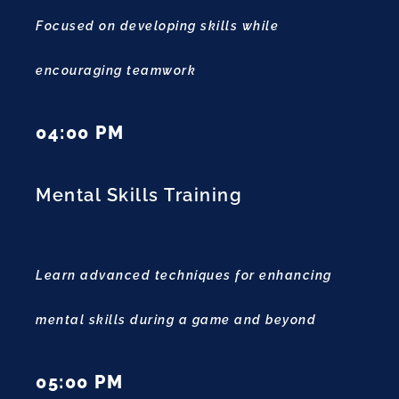
Focused on developing skills while
encouraging teamwork
04:00 PM
Mental Skills Training
Learn advanced techniques for enhancing
mental skills during a game and beyond
05:00 PM