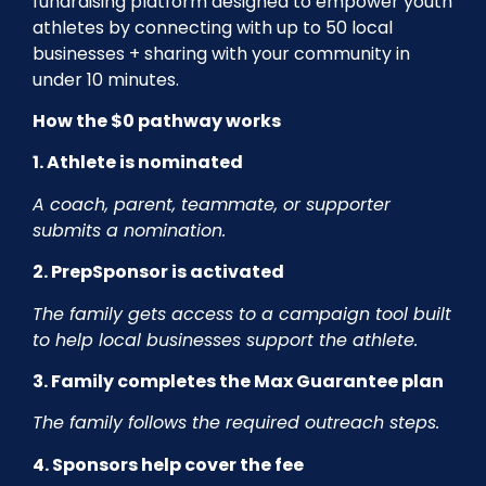
fundraising platform designed to empower youth
athletes by connecting with up to 50 local
businesses + sharing with your community in
under 10 minutes.
How the $0 pathway works
1. Athlete is nominated
A coach, parent, teammate, or supporter
submits a nomination.
2. PrepSponsor is activated
The family gets access to a campaign tool built
to help local businesses support the athlete.
3. Family completes the Max Guarantee plan
The family follows the required outreach steps.
4. Sponsors help cover the fee