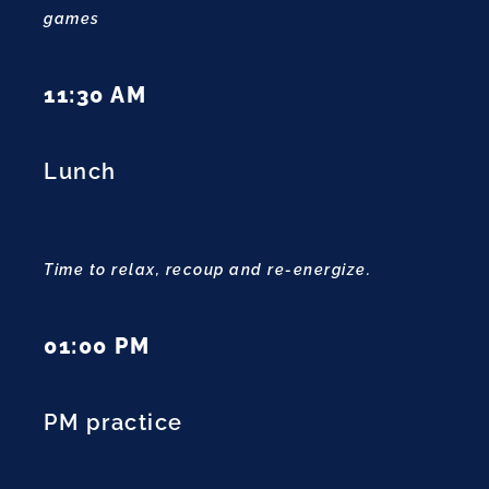
games
11:30 AM
Lunch
Time to relax, recoup and re-energize.
01:00 PM
PM practice