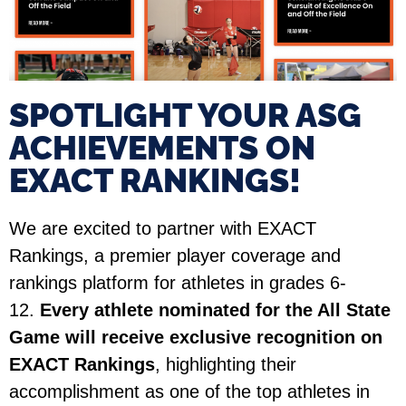
SPOTLIGHT YOUR ASG
ACHIEVEMENTS ON
EXACT RANKINGS!​
We are excited to partner with EXACT
Rankings, a premier player coverage and
rankings platform for athletes in grades 6-
12.
Every athlete nominated for the All State
Game will receive exclusive recognition on
EXACT Rankings
, highlighting their
accomplishment as one of the top athletes in