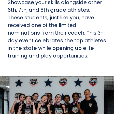
Showcase your skills alongside other
6th, 7th, and 8th grade athletes.
These students, just like you, have
received one of the limited
nominations from their coach. This 3-
day event celebrates the top athletes
in the state while opening up elite
training and play opportunities.