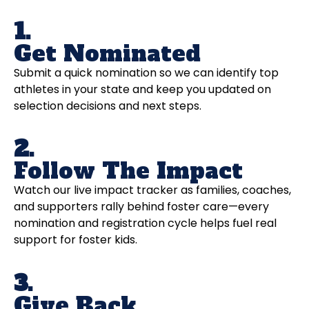
1.
Get Nominated
Submit a quick nomination so we can identify top
athletes in your state and keep you updated on
selection decisions and next steps.
2.
Follow The Impact
Watch our live impact tracker as families, coaches,
and supporters rally behind foster care—every
nomination and registration cycle helps fuel real
support for foster kids.
3.
Give Back