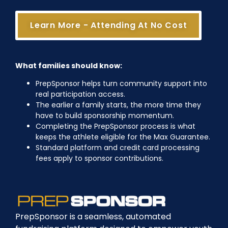
Learn More - Attending At No Cost
What families should know:
PrepSponsor helps turn community support into
real participation access.
The earlier a family starts, the more time they
have to build sponsorship momentum.
Completing the PrepSponsor process is what
keeps the athlete eligible for the Max Guarantee.
Standard platform and credit card processing
fees apply to sponsor contributions.
PrepSponsor is a seamless, automated