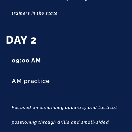
trainers in the state
DAY 2
09:00 AM
AM practice
Focused on enhancing accuracy and tactical
positioning through drills and small-sided