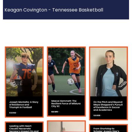
Keagan Covington - Tennessee Basketball