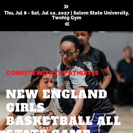
Thu, Jul 8 - Sat, Jul 10, 2027 | Salem State University,
Twohig Gym
COMPETE WITH TOP ATHLETES
NEW ENGLAND
GIRLS
BASKETBALL ALL