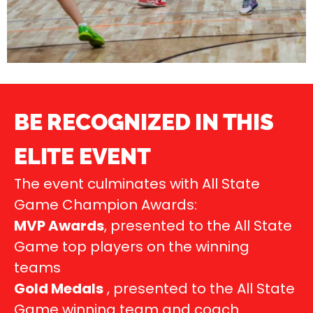
BE RECOGNIZED IN THIS
ELITE EVENT
The event culminates with All State
Game Champion Awards:
MVP Awards
, presented to the All State
Game top players on the winning
teams
Gold Medals
, presented to the All State
Game winning team and coach