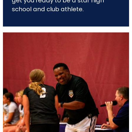
get you ready to be a star high
school and club athlete.