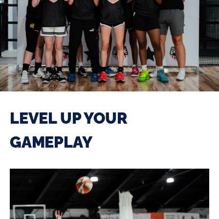
LEVEL UP YOUR
GAMEPLAY