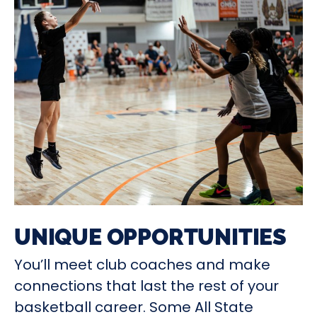
UNIQUE OPPORTUNITIES
You’ll meet club coaches and make
connections that last the rest of your
basketball career. Some All State