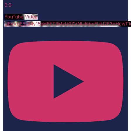
0
0
YouTube Video
UExVbE5QMy15eHFET3MzU0ZVNlJKdmFUU2F3dHcwT1