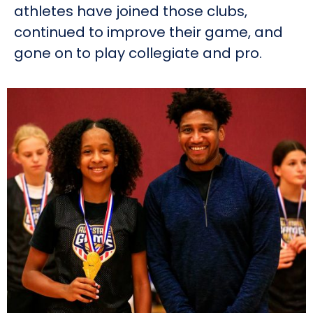
athletes have joined those clubs,
continued to improve their game, and
gone on to play collegiate and pro.