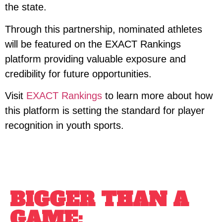
the state.
Through this partnership, nominated athletes
will be featured on the EXACT Rankings
platform providing valuable exposure and
credibility for future opportunities.
Visit
EXACT Rankings
to learn more about how
this platform is setting the standard for player
recognition in youth sports.
BIGGER THAN A
GAME: