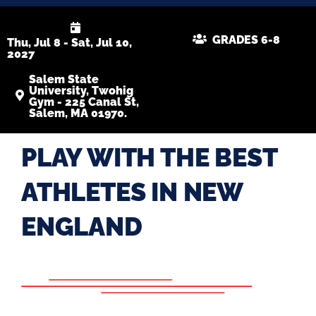
GRADES 6-8
Thu, Jul 8 - Sat, Jul 10,
2027
Salem State
University, Twohig
Gym - 225 Canal St,
Salem, MA 01970.
PLAY WITH THE BEST
ATHLETES IN NEW
ENGLAND