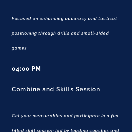
Focused on enhancing accuracy and tactical
positioning through drills and small-sided
games
04:00 PM
Combine and Skills Session
Get your measurables and participate in a fun
filled skill session led by leading coaches and