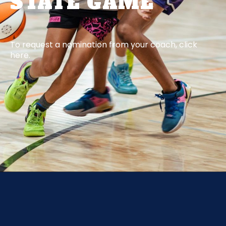
STATE GAME
To request a nomination from your coach, click
here.