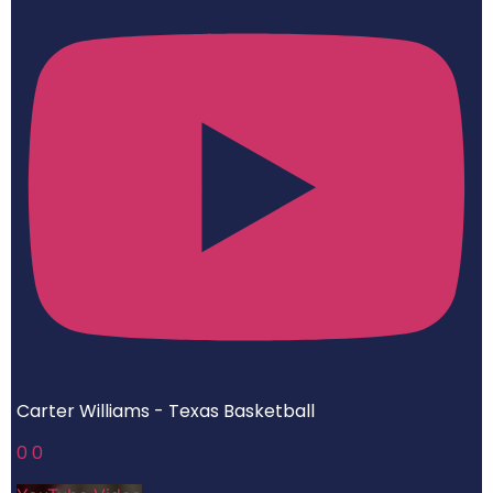
Carter Williams - Texas Basketball
0
0