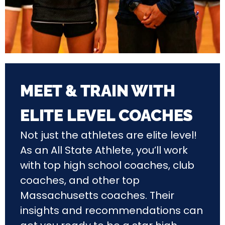
MEET & TRAIN WITH
ELITE LEVEL COACHES
Not just the athletes are elite level!
As an All State Athlete, you’ll work
with top high school coaches, club
coaches, and other top
Massachusetts coaches. Their
insights and recommendations can