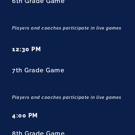
6th Grade Game
Players and coaches participate in live games
12:30 PM
7th Grade Game
Players and coaches participate in live games
4:00 PM
8th Grade Game