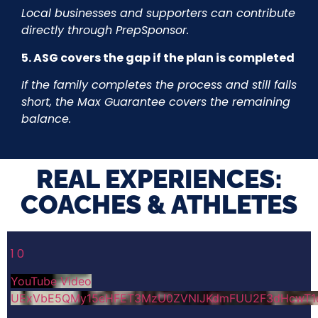
Local businesses and supporters can contribute
directly through PrepSponsor.
5. ASG covers the gap if the plan is completed
If the family completes the process and still falls
short, the Max Guarantee covers the remaining
balance.
REAL EXPERIENCES:
COACHES & ATHLETES​
1
0
YouTube Video
UExVbE5QMy15eHFET3MzU0ZVNlJKdmFUU2F3dHcwT