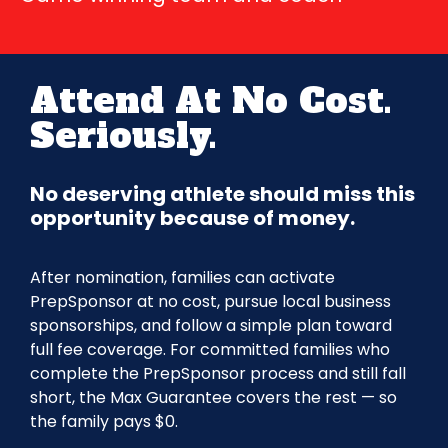
Attend At No Cost.
Seriously.
No deserving athlete should miss this
opportunity because of money.
After nomination, families can activate
PrepSponsor at no cost, pursue local business
sponsorships, and follow a simple plan toward
full fee coverage. For committed families who
complete the PrepSponsor process and still fall
short, the Max Guarantee covers the rest — so
the family pays $0.