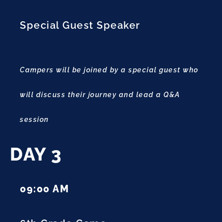
Special Guest Speaker
Campers will be joined by a special guest who
will discuss their journey and lead a Q&A
session
DAY 3
09:00 AM