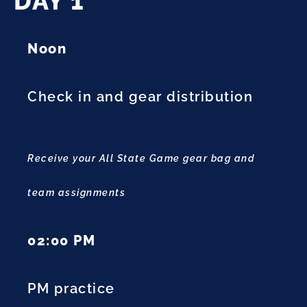
DAY 1
Noon
Check in and gear distribution
Receive your All State Game gear bag and
team assignments
02:00 PM
PM practice