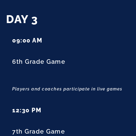
DAY 3
09:00 AM
6th Grade Game
Players and coaches participate in live games
12:30 PM
7th Grade Game