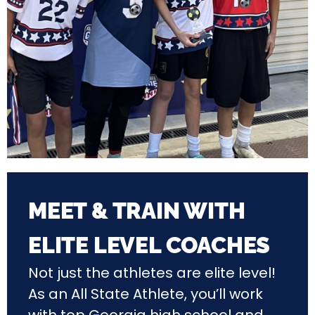
MEET & TRAIN WITH
ELITE LEVEL COACHES
Not just the athletes are elite level!
As an All State Athlete, you’ll work
with top Georgia
high school and