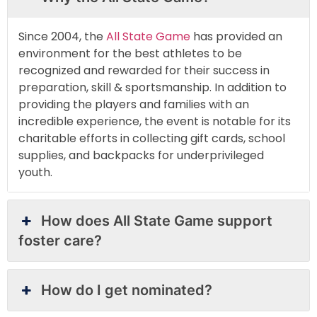
Since 2004, the
All State Game
has provided an
environment for the best athletes to be
recognized and rewarded for their success in
preparation, skill & sportsmanship. In addition to
providing the players and families with an
incredible experience, the event is notable for its
charitable efforts in collecting gift cards, school
supplies, and backpacks for underprivileged
youth.
How does All State Game support
foster care?
How do I get nominated?