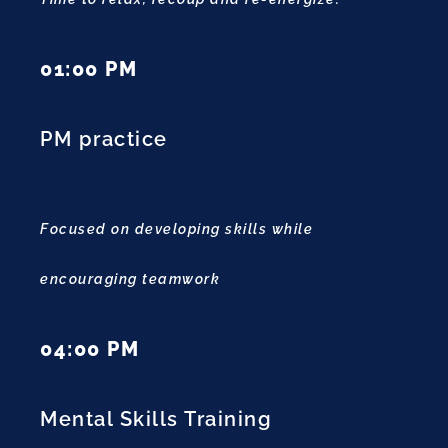
01:00 PM
PM practice
Focused on developing skills while
encouraging teamwork
04:00 PM
Mental Skills Training