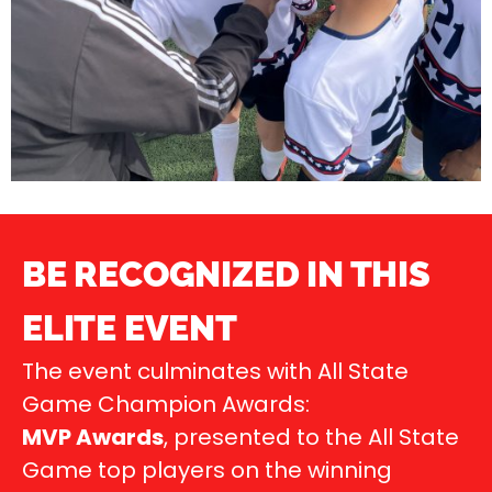
BE RECOGNIZED IN THIS
ELITE EVENT
The event culminates with All State
Game Champion Awards:
MVP Awards
, presented to the All State
Game top players on the winning