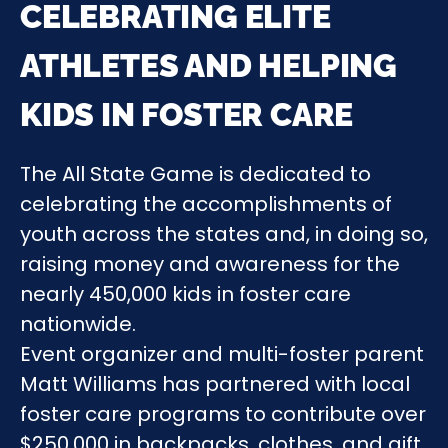
CELEBRATING ELITE
ATHLETES AND HELPING
KIDS IN FOSTER CARE
The All State Game is dedicated to
celebrating the accomplishments of
youth across the states and, in doing so,
raising money and awareness for the
nearly 450,000 kids in foster care
nationwide.
Event organizer and multi-foster parent
Matt Williams has partnered with local
foster care programs to contribute over
$250,000 in backpacks, clothes, and gift