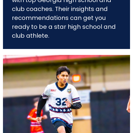
club
coaches. Their insights and
recommendations can get you
ready to be a star high school and
club athlete.