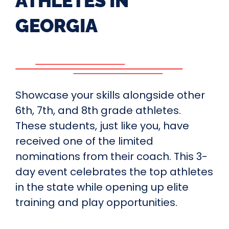
ATHLETES IN
GEORGIA
Showcase your skills alongside other
6th, 7th, and 8th grade athletes.
These students, just like you, have
received one of the limited
nominations from their coach. This 3-
day event celebrates the top athletes
in the state while opening up elite
training and play opportunities.