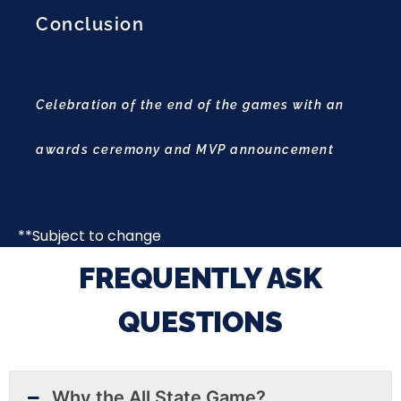
Conclusion
Celebration of the end of the games with an
awards ceremony and MVP announcement
**Subject to change
FREQUENTLY ASK
QUESTIONS
Why the All State Game?