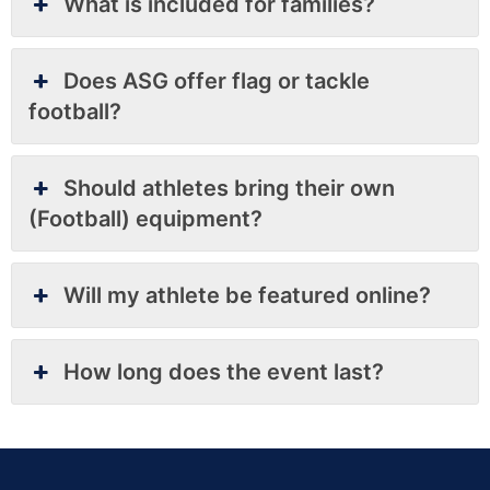
What is included for families?
Does ASG offer flag or tackle
football?
Should athletes bring their own
(Football) equipment?
Will my athlete be featured online?
How long does the event last?