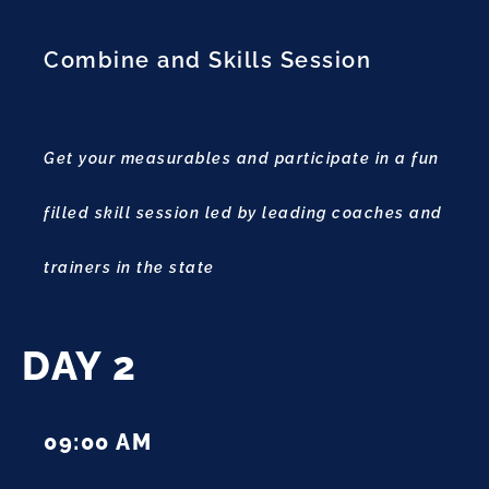
Combine and Skills Session
Get your measurables and participate in a fun
filled skill session led by leading coaches and
trainers in the state
DAY 2
09:00 AM