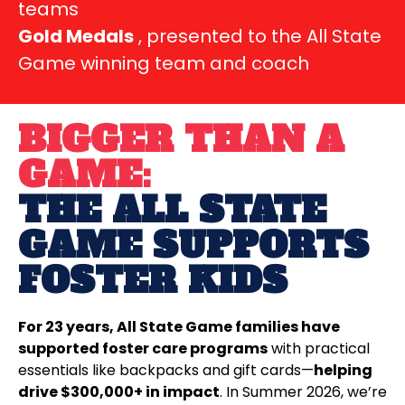
teams
Gold Medals
, presented to the All State
Game winning team and coach
BIGGER THAN A
GAME:
THE ALL STATE
GAME SUPPORTS
FOSTER KIDS
For 23 years, All State Game families have
supported foster care programs
with practical
essentials like backpacks and gift cards—
helping
drive $300,000+ in impact
. In Summer 2026, we’re