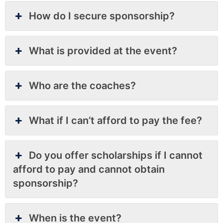
How do I secure sponsorship?
What is provided at the event?
Who are the coaches?
What if I can’t afford to pay the fee?
Do you offer scholarships if I cannot
afford to pay and cannot obtain
sponsorship?
When is the event?