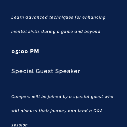
Learn advanced techniques for enhancing
mental skills during a game and beyond
05:00 PM
Special Guest Speaker
Campers will be joined by a special guest who
will discuss their journey and lead a Q&A
session