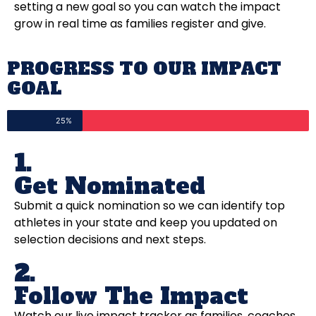
setting a new goal so you can watch the impact
grow in real time as families register and give.
PROGRESS TO OUR IMPACT
GOAL
25%
1.
Get Nominated
Submit a quick nomination so we can identify top
athletes in your state and keep you updated on
selection decisions and next steps.
2.
Follow The Impact
Watch our live impact tracker as families, coaches,