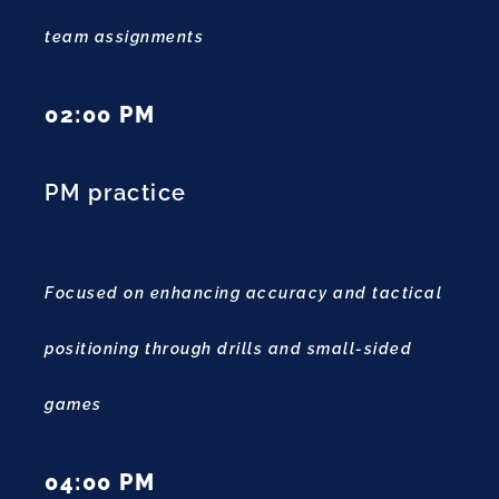
team assignments
02:00 PM
PM practice
Focused on enhancing accuracy and tactical
positioning through drills and small-sided
games
04:00 PM