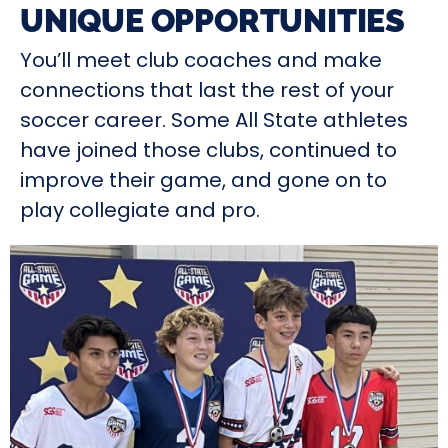
UNIQUE OPPORTUNITIES
You’ll meet club coaches and make
connections that last the rest of your
soccer career. Some All State athletes
have joined those clubs, continued to
improve their game, and gone on to
play collegiate and pro.