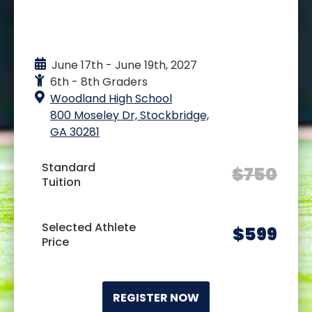
EVENT DETAILS
June 17th - June 19th, 2027
6th - 8th Graders
Woodland High School
800 Moseley Dr, Stockbridge,
GA 30281
Standard
$
750
Tuition
Selected Athlete
$
599
Price
REGISTER NOW