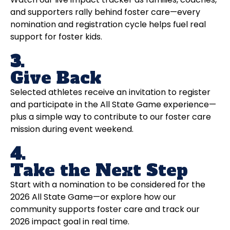
and supporters rally behind foster care—every
nomination and registration cycle helps fuel real
support for foster kids.
3.
Give Back
Selected athletes receive an invitation to register
and participate in the All State Game experience—
plus a simple way to contribute to our foster care
mission during event weekend.
4.
Take the Next Step
Start with a nomination to be considered for the
2026 All State Game—or explore how our
community supports foster care and track our
2026 impact goal in real time.