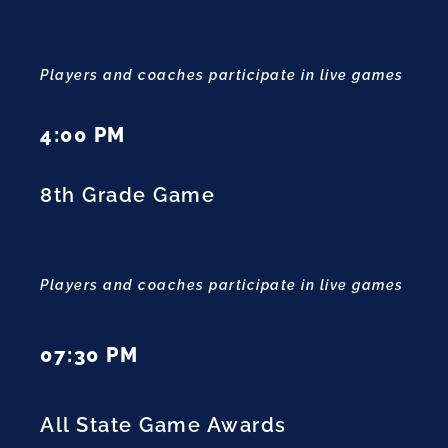
Players and coaches participate in live games
4:00 PM
8th Grade Game
Players and coaches participate in live games
07:30 PM
All State Game Awards