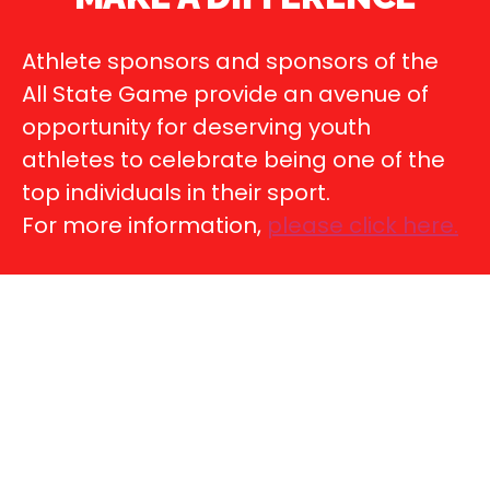
Athlete sponsors and sponsors of the
All State Game provide an avenue of
opportunity for deserving youth
athletes to celebrate being one of the
top individuals in their sport.
For more information,
please click here
.