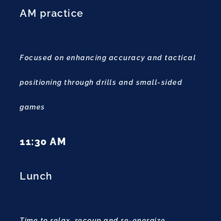
AM practice
Focused on enhancing accuracy and tactical
positioning through drills and small-sided
games
11:30 AM
Lunch
Time to relax, recoup and re-energize.