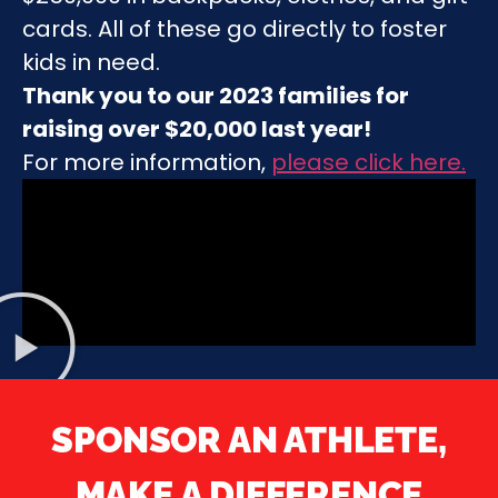
cards. All of these go directly to foster
kids in need.
Thank you to our 2023 families for
raising over $20,000 last year!
For more information,
please click here
.
SPONSOR AN ATHLETE,
MAKE A DIFFERENCE