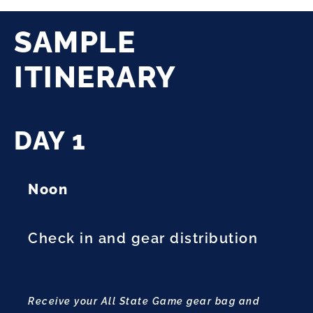
SAMPLE
ITINERARY
DAY 1
Noon
Check in and gear distribution
Receive your All State Game gear bag and