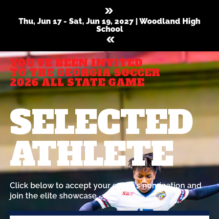
Thu, Jun 17 - Sat, Jun 19, 2027 | Woodland High
School
YOU’VE BEEN INVITED
TO THE GEORGIA SOCCER
2026 ALL STATE GAME
SELECTED
ATHLETE
Click below to accept your coach’s nomination and
join the elite showcase.