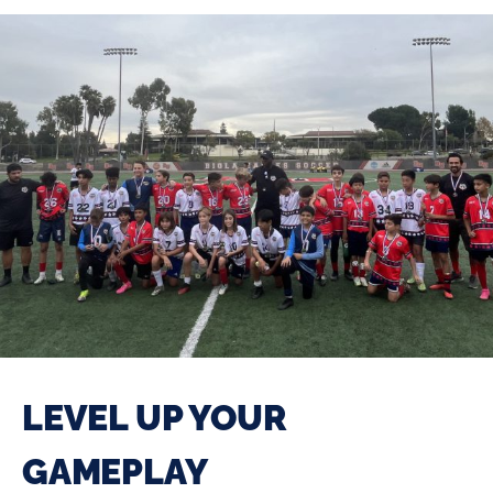
LEVEL UP YOUR
GAMEPLAY