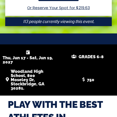
Or Reserve Your Spot for $
219.63
113 people currently viewing this event.
GRADES 6-8
Thu, Jun 17 - Sat, Jun 19,
2027
Woodland High
School, 800
Moseley Dr,
750
Stockbridge, GA
30281.
PLAY WITH THE BEST