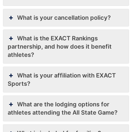
What is your cancellation policy?
What is the EXACT Rankings
partnership, and how does it benefit
athletes?
What is your affiliation with EXACT
Sports?
What are the lodging options for
athletes attending the All State Game?