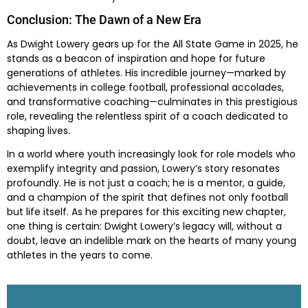
Conclusion: The Dawn of a New Era
As Dwight Lowery gears up for the All State Game in 2025, he
stands as a beacon of inspiration and hope for future
generations of athletes. His incredible journey—marked by
achievements in college football, professional accolades,
and transformative coaching—culminates in this prestigious
role, revealing the relentless spirit of a coach dedicated to
shaping lives.
In a world where youth increasingly look for role models who
exemplify integrity and passion, Lowery’s story resonates
profoundly. He is not just a coach; he is a mentor, a guide,
and a champion of the spirit that defines not only football
but life itself. As he prepares for this exciting new chapter,
one thing is certain: Dwight Lowery’s legacy will, without a
doubt, leave an indelible mark on the hearts of many young
athletes in the years to come.
Skip survey header