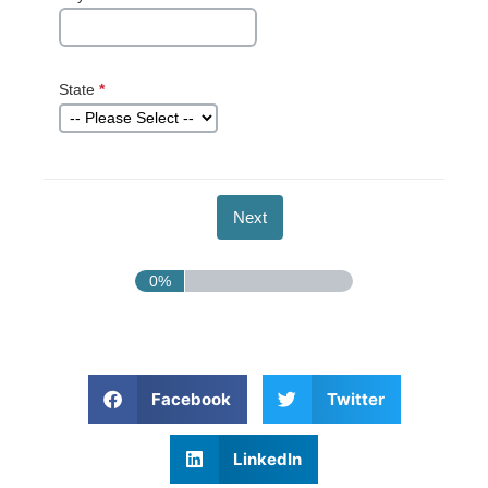
State
*
This question
is required.
0%
Facebook
Twitter
LinkedIn