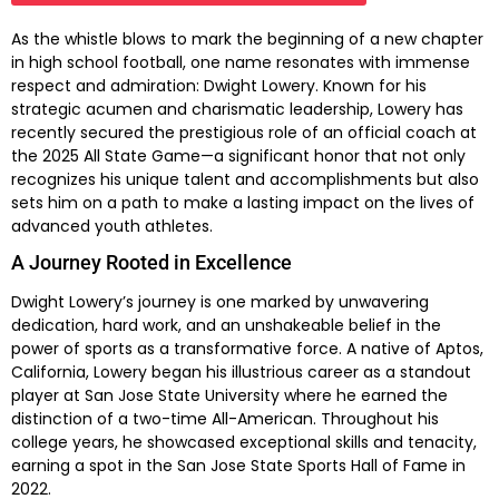
As the whistle blows to mark the beginning of a new chapter
in high school football, one name resonates with immense
respect and admiration: Dwight Lowery. Known for his
strategic acumen and charismatic leadership, Lowery has
recently secured the prestigious role of an official coach at
the 2025 All State Game—a significant honor that not only
recognizes his unique talent and accomplishments but also
sets him on a path to make a lasting impact on the lives of
advanced youth athletes.
A Journey Rooted in Excellence
Dwight Lowery’s journey is one marked by unwavering
dedication, hard work, and an unshakeable belief in the
power of sports as a transformative force. A native of Aptos,
California, Lowery began his illustrious career as a standout
player at San Jose State University where he earned the
distinction of a two-time All-American. Throughout his
college years, he showcased exceptional skills and tenacity,
earning a spot in the San Jose State Sports Hall of Fame in
2022.