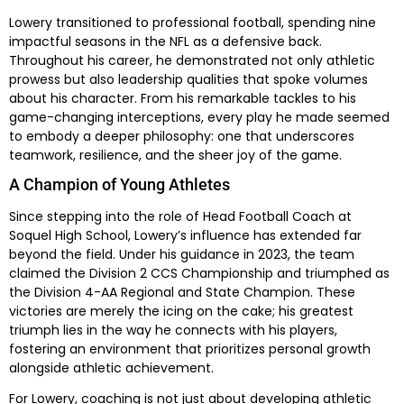
Lowery transitioned to professional football, spending nine
impactful seasons in the NFL as a defensive back.
Throughout his career, he demonstrated not only athletic
prowess but also leadership qualities that spoke volumes
about his character. From his remarkable tackles to his
game-changing interceptions, every play he made seemed
to embody a deeper philosophy: one that underscores
teamwork, resilience, and the sheer joy of the game.
A Champion of Young Athletes
Since stepping into the role of Head Football Coach at
Soquel High School, Lowery’s influence has extended far
beyond the field. Under his guidance in 2023, the team
claimed the Division 2 CCS Championship and triumphed as
the Division 4-AA Regional and State Champion. These
victories are merely the icing on the cake; his greatest
triumph lies in the way he connects with his players,
fostering an environment that prioritizes personal growth
alongside athletic achievement.
For Lowery, coaching is not just about developing athletic