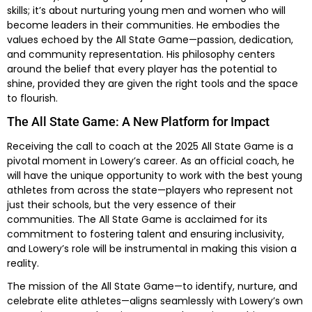
skills; it’s about nurturing young men and women who will
become leaders in their communities. He embodies the
values echoed by the All State Game—passion, dedication,
and community representation. His philosophy centers
around the belief that every player has the potential to
shine, provided they are given the right tools and the space
to flourish.
The All State Game: A New Platform for Impact
Receiving the call to coach at the 2025 All State Game is a
pivotal moment in Lowery’s career. As an official coach, he
will have the unique opportunity to work with the best young
athletes from across the state—players who represent not
just their schools, but the very essence of their
communities. The All State Game is acclaimed for its
commitment to fostering talent and ensuring inclusivity,
and Lowery’s role will be instrumental in making this vision a
reality.
The mission of the All State Game—to identify, nurture, and
celebrate elite athletes—aligns seamlessly with Lowery’s own