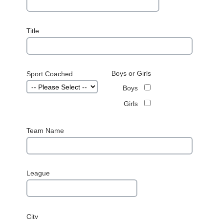
Title
Boys or Girls
Sport Coached
Boys
Girls
Team Name
League
City