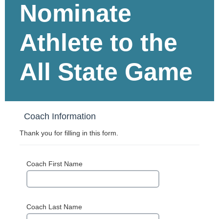
Nominate
Athlete to the
All State Game
Coach Information
Thank you for filling in this form.
Coach First Name
Coach Last Name