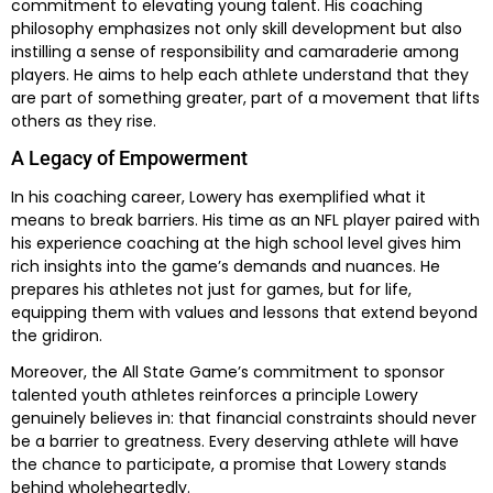
commitment to elevating young talent. His coaching
philosophy emphasizes not only skill development but also
instilling a sense of responsibility and camaraderie among
players. He aims to help each athlete understand that they
are part of something greater, part of a movement that lifts
others as they rise.
A Legacy of Empowerment
In his coaching career, Lowery has exemplified what it
means to break barriers. His time as an NFL player paired with
his experience coaching at the high school level gives him
rich insights into the game’s demands and nuances. He
prepares his athletes not just for games, but for life,
equipping them with values and lessons that extend beyond
the gridiron.
Moreover, the All State Game’s commitment to sponsor
talented youth athletes reinforces a principle Lowery
genuinely believes in: that financial constraints should never
be a barrier to greatness. Every deserving athlete will have
the chance to participate, a promise that Lowery stands
behind wholeheartedly.