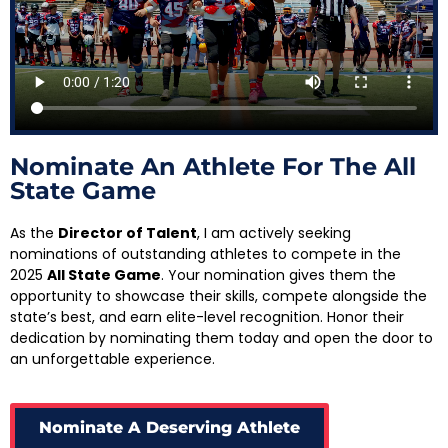
Nominate An Athlete For The All
State Game
As the
Director of Talent
, I am actively seeking
nominations of outstanding athletes to compete in the
2025
All State Game
. Your nomination gives them the
opportunity to showcase their skills, compete alongside the
state’s best, and earn elite-level recognition. Honor their
dedication by nominating them today and open the door to
an unforgettable experience.
Nominate A Deserving Athlete