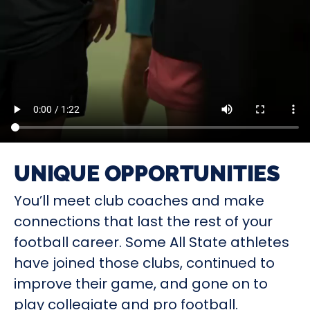
UNIQUE OPPORTUNITIES
You’ll meet club coaches and make
connections that last the rest of your
football career. Some All State athletes
have joined those clubs, continued to
improve their game, and gone on to
play collegiate and pro football.