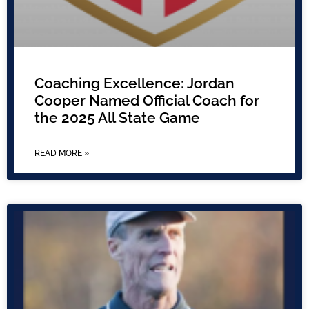
Coaching Excellence: Jordan
Cooper Named Official Coach for
the 2025 All State Game
READ MORE »