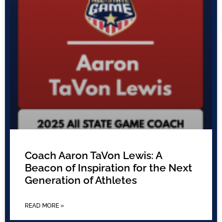
Coach Aaron TaVon Lewis: A
Beacon of Inspiration for the Next
Generation of Athletes
READ MORE »