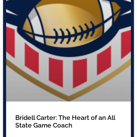
Bridell Carter: The Heart of an All
State Game Coach