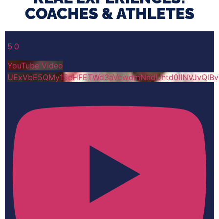
COACHES & ATHLETES​
5
0
YouTube Video
UExVbE5QMy15eHFETWd3aVcwdmNndUhtd0lINVJvQlB