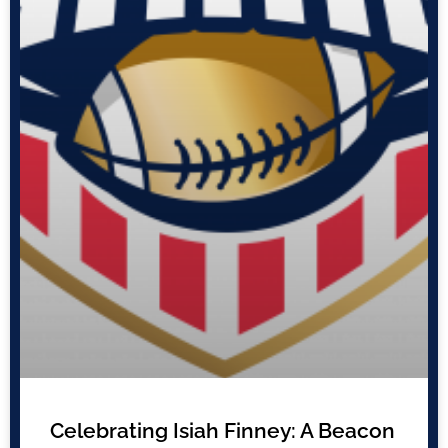
Celebrating Isiah Finney: A Beacon