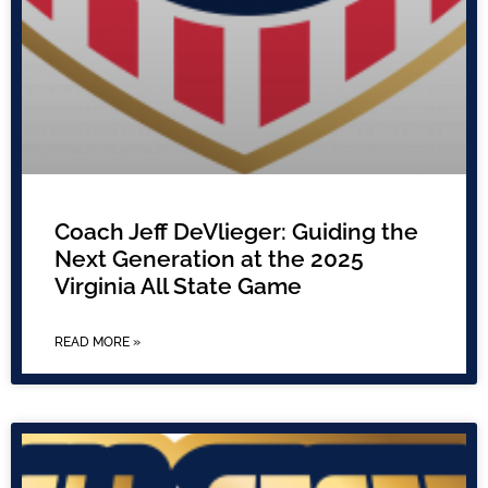
Coach Jeff DeVlieger: Guiding the
Next Generation at the 2025
Virginia All State Game
READ MORE »