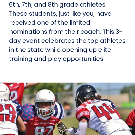
6th, 7th, and 8th grade athletes.
These students, just like you, have
received one of the limited
nominations from their coach. This 3-
day event celebrates the top athletes
in the state while opening up elite
training and play opportunities.