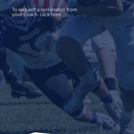
To request a nomination from
your coach, click here.