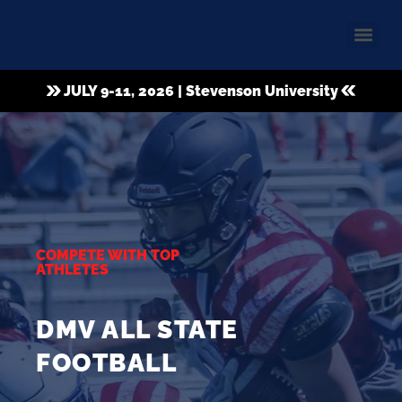
JULY 9-11, 2026 | Stevenson University
COMPETE WITH TOP
ATHLETES
DMV ALL STATE
FOOTBALL