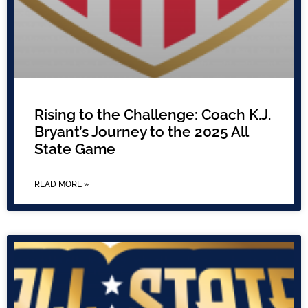
Rising to the Challenge: Coach K.J.
Bryant’s Journey to the 2025 All
State Game
READ MORE »