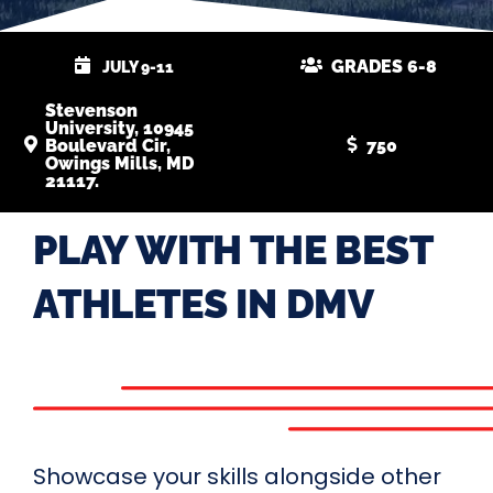
GRADES 6-8
JULY 9-11
Stevenson
University, 10945
Boulevard Cir,
750
Owings Mills, MD
21117.
PLAY WITH THE BEST
ATHLETES IN DMV
Showcase your skills alongside other