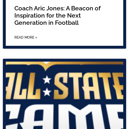
Coach Aric Jones: A Beacon of
Inspiration for the Next
Generation in Football
READ MORE »