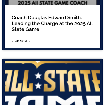
Coach Douglas Edward Smith:
Leading the Charge at the 2025 All
State Game
READ MORE »