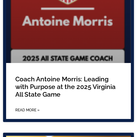
Coach Antoine Morris: Leading
with Purpose at the 2025 Virginia
All State Game
READ MORE »