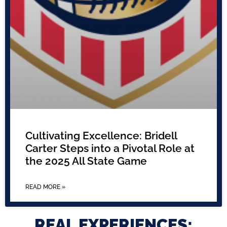
Cultivating Excellence: Bridell
Carter Steps into a Pivotal Role at
the 2025 All State Game
READ MORE »
REAL EXPERIENCES: