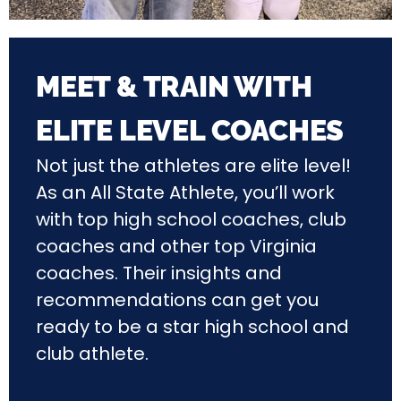
MEET & TRAIN WITH
ELITE LEVEL COACHES
Not just the athletes are elite level!
As an All State Athlete, you’ll work
with top high school coaches, club
coaches and other top Virginia
coaches. Their insights and
recommendations can get you
ready to be a star high school and
club athlete.