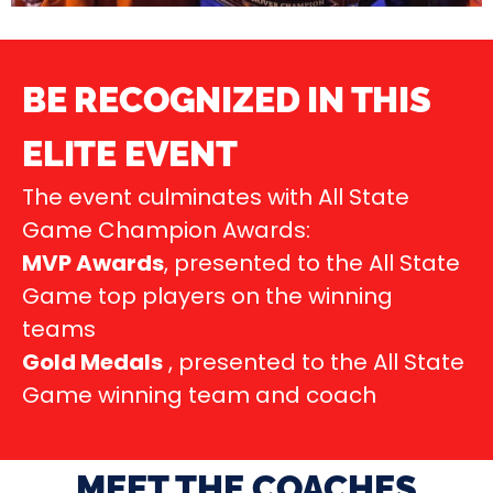
BE RECOGNIZED IN THIS
ELITE EVENT
The event culminates with All State
Game Champion Awards:
MVP Awards
, presented to the All State
Game top players on the winning
teams
Gold Medals
, presented to the All State
Game winning team and coach
MEET THE COACHES