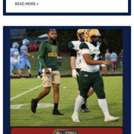
READ MORE »