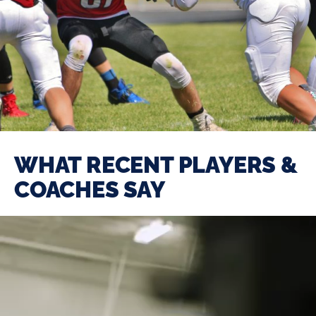
WHAT RECENT PLAYERS &
COACHES SAY