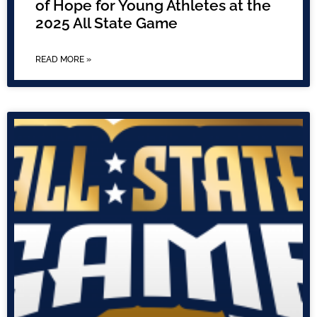
of Hope for Young Athletes at the
2025 All State Game
READ MORE »