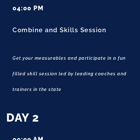
04:00 PM
Combine and Skills Session
Get your measurables and participate in a fun
filled skill session led by leading coaches and
trainers in the state
DAY 2
09:00 AM