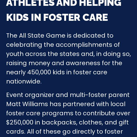
ATHLETES AND HELPING
KIDS IN FOSTER CARE
The All State Game is dedicated to
celebrating the accomplishments of
youth across the states and, in doing so,
raising money and awareness for the
nearly 450,000 kids in foster care
nationwide.
Event organizer and multi-foster parent
Matt Williams has partnered with local
foster care programs to contribute over
$250,000 in backpacks, clothes, and gift
cards. All of these go directly to foster