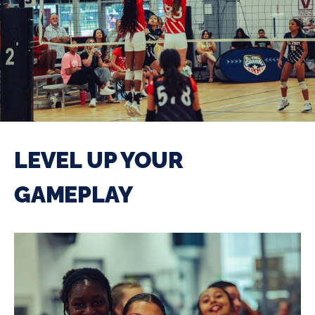
LEVEL UP YOUR
GAMEPLAY