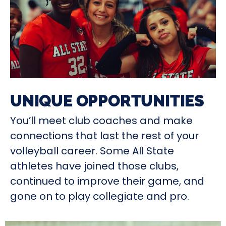
UNIQUE OPPORTUNITIES
You’ll meet club coaches and make
connections that last the rest of your
volleyball career. Some All State
athletes have joined those clubs,
continued to improve their game, and
gone on to play collegiate and pro.