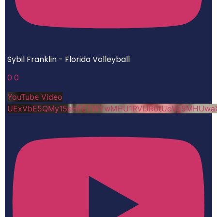
Sybil Franklin - Florida Volleyball
0
0
YouTube Video
UExVbE5QMy15eHFETWYwMHU1RVlJR0tUcVg5MHUwa