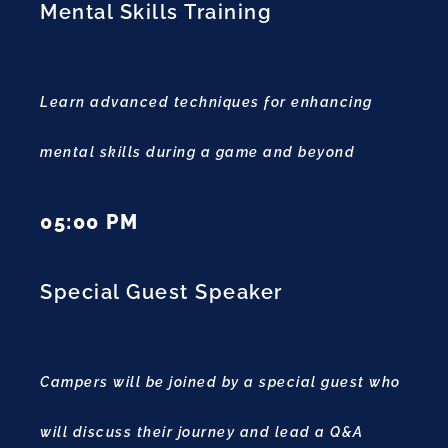
Mental Skills Training
Learn advanced techniques for enhancing
mental skills during a game and beyond
05:00 PM
Special Guest Speaker
Campers will be joined by a special guest who
will discuss their journey and lead a Q&A