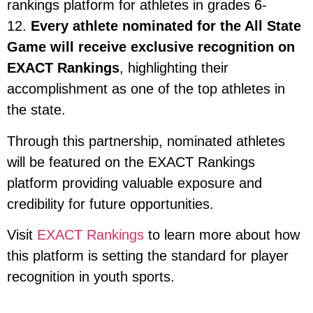
rankings platform for athletes in grades 6-
12.
Every athlete nominated for the All State
Game will receive exclusive recognition on
EXACT Rankings
, highlighting their
accomplishment as one of the top athletes in
the state.
Through this partnership, nominated athletes
will be featured on the EXACT Rankings
platform providing valuable exposure and
credibility for future opportunities.
Visit
EXACT Rankings
to learn more about how
this platform is setting the standard for player
recognition in youth sports.