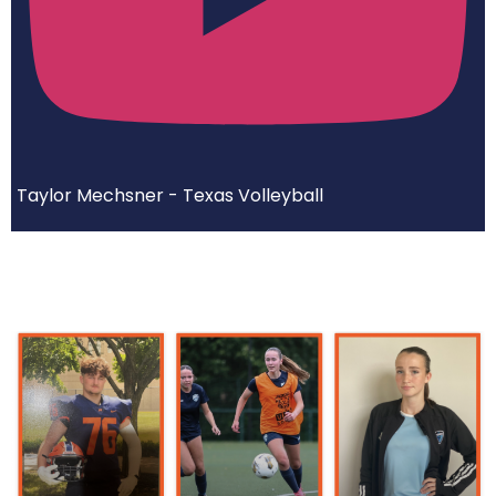
Taylor Mechsner - Texas Volleyball