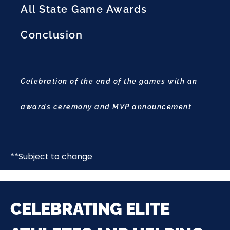
All State Game Awards
Conclusion
Celebration of the end of the games with an
awards ceremony and MVP announcement
**Subject to change
CELEBRATING ELITE