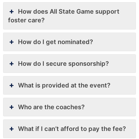
How does All State Game support
foster care?
How do I get nominated?
How do I secure sponsorship?
What is provided at the event?
Who are the coaches?
What if I can’t afford to pay the fee?