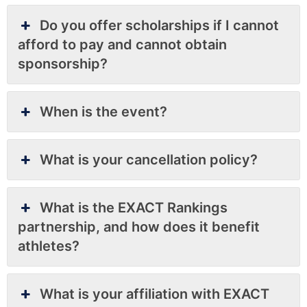
Do you offer scholarships if I cannot
afford to pay and cannot obtain
sponsorship?
When is the event?
What is your cancellation policy?
What is the EXACT Rankings
partnership, and how does it benefit
athletes?
What is your affiliation with EXACT