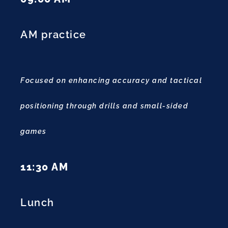
AM practice
Focused on enhancing accuracy and tactical
positioning through drills and small-sided
games
11:30 AM
Lunch