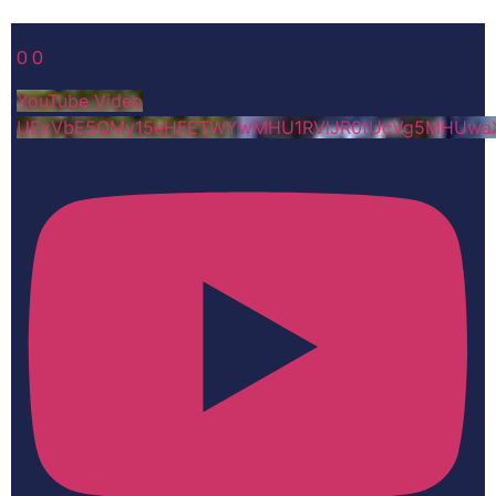
0
0
YouTube Video
UExVbE5QMy15eHFETWYwMHU1RVlJR0tUcVg5MHUwa