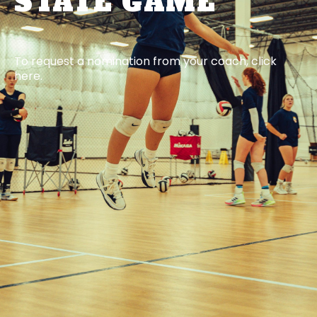
STATE GAME
To request a nomination from your coach, click
here.