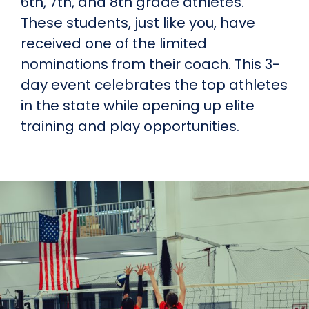
6th, 7th, and 8th grade athletes.
These students, just like you, have
received one of the limited
nominations from their coach. This 3-
day event celebrates the top athletes
in the state while opening up elite
training and play opportunities.