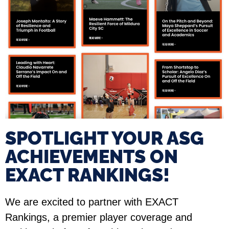
SPOTLIGHT YOUR ASG
ACHIEVEMENTS ON
EXACT RANKINGS!​
We are excited to partner with EXACT
Rankings, a premier player coverage and