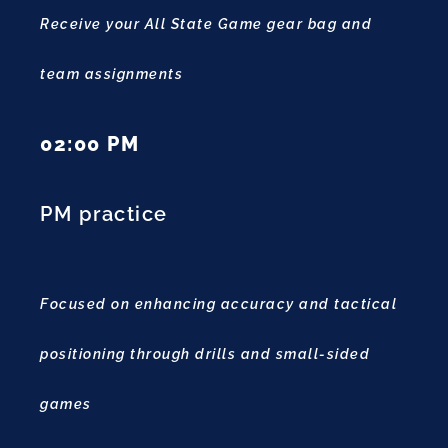
Receive your All State Game gear bag and
team assignments
02:00 PM
PM practice
Focused on enhancing accuracy and tactical
positioning through drills and small-sided
games