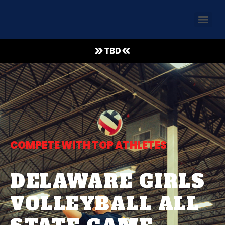
TBD
COMPETE WITH TOP ATHLETES
DELAWARE GIRLS
VOLLEYBALL ALL