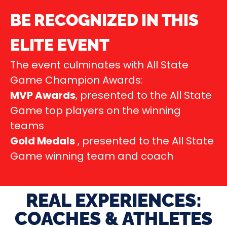
BE RECOGNIZED IN THIS
ELITE EVENT
The event culminates with All State
Game Champion Awards:
MVP Awards
, presented to the All State
Game top players on the winning
teams
Gold Medals
, presented to the All State
Game winning team and coach
REAL EXPERIENCES:
COACHES & ATHLETES​