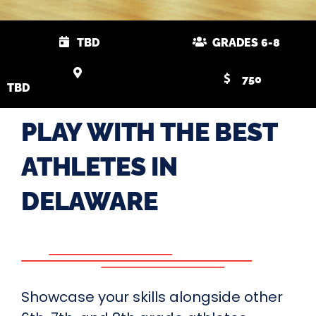
TBD
GRADES 6-8
750
TBD
PLAY WITH THE BEST
ATHLETES IN
DELAWARE
Showcase your skills alongside other