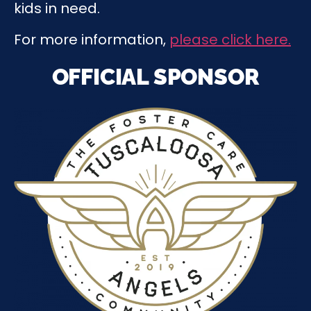
kids in need.
For more information,
please click here.
OFFICIAL SPONSOR