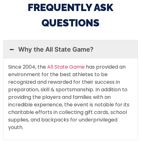
FREQUENTLY ASK
QUESTIONS
Why the All State Game?
Since 2004, the
All State Game
has provided an
environment for the best athletes to be
recognized and rewarded for their success in
preparation, skill & sportsmanship. In addition to
providing the players and families with an
incredible experience, the event is notable for its
charitable efforts in collecting gift cards, school
supplies, and backpacks for underprivileged
youth.