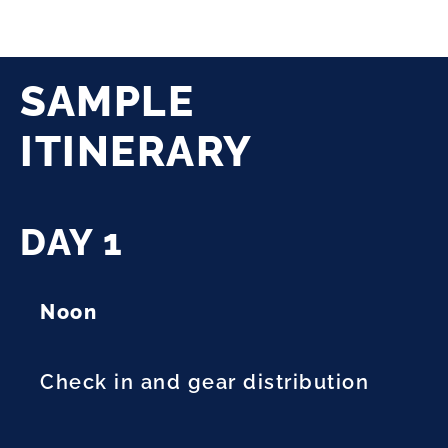
SAMPLE
ITINERARY
DAY 1
Noon
Check in and gear distribution