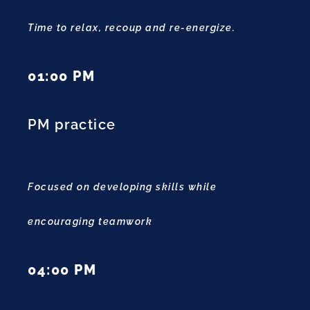
Time to relax, recoup and re-energize.
01:00 PM
PM practice
Focused on developing skills while
encouraging teamwork
04:00 PM