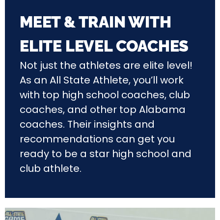
MEET & TRAIN WITH
ELITE LEVEL COACHES
Not just the athletes are elite level!
As an All State Athlete, you’ll work
with top high school coaches, club
coaches, and other top Alabama
coaches. Their insights and
recommendations can get you
ready to be a star high school and
club athlete.