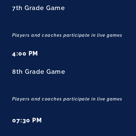
7th Grade Game
Players and coaches participate in live games
4:00 PM
8th Grade Game
Players and coaches participate in live games
07:30 PM