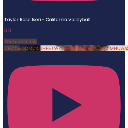
Taylor Rose Iseri - California Volleyball
0
0
YouTube Video
UExVbE5QMy15eHFETWYwMHU1RVlJR0tUcVg5MHUwa