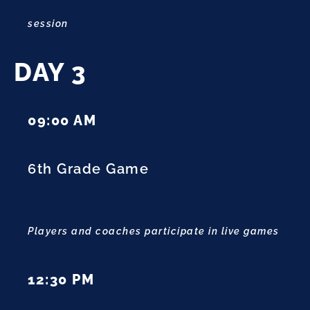
session
DAY 3
09:00 AM
6th Grade Game
Players and coaches participate in live games
12:30 PM