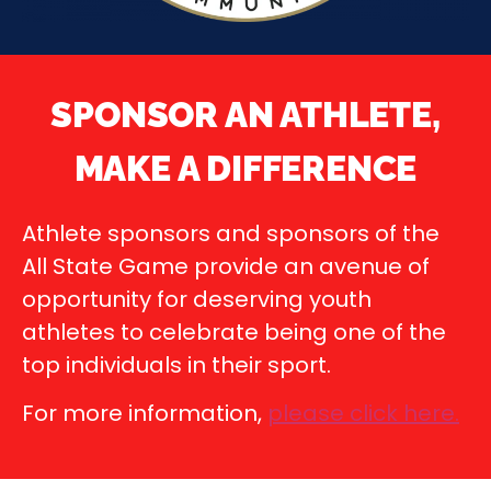
SPONSOR AN ATHLETE,
MAKE A DIFFERENCE
Athlete sponsors and sponsors of the
All State Game provide an avenue of
opportunity for deserving youth
athletes to celebrate being one of the
top individuals in their sport.
For more information,
please click here
.