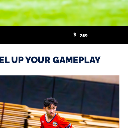
750
EL UP YOUR GAMEPLAY