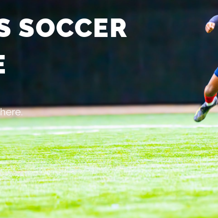
S SOCCER
E
 here.