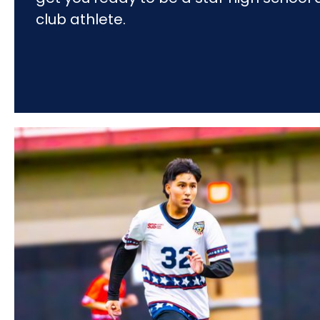
club athlete.