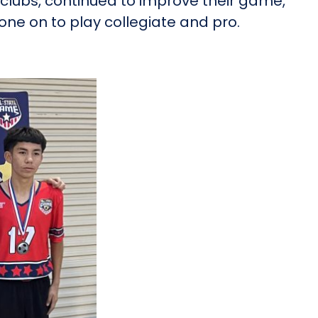
clubs, continued to improve their game,
ne on to play collegiate and pro.