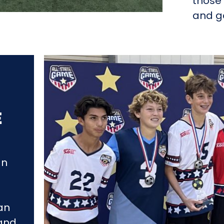
those 
and go
E
an
an
 and