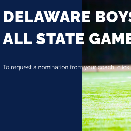
DELAWARE BOY
ALL STATE GAM
To request a nomination from your coach, click