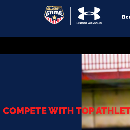
Re
COMPETE WITH TOP ATHLE