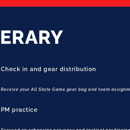
NERARY
Check in and gear distribution
Receive your All State Game gear bag and team assign
PM practice
Focused on enhancing accuracy and tactical positioning