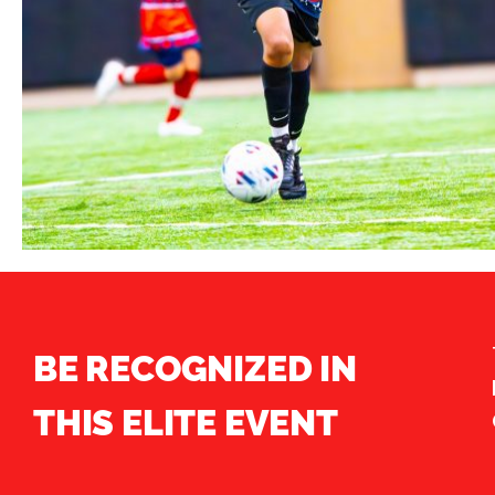
BE RECOGNIZED IN
THIS ELITE EVENT