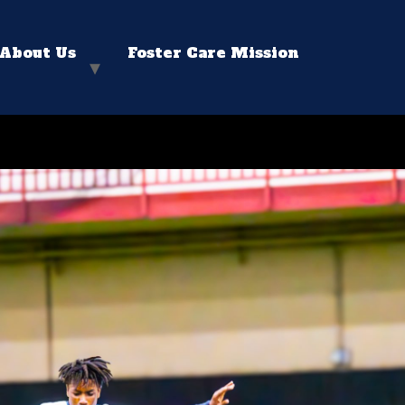
About Us
Foster Care Mission