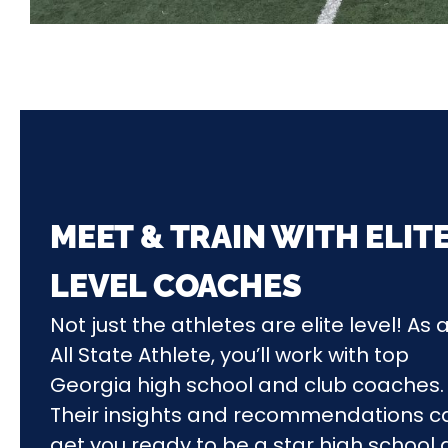
MEET & TRAIN WITH ELIT
LEVEL COACHES
Not just the athletes are elite level! As 
All State Athlete, you’ll work with top
Georgia
high school and club
coaches.
Their insights and recommendations c
get you ready to be a star high school