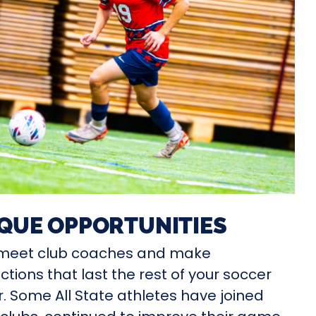
QUE OPPORTUNITIES
l meet club coaches and make
tions that last the rest of your soccer
. Some All State athletes have joined