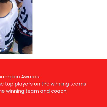
Champion Awards:
me top players on the winning teams
ame winning team and coach