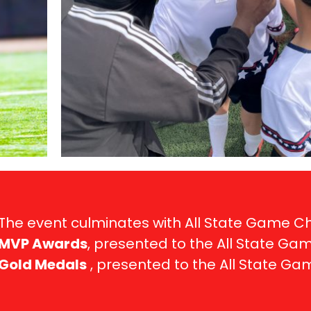
The event culminates with All State Game 
MVP Awards
, presented to the All State Ga
Gold Medals
, presented to the All State G