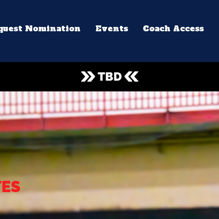
quest Nomination
Events
Coach Access
TBD
TES