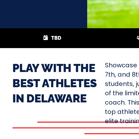
TBD
Showcase y
PLAY WITH THE
7th, and 8
BEST ATHLETES
students, j
of the limi
IN DELAWARE
coach. Thi
top athlete
elite train