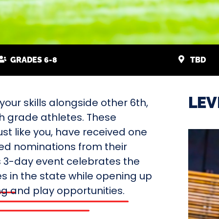
GRADES 6-8
TBD
LEV
our skills alongside other 6th,
th grade athletes. These
ust like you, have received one
ted nominations from their
s 3-day event celebrates the
s in the state while opening up
ing and play opportunities.