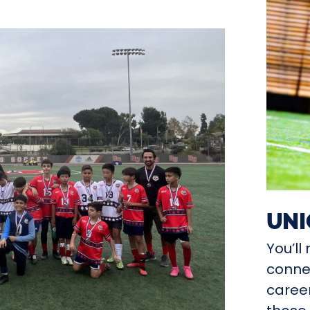
UNI
You’l
connec
career