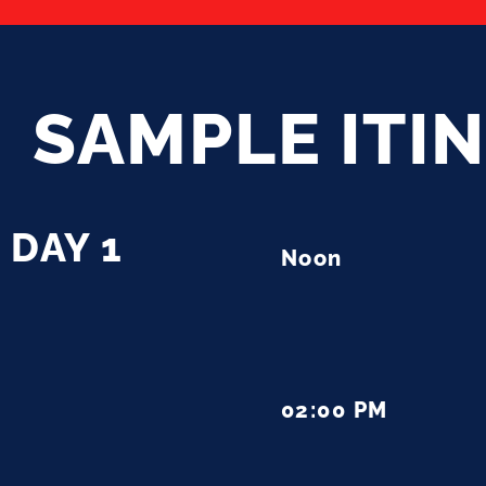
SAMPLE ITI
DAY 1
Noon
02:00 PM