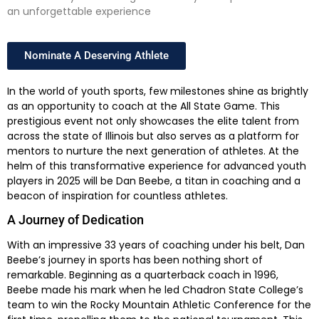
an unforgettable experience
Nominate A Deserving Athlete
In the world of youth sports, few milestones shine as brightly
as an opportunity to coach at the All State Game. This
prestigious event not only showcases the elite talent from
across the state of Illinois but also serves as a platform for
mentors to nurture the next generation of athletes. At the
helm of this transformative experience for advanced youth
players in 2025 will be Dan Beebe, a titan in coaching and a
beacon of inspiration for countless athletes.
A Journey of Dedication
With an impressive 33 years of coaching under his belt, Dan
Beebe’s journey in sports has been nothing short of
remarkable. Beginning as a quarterback coach in 1996,
Beebe made his mark when he led Chadron State College’s
team to win the Rocky Mountain Athletic Conference for the