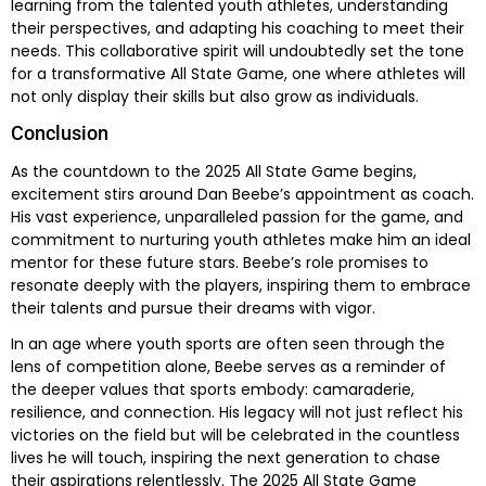
learning from the talented youth athletes, understanding
their perspectives, and adapting his coaching to meet their
needs. This collaborative spirit will undoubtedly set the tone
for a transformative All State Game, one where athletes will
not only display their skills but also grow as individuals.
Conclusion
As the countdown to the 2025 All State Game begins,
excitement stirs around Dan Beebe’s appointment as coach.
His vast experience, unparalleled passion for the game, and
commitment to nurturing youth athletes make him an ideal
mentor for these future stars. Beebe’s role promises to
resonate deeply with the players, inspiring them to embrace
their talents and pursue their dreams with vigor.
In an age where youth sports are often seen through the
lens of competition alone, Beebe serves as a reminder of
the deeper values that sports embody: camaraderie,
resilience, and connection. His legacy will not just reflect his
victories on the field but will be celebrated in the countless
lives he will touch, inspiring the next generation to chase
their aspirations relentlessly. The 2025 All State Game