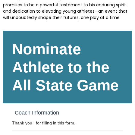
promises to be a powerful testament to his enduring spirit
and dedication to elevating young athletes—an event that
will undoubtedly shape their futures, one play at a time.
Skip survey header
Nominate
Athlete to the
All State Game
Coach Information
Thank you for filling in this form.