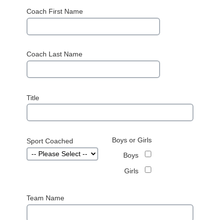
Coach First Name
Coach Last Name
Title
Boys or Girls
Sport Coached
Boys
Girls
Team Name