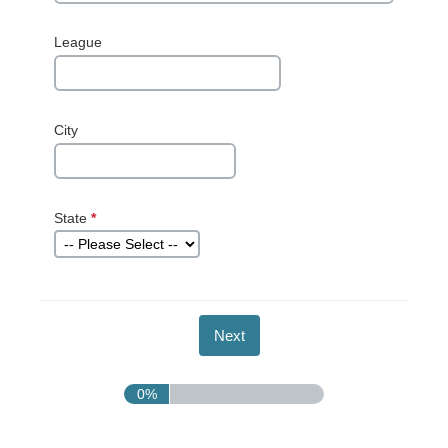
League
City
State
*
This question
is required.
0%