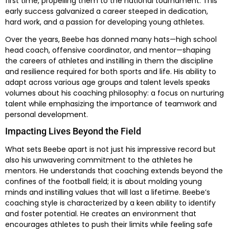
first time, propelling them to the national tournament. This
early success galvanized a career steeped in dedication,
hard work, and a passion for developing young athletes.
Over the years, Beebe has donned many hats—high school
head coach, offensive coordinator, and mentor—shaping
the careers of athletes and instilling in them the discipline
and resilience required for both sports and life. His ability to
adapt across various age groups and talent levels speaks
volumes about his coaching philosophy: a focus on nurturing
talent while emphasizing the importance of teamwork and
personal development.
Impacting Lives Beyond the Field
What sets Beebe apart is not just his impressive record but
also his unwavering commitment to the athletes he
mentors. He understands that coaching extends beyond the
confines of the football field; it is about molding young
minds and instilling values that will last a lifetime. Beebe’s
coaching style is characterized by a keen ability to identify
and foster potential. He creates an environment that
encourages athletes to push their limits while feeling safe