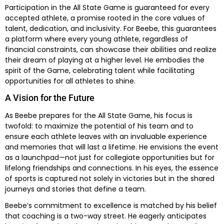
Participation in the All State Game is guaranteed for every
accepted athlete, a promise rooted in the core values of
talent, dedication, and inclusivity. For Beebe, this guarantees
a platform where every young athlete, regardless of
financial constraints, can showcase their abilities and realize
their dream of playing at a higher level. He embodies the
spirit of the Game, celebrating talent while facilitating
opportunities for all athletes to shine.
A Vision for the Future
As Beebe prepares for the All State Game, his focus is
twofold: to maximize the potential of his team and to
ensure each athlete leaves with an invaluable experience
and memories that will last a lifetime. He envisions the event
as a launchpad—not just for collegiate opportunities but for
lifelong friendships and connections. In his eyes, the essence
of sports is captured not solely in victories but in the shared
journeys and stories that define a team.
Beebe’s commitment to excellence is matched by his belief
that coaching is a two-way street. He eagerly anticipates