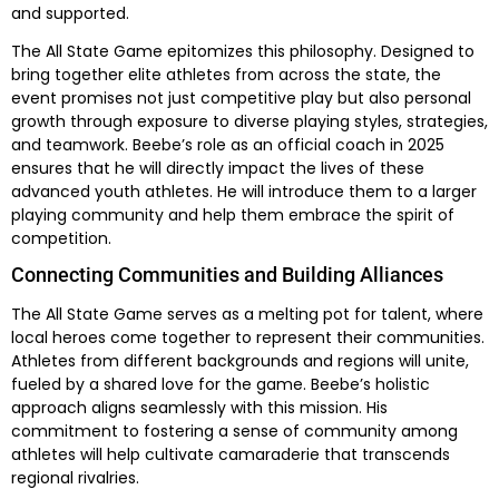
and supported.
The All State Game epitomizes this philosophy. Designed to
bring together elite athletes from across the state, the
event promises not just competitive play but also personal
growth through exposure to diverse playing styles, strategies,
and teamwork. Beebe’s role as an official coach in 2025
ensures that he will directly impact the lives of these
advanced youth athletes. He will introduce them to a larger
playing community and help them embrace the spirit of
competition.
Connecting Communities and Building Alliances
The All State Game serves as a melting pot for talent, where
local heroes come together to represent their communities.
Athletes from different backgrounds and regions will unite,
fueled by a shared love for the game. Beebe’s holistic
approach aligns seamlessly with this mission. His
commitment to fostering a sense of community among
athletes will help cultivate camaraderie that transcends
regional rivalries.