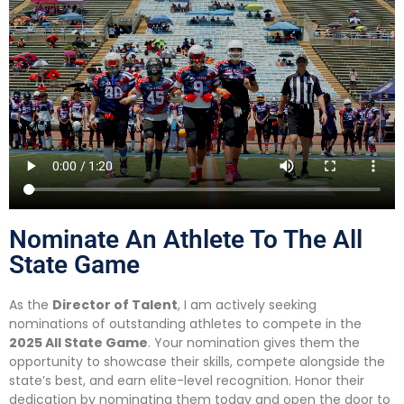
Nominate An Athlete To The All
State Game
As the
Director of Talent
, I am actively seeking
nominations of outstanding athletes to compete in the
2025 All State Game
. Your nomination gives them the
opportunity to showcase their skills, compete alongside the
state’s best, and earn elite-level recognition. Honor their
dedication by nominating them today and open the door to