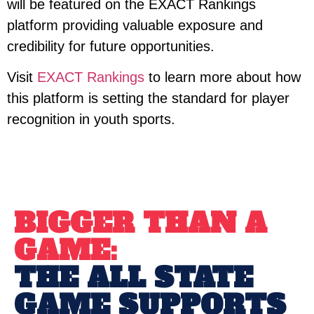
will be featured on the EXACT Rankings
platform providing valuable exposure and
credibility for future opportunities.
Visit
EXACT Rankings
to learn more about how
this platform is setting the standard for player
recognition in youth sports.
BIGGER THAN A
GAME:
THE ALL STATE
GAME SUPPORTS