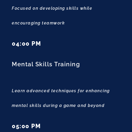
Focused on developing skills while
encouraging teamwork
04:00 PM
Mental Skills Training
Learn advanced techniques for enhancing
mental skills during a game and beyond
05:00 PM