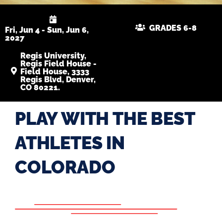
GRADES 6-8
Fri, Jun 4 - Sun, Jun 6,
2027
Regis University,
Regis Field House -
Field House, 3333
Regis Blvd, Denver,
CO 80221.
PLAY WITH THE BEST
ATHLETES IN
COLORADO