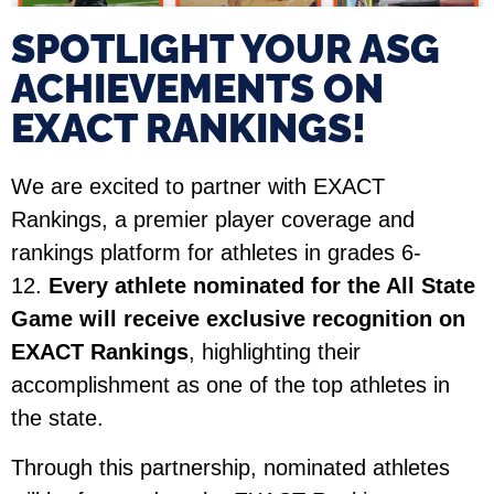
SPOTLIGHT YOUR ASG
ACHIEVEMENTS ON
EXACT RANKINGS!​
We are excited to partner with EXACT
Rankings, a premier player coverage and
rankings platform for athletes in grades 6-
12.
Every athlete nominated for the All State
Game will receive exclusive recognition on
EXACT Rankings
, highlighting their
accomplishment as one of the top athletes in
the state.
Through this partnership, nominated athletes