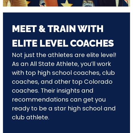
MEET & TRAIN WITH
ELITE LEVEL COACHES
Not just the athletes are elite level!
As an All State Athlete, you’ll work
with top high school coaches, club
coaches, and other top Colorado
coaches. Their insights and
recommendations can get you
ready to be a star high school and
club athlete.