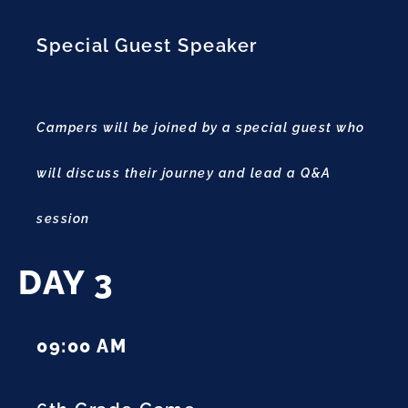
Special Guest Speaker
Campers will be joined by a special guest who
will discuss their journey and lead a Q&A
session
DAY 3
09:00 AM