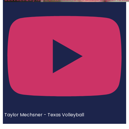
Taylor Mechsner - Texas Volleyball