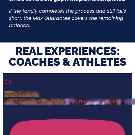
If the family completes the process and still falls
short, the Max Guarantee covers the remaining
balance.
REAL EXPERIENCES:
COACHES & ATHLETES​
0
0
YouTube Video
UExVbE5QMy15eHFETWYwMHU1RVlJR0tUcVg5MHUwa