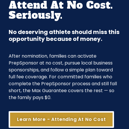
Attend At No Cost.
Seriously.
No deserving athlete should miss this
opportunity because of money.
After nomination, families can activate
PrepSponsor at no cost, pursue local business
sponsorships, and follow a simple plan toward
full fee coverage. For committed families who
complete the PrepSponsor process and still fall
short, the Max Guarantee covers the rest — so
the family pays $0.
Learn More - Attending At No Cost