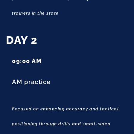
trainers in the state
DAY 2
09:00 AM
AM practice
Focused on enhancing accuracy and tactical
positioning through drills and small-sided