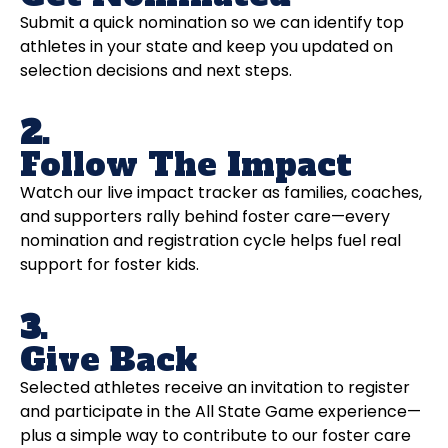
Submit a quick nomination so we can identify top
athletes in your state and keep you updated on
selection decisions and next steps.
2.
Follow The Impact
Watch our live impact tracker as families, coaches,
and supporters rally behind foster care—every
nomination and registration cycle helps fuel real
support for foster kids.
3.
Give Back
Selected athletes receive an invitation to register
and participate in the All State Game experience—
plus a simple way to contribute to our foster care