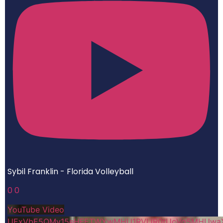
Sybil Franklin - Florida Volleyball
0
0
YouTube Video
UExVbE5QMy15eHFETWYwMHU1RVlJR0tUcVg5MHUwa