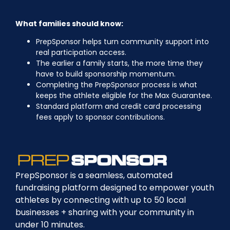
What families should know:
PrepSponsor helps turn community support into
real participation access.
The earlier a family starts, the more time they
have to build sponsorship momentum.
Completing the PrepSponsor process is what
keeps the athlete eligible for the Max Guarantee.
Standard platform and credit card processing
fees apply to sponsor contributions.
PrepSponsor is a seamless, automated
fundraising platform designed to empower youth
athletes by connecting with up to 50 local
businesses + sharing with your community in
under 10 minutes.