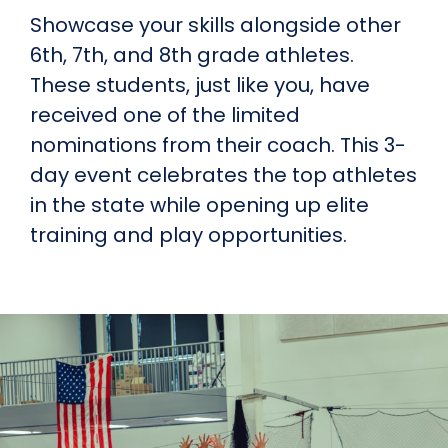
Showcase your skills alongside other
6th, 7th, and 8th grade athletes.
These students, just like you, have
received one of the limited
nominations from their coach. This 3-
day event celebrates the top athletes
in the state while opening up elite
training and play opportunities.