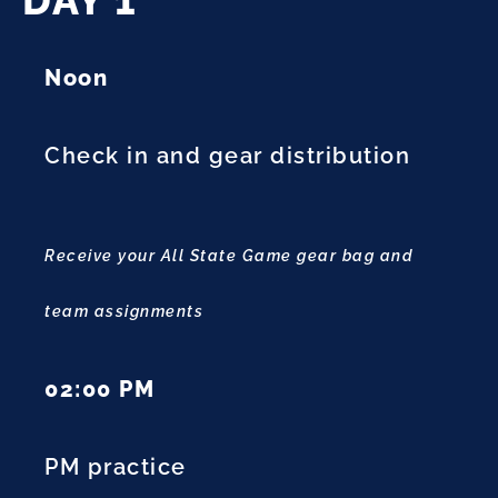
DAY 1
Noon
Check in and gear distribution
Receive your All State Game gear bag and
team assignments
02:00 PM
PM practice