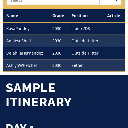
Name
Grade
Position
Article
KayaPandey
2030
Libero/DS
AmileseShell
2030
Outside Hitter
DelahilaHernandez
2030
Outside Hitter
AshlynWhelchel
2030
Setter
SAMPLE
ITINERARY