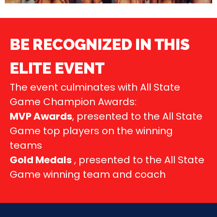
BE RECOGNIZED IN THIS
ELITE EVENT
The event culminates with All State
Game Champion Awards:
MVP Awards
, presented to the All State
Game top players on the winning
teams
Gold Medals
, presented to the All State
Game winning team and coach