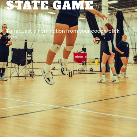
STATE GAME
To request a nomination from your coach, click
here.