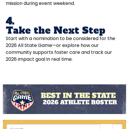
mission during event weekend.
4.
Take the Next Step
Start with a nomination to be considered for the
2026 All State Game—or explore how our
community supports foster care and track our
2026 impact goal in real time.
Sea