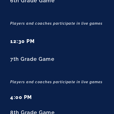
6th Grade Game
Players and coaches participate in live games
12:30 PM
7th Grade Game
Players and coaches participate in live games
4:00 PM
8th Grade Game