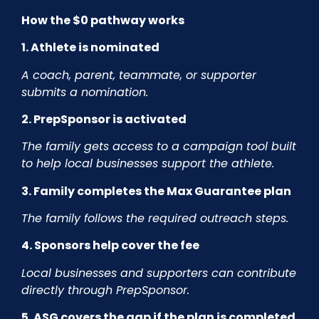
How the $0 pathway works
1. Athlete is nominated
A coach, parent, teammate, or supporter
submits a nomination.
2. PrepSponsor is activated
The family gets access to a campaign tool built
to help local businesses support the athlete.
3. Family completes the Max Guarantee plan
The family follows the required outreach steps.
4. Sponsors help cover the fee
Local businesses and supporters can contribute
directly through PrepSponsor.
5. ASG covers the gap if the plan is completed