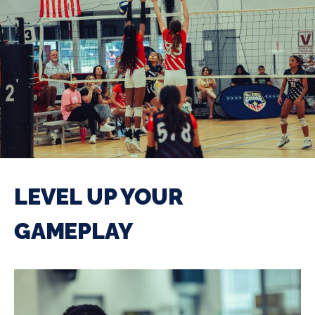
LEVEL UP YOUR
GAMEPLAY