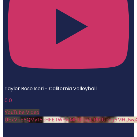
Taylor Rose Iseri - California Volleyball
0
0
YouTube Video
UExVbE5QMy15eHFETWYwMHU1RVlJR0tUcVg5MHUwa