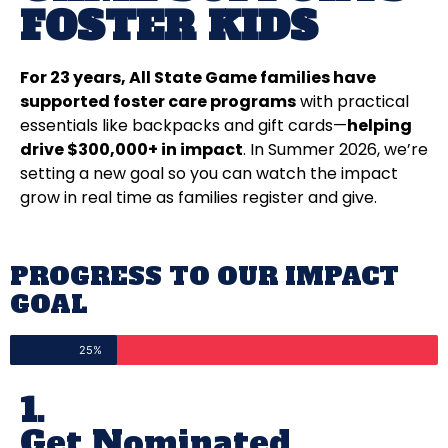
FOSTER KIDS
For 23 years, All State Game families have
supported foster care programs
with practical
essentials like backpacks and gift cards—
helping
drive $300,000+ in impact
. In Summer 2026, we’re
setting a new goal so you can watch the impact
grow in real time as families register and give.
PROGRESS TO OUR IMPACT
GOAL
25%
1.
Get Nominated