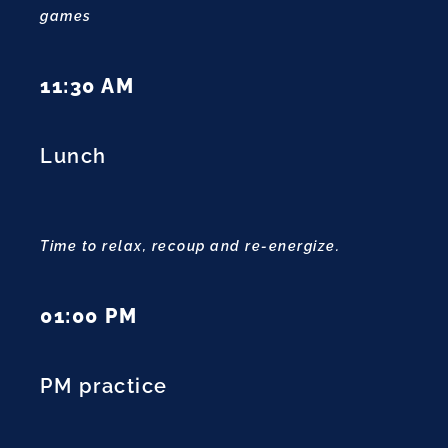
games
11:30 AM
Lunch
Time to relax, recoup and re-energize.
01:00 PM
PM practice