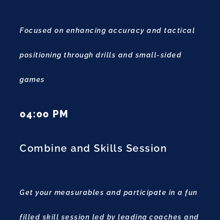
Focused on enhancing accuracy and tactical
positioning through drills and small-sided
games
04:00 PM
Combine and Skills Session
Get your measurables and participate in a fun
filled skill session led by leading coaches and