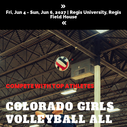
Fri, Jun 4 - Sun, Jun 6, 2027 | Regis University, Regis
Field House
COMPETE WITH TOP ATHLETES
COLORADO GIRLS
VOLLEYBALL ALL