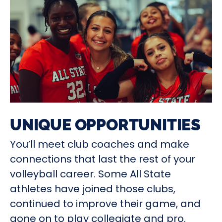
UNIQUE OPPORTUNITIES
You’ll meet club coaches and make
connections that last the rest of your
volleyball career. Some All State
athletes have joined those clubs,
continued to improve their game, and
gone on to play collegiate and pro.