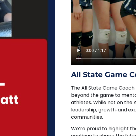
All State Game C
The All State Game Coach 
beyond the game to mentor
athletes. While not on the
leadership, growth, and ex
communities.
We’re proud to highlight t
continue to shape the futur