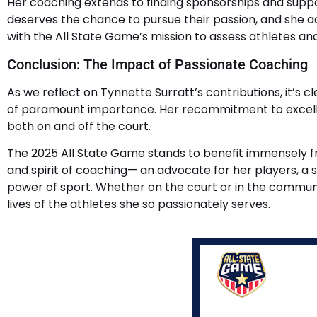
Her coaching extends to finding sponsorships and support
deserves the chance to pursue their passion, and she a
with the All State Game’s mission to assess athletes an
Conclusion: The Impact of Passionate Coaching
As we reflect on Tynnette Surratt’s contributions, it’
of paramount importance. Her recommitment to excellenc
both on and off the court.
The 2025 All State Game stands to benefit immensely fr
and spirit of coaching— an advocate for her players, 
power of sport. Whether on the court or in the communi
lives of the athletes she so passionately serves.