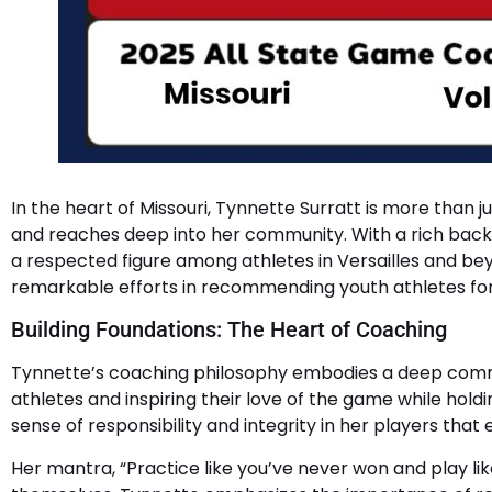
In the heart of Missouri, Tynnette Surratt is more tha
and reaches deep into her community. With a rich backg
a respected figure among athletes in Versailles and bey
remarkable efforts in recommending youth athletes for t
Building Foundations: The Heart of Coaching
Tynnette’s coaching philosophy embodies a deep commitm
athletes and inspiring their love of the game while holdi
sense of responsibility and integrity in her players that
Her mantra, “Practice like you’ve never won and play like