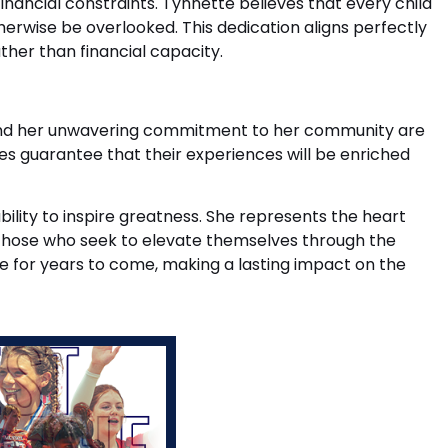
financial constraints. Tynnette believes that every child
erwise be overlooked. This dedication aligns perfectly
ther than financial capacity.
es and her unwavering commitment to her community are
s guarantee that their experiences will be enriched
lity to inspire greatness. She represents the heart
 those who seek to elevate themselves through the
e for years to come, making a lasting impact on the