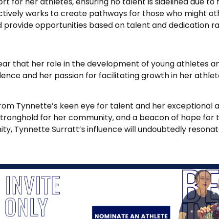
 for her athletes, ensuring no talent is sidelined due to 
ctively works to create pathways for those who might oth
d provide opportunities based on talent and dedication ra
s clear that her role in the development of young athlet
e and her passion for facilitating growth in her athlete
om Tynnette’s keen eye for talent and her exceptional abi
a stronghold for her community, and a beacon of hope for
ty, Tynnette Surratt’s influence will undoubtedly resonat