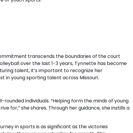
e commitment transcends the boundaries of the court
olleyball over the last 1-3 years, Tynnette has become
uring talent, it’s important to recognize her
t in young sporting talent across Missouri.
-rounded individuals. “Helping form the minds of young
ive for,” she shares. Through her guidance, she instills a
ney in sports is as significant as the victories