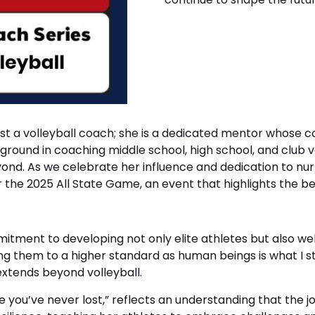
n just a volleyball coach; she is a dedicated mentor whos
round in coaching middle school, high school, and club v
ond. As we celebrate her influence and dedication to nurt
he 2025 All State Game, an event that highlights the bes
ent to developing not only elite athletes but also well
ng them to a higher standard as human beings is what I str
 extends beyond volleyball.
 you’ve never lost,” reflects an understanding that the jour