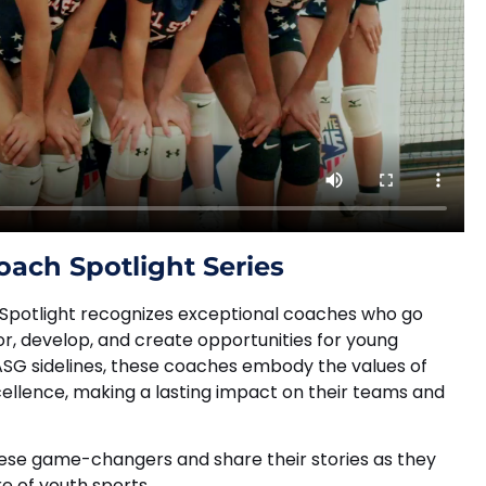
oach Spotlight Series
Spotlight recognizes exceptional coaches who go
, develop, and create opportunities for young
 ASG sidelines, these coaches embody the values of
cellence, making a lasting impact on their teams and
hese game-changers and share their stories as they
e of youth sports.