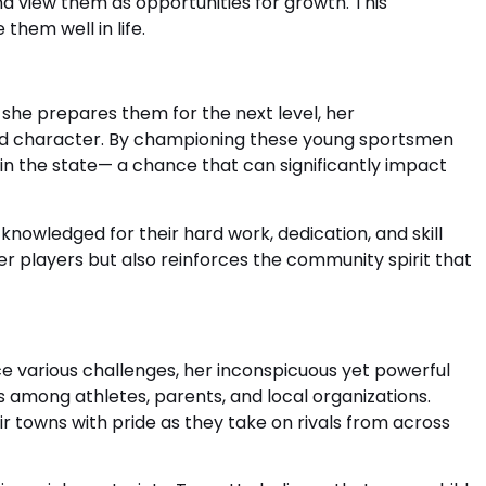
 view them as opportunities for growth. This
them well in life.
s she prepares them for the next level, her
and character. By championing these young sportsmen
n the state— a chance that can significantly impact
nowledged for their hard work, dedication, and skill
her players but also reinforces the community spirit that
ce various challenges, her inconspicuous yet powerful
es among athletes, parents, and local organizations.
 towns with pride as they take on rivals from across