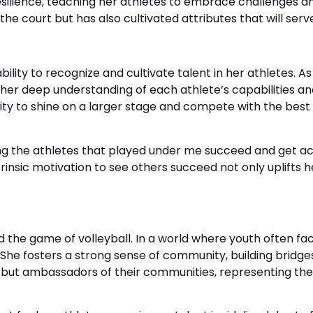
ilience, teaching her athletes to embrace challenges and
he court but has also cultivated attributes that will serve 
ility to recognize and cultivate talent in her athletes. A
her deep understanding of each athlete’s capabilities 
y to shine on a larger stage and compete with the best i
ing the athletes that played under me succeed and get ack
trinsic motivation to see others succeed not only uplifts 
 the game of volleyball. In a world where youth often fa
s. She fosters a strong sense of community, building bridg
 but ambassadors of their communities, representing their