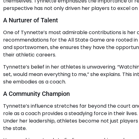
themselves. Tynnette emphasizes the importance of res
perspective has not only driven her players to excel on t
A Nurturer of Talent
One of Tynnette’s most admirable contributions is her ab
recommendations for the All State Game are rooted in 
and sportswomen, she ensures they have the opportunit
their athletic careers.
Tynnette’s belief in her athletes is unwavering. “Watch
set, would mean everything to me,” she explains. This in
she embodies as a coach.
A Community Champion
Tynnette’s influence stretches far beyond the court and
role as a coach provides a steadying force in their live
Under her leadership, athletes become not just players
the state.