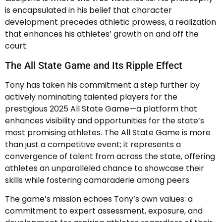
is encapsulated in his belief that character
development precedes athletic prowess, a realization
that enhances his athletes’ growth on and off the
court.
The All State Game and Its Ripple Effect
Tony has taken his commitment a step further by
actively nominating talented players for the
prestigious 2025 All State Game—a platform that
enhances visibility and opportunities for the state’s
most promising athletes. The All State Game is more
than just a competitive event; it represents a
convergence of talent from across the state, offering
athletes an unparalleled chance to showcase their
skills while fostering camaraderie among peers.
The game’s mission echoes Tony’s own values: a
commitment to expert assessment, exposure, and