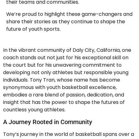
their teams and communities.
We’re proud to highlight these game-changers and
share their stories as they continue to shape the
future of youth sports.
In the vibrant community of Daly City, California, one
coach stands out not just for his exceptional skill on
the court but for his unwavering commitment to
developing not only athletes but responsible young
individuals. Tony Tran, whose name has become
synonymous with youth basketball excellence,
embodies a rare blend of passion, dedication, and
insight that has the power to shape the futures of
countless young athletes.
A Journey Rooted in Community
Tony’s journey in the world of basketball spans over a