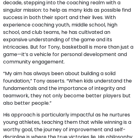
decade, stepping into the coaching realm with a
singular mission: to help as many kids as possible find
success in both their sport and their lives. With
experience coaching youth, middle school, high
school, and club teams, he has cultivated an
expansive understanding of the game and its
intricacies. But for Tony, basketball is more than just a
game—it’s a vehicle for personal development and
community engagement.
“My aim has always been about building a solid
foundation,” Tony asserts. “When kids understand the
fundamentals and the importance of integrity and
teamwork, they not only become better players but
also better people.”
His approach is particularly impactful as he nurtures
young athletes, teaching them that while winning is a
worthy goal, the journey of improvement and self-
discipline is where the true victories lie. His philosophy