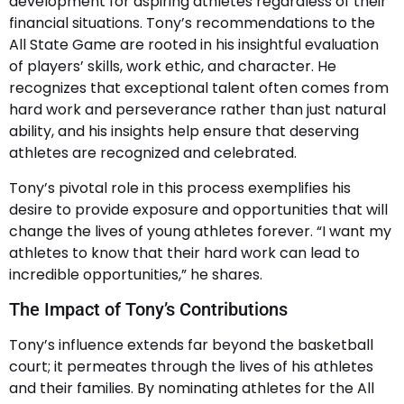
development for aspiring athletes regardless of their
financial situations. Tony’s recommendations to the
All State Game are rooted in his insightful evaluation
of players’ skills, work ethic, and character. He
recognizes that exceptional talent often comes from
hard work and perseverance rather than just natural
ability, and his insights help ensure that deserving
athletes are recognized and celebrated.
Tony’s pivotal role in this process exemplifies his
desire to provide exposure and opportunities that will
change the lives of young athletes forever. “I want my
athletes to know that their hard work can lead to
incredible opportunities,” he shares.
The Impact of Tony’s Contributions
Tony’s influence extends far beyond the basketball
court; it permeates through the lives of his athletes
and their families. By nominating athletes for the All