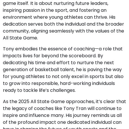
game itself. It is about nurturing future leaders,
inspiring passion in the sport, and fostering an
environment where young athletes can thrive. His
dedication serves both the individual and the broader
community, aligning seamlessly with the values of the
All State Game.
Tony embodies the essence of coaching—a role that
impacts lives far beyond the scoreboard. By
dedicating his time and effort to nurture the next
generation of basketball talent, he is paving the way
for young athletes to not only excel in sports but also
to grow into responsible, hard-working individuals
ready to tackle life’s challenges.
As the 2025 All State Game approaches, it’s clear that
the legacy of coaches like Tony Tran will continue to
inspire and influence many. His journey reminds us all
of the profound impact one dedicated individual can