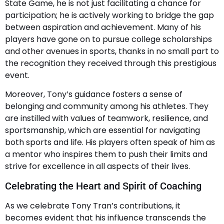
State Game, he is not just facilitating a chance for
participation; he is actively working to bridge the gap
between aspiration and achievement. Many of his
players have gone on to pursue college scholarships
and other avenues in sports, thanks in no small part to
the recognition they received through this prestigious
event.
Moreover, Tony’s guidance fosters a sense of
belonging and community among his athletes. They
are instilled with values of teamwork, resilience, and
sportsmanship, which are essential for navigating
both sports and life. His players often speak of him as
a mentor who inspires them to push their limits and
strive for excellence in all aspects of their lives.
Celebrating the Heart and Spirit of Coaching
As we celebrate Tony Tran’s contributions, it
becomes evident that his influence transcends the