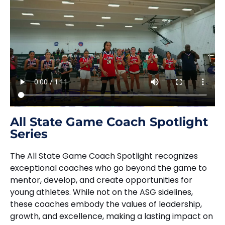
All State Game Coach Spotlight
Series
The All State Game Coach Spotlight recognizes
exceptional coaches who go beyond the game to
mentor, develop, and create opportunities for
young athletes. While not on the ASG sidelines,
these coaches embody the values of leadership,
growth, and excellence, making a lasting impact on