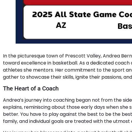
In the picturesque town of Prescott Valley, Andrea Bern
toward excellence in basketball. As a dedicated coach 
athletes she mentors. Her commitment to the sport and
gather to showcase their skills, ignite their passions, an
The Heart of a Coach
Andrea’s journey into coaching began not from the sidel
explains, reminiscing about those early days when she 
better. You have to play against the best to be the bes
family, and individual goals are treated with the utmost