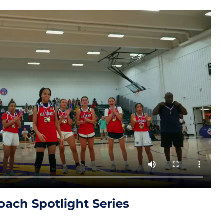
oach Spotlight Series