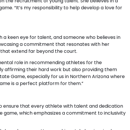
n the recruitment of young talent. She believes in a
ame. “It’s my responsibility to help develop a love for
th a keen eye for talent, and someone who believes in
 showcasing a commitment that resonates with her
ns that extend far beyond the court.
mental role in recommending athletes for the
y affirming their hard work but also providing them
 State Game, especially for us in Northern Arizona where
game is a perfect platform for them.”
o ensure that every athlete with talent and dedication
f the game, which emphasizes a commitment to inclusivity