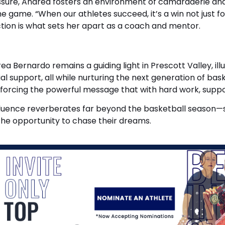
essure, Andrea fosters an environment of camaraderie and
the game. “When our athletes succeed, it’s a win not just 
tion is what sets her apart as a coach and mentor.
a Bernardo remains a guiding light in Prescott Valley, il
lial support, all while nurturing the next generation of 
nforcing the powerful message that with hard work, suppor
uence reverberates far beyond the basketball season—she 
the opportunity to chase their dreams.