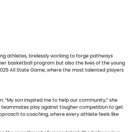
ng athletes, tirelessly working to forge pathways
er basketball program but also the lives of the young
2025 All State Game, where the most talented players
on. “My son inspired me to help our community,” she
his teammates play against tougher competition to get
pproach to coaching, where every athlete feels like