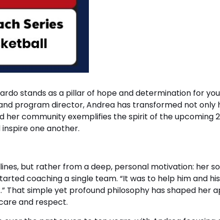
ardo stands as a pillar of hope and determination for you
and program director, Andrea has transformed not only h
 her community exemplifies the spirit of the upcoming 
d inspire one another.
ines, but rather from a deep, personal motivation: her s
started coaching a single team. “It was to help him and 
t.” That simple yet profound philosophy has shaped her a
 care and respect.