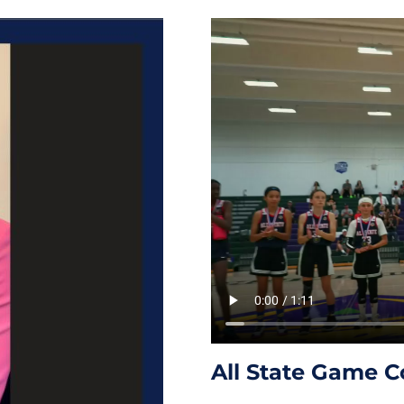
All State Game C