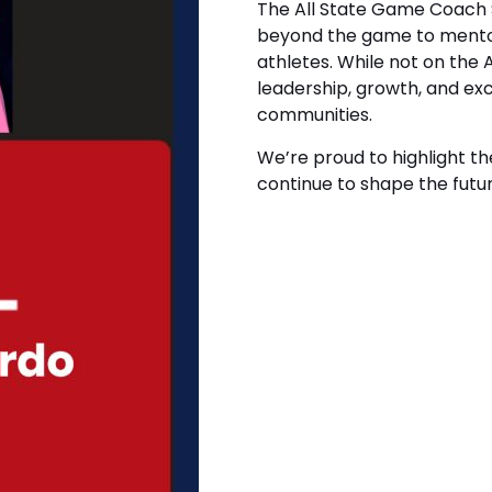
The All State Game Coach 
beyond the game to mentor
athletes. While not on the
leadership, growth, and ex
communities.
We’re proud to highlight t
continue to shape the futur