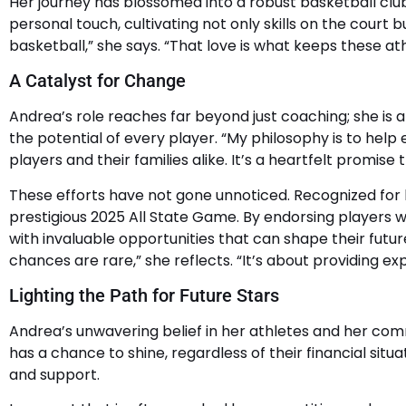
Her journey has blossomed into a robust basketball club
personal touch, cultivating not only skills on the court
basketball,” she says. “That love is what keeps these athl
A Catalyst for Change
Andrea’s role reaches far beyond just coaching; she is 
the potential of every player. “My philosophy is to hel
players and their families alike. It’s a heartfelt promise
These efforts have not gone unnoticed. Recognized for 
prestigious 2025 All State Game. By endorsing players w
with invaluable opportunities that can shape their futur
chances are rare,” she reflects. “It’s about providing 
Lighting the Path for Future Stars
Andrea’s unwavering belief in her athletes and her com
has a chance to shine, regardless of their financial si
and support.