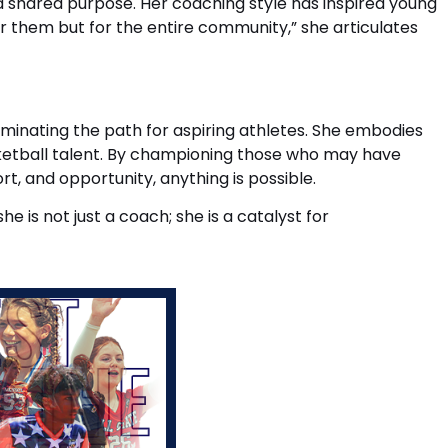
 shared purpose. Her coaching style has inspired young
for them but for the entire community,” she articulates
luminating the path for aspiring athletes. She embodies
basketball talent. By championing those who may have
t, and opportunity, anything is possible.
is not just a coach; she is a catalyst for