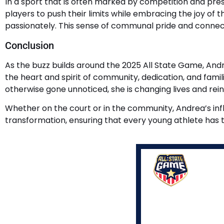
In a sport that is often marked by competition and pr
players to push their limits while embracing the joy of 
passionately. This sense of communal pride and connec
Conclusion
As the buzz builds around the 2025 All State Game, Andre
the heart and spirit of community, dedication, and fami
otherwise gone unnoticed, she is changing lives and rei
Whether on the court or in the community, Andrea’s infl
transformation, ensuring that every young athlete has 