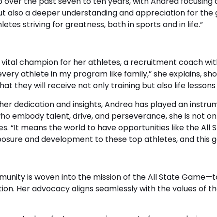
 over the past seven to ten years, with Andrea focusing o
 but also a deeper understanding and appreciation for the g
etes striving for greatness, both in sports and in life.”
a vital champion for her athletes, a recruitment coach wi
p every athlete in my program like family,” she explains,
 that they will receive not only training but also life lesso
her dedication and insights, Andrea has played an instru
ho embody talent, drive, and perseverance, she is not onl
es. “It means the world to have opportunities like the All
exposure and development to these top athletes, and this 
munity is woven into the mission of the All State Game—t
tuation. Her advocacy aligns seamlessly with the values o