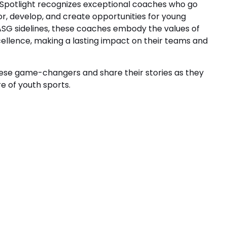
Spotlight recognizes exceptional coaches who go
, develop, and create opportunities for young
 ASG sidelines, these coaches embody the values of
cellence, making a lasting impact on their teams and
hese game-changers and share their stories as they
e of youth sports.