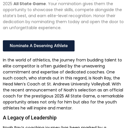
2025
All State Game
. Your nomination gives them the
opportunity to showcase their skills, compete alongside the
state’s best, and earn elite-level recognition. Honor their
dedication by nominating them today and open the door to
an unforgettable experience.
Nominate A Deserving Athlete
In the world of athletics, the journey from budding talent to
elite competitor is often guided by the unwavering
commitment and expertise of dedicated coaches. One
such coach, who stands out in this regard, is Noah Ray, the
Head Men’s Coach at St. Andrews University Volleyball. With
the recent announcement of Noah’s selection as an official
coach for the prestigious 2025 All State Game, a remarkable
opportunity arises not only for him but also for the youth
athletes he will inspire and mentor.
A Legacy of Leadership
Noah Ray’s coaching journey has been marked by a