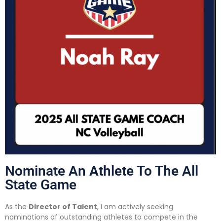
Nominate An Athlete To The All
State Game
As the
Director of Talent
, I am actively seeking
nominations of outstanding athletes to compete in the