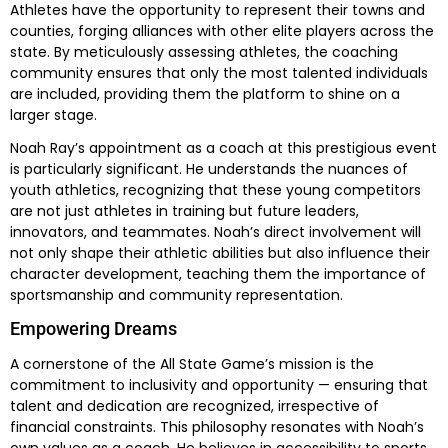
Athletes have the opportunity to represent their towns and
counties, forging alliances with other elite players across the
state. By meticulously assessing athletes, the coaching
community ensures that only the most talented individuals
are included, providing them the platform to shine on a
larger stage.
Noah Ray’s appointment as a coach at this prestigious event
is particularly significant. He understands the nuances of
youth athletics, recognizing that these young competitors
are not just athletes in training but future leaders,
innovators, and teammates. Noah’s direct involvement will
not only shape their athletic abilities but also influence their
character development, teaching them the importance of
sportsmanship and community representation.
Empowering Dreams
A cornerstone of the All State Game’s mission is the
commitment to inclusivity and opportunity — ensuring that
talent and dedication are recognized, irrespective of
financial constraints. This philosophy resonates with Noah’s