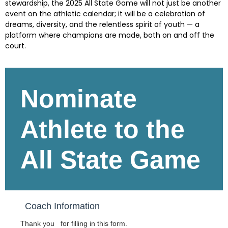
stewardship, the 2025 All State Game will not just be another
event on the athletic calendar; it will be a celebration of
dreams, diversity, and the relentless spirit of youth — a
platform where champions are made, both on and off the
court.
Skip survey header
Nominate
Athlete to the
All State Game
Coach Information
Thank you for filling in this form.