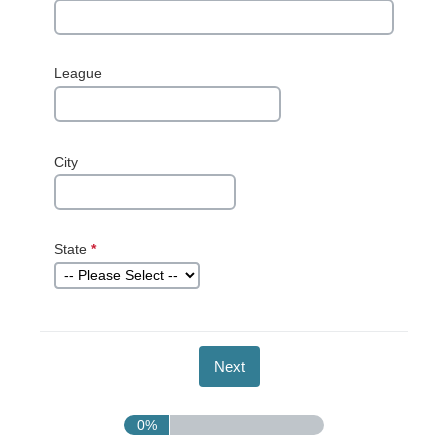
League
City
State
*
This question
is required.
0%