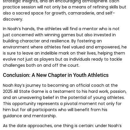
strategic insights, and an encouraging atmosphere. Each
practice session will not only be a means of refining skills but
also a sacred space for growth, camaraderie, and self-
discovery.
In Noah’s hands, the athletes will find a mentor who is not
just concerned with winning games but also invested in
building character and resilience. By fostering an
environment where athletes feel valued and empowered, he
is sure to leave an indelible mark on their lives, helping them
evolve not just as players but as individuals ready to tackle
challenges both on and off the court.
Conclusion: A New Chapter in Youth Athletics
Noah Ray’s journey to becoming an official coach at the
2025 All State Game is a testament to his hard work, passion,
and an unwavering belief in the potential of young athletes.
This opportunity represents a pivotal moment not only for
him but for all participants who will benefit from his
guidance and mentorship.
As the date approaches, one thing is certain: under Noah’s