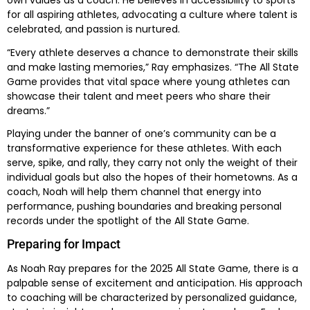
own values as a coach. He believes in accessibility to sports
for all aspiring athletes, advocating a culture where talent is
celebrated, and passion is nurtured.
“Every athlete deserves a chance to demonstrate their skills
and make lasting memories,” Ray emphasizes. “The All State
Game provides that vital space where young athletes can
showcase their talent and meet peers who share their
dreams.”
Playing under the banner of one’s community can be a
transformative experience for these athletes. With each
serve, spike, and rally, they carry not only the weight of their
individual goals but also the hopes of their hometowns. As a
coach, Noah will help them channel that energy into
performance, pushing boundaries and breaking personal
records under the spotlight of the All State Game.
Preparing for Impact
As Noah Ray prepares for the 2025 All State Game, there is a
palpable sense of excitement and anticipation. His approach
to coaching will be characterized by personalized guidance,