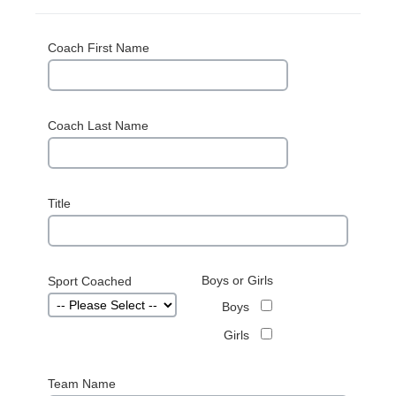
Coach First Name
Coach Last Name
Title
Boys or Girls
Sport Coached
Boys
Girls
Team Name