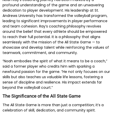
profound understanding of the game and an unwavering
dedication to player development. His leadership at St.
Andrews University has transformed the volleyball program,
leading to significant improvements in player performance
and team cohesion. Ray’s coaching philosophy revolves
around the belief that every athlete should be empowered
to reach their full potential. It is a philosophy that aligns
seamlessly with the mission of the All State Game — to
showcase and develop talent while reinforcing the values of
teamwork, commitment, and community.
“Noah embodies the spirit of what it means to be a coach,”
said a former player who credits him with sparking a
newfound passion for the game. “He not only focuses on our
skills but also teaches us valuable life lessons, fostering a
sense of discipline and resilience. His impact extends far
beyond the volleyball court.”
The Significance of the All State Game
The All State Game is more than just a competition; it’s a
celebration of skill, dedication, and community spirit.