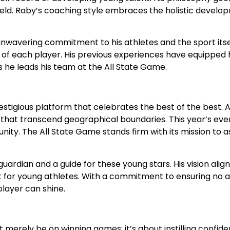
field. Raby’s coaching style embraces the holistic devel
 unwavering commitment to his athletes and the sport its
of each player. His previous experiences have equipped 
 as he leads his team at the All State Game.
a prestigious platform that celebrates the best of the best
es that transcend geographical boundaries. This year’s e
unity. The All State Game stands firm with its mission to 
ardian and a guide for these young stars. His vision align
 for young athletes. With a commitment to ensuring no athl
layer can shine.
not merely be on winning games; it’s about instilling conf