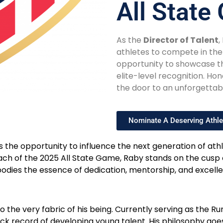
All Stat
As the
Director of Talent
,
athletes to compete in th
opportunity to showcase the
elite-level recognition. H
the door to an unforgettab
Nominate A Deserving Athle
s the opportunity to influence the next generation of ath
 coach of the 2025 All State Game, Raby stands on the cu
odies the essence of dedication, mentorship, and excellen
to the very fabric of his being. Currently serving as th
ack record of developing young talent. His philosophy goe