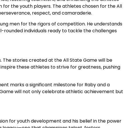
 for the youth players. The athletes chosen for the All
f perseverance, respect, and camaraderie.
oung men for the rigors of competition. He understands
ll-rounded individuals ready to tackle the challenges
 The stories created at the All State Game will be
 inspire these athletes to strive for greatness, pushing
ment marks a significant milestone for Raby and a
 Game will not only celebrate athletic achievement but
sion for youth development and his belief in the power
ing legacy—one that champions talent, fosters