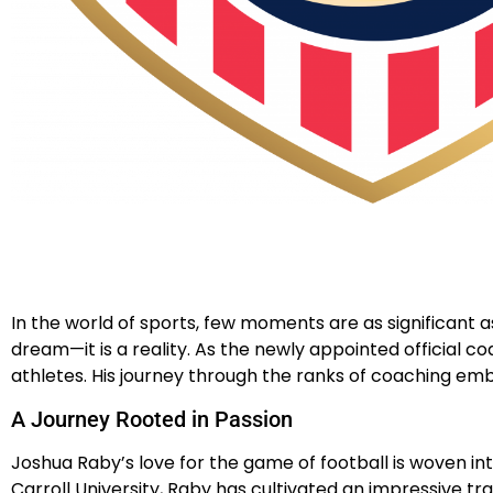
In the world of sports, few moments are as significant a
dream—it is a reality. As the newly appointed official
athletes. His journey through the ranks of coaching emb
A Journey Rooted in Passion
Joshua Raby’s love for the game of football is woven in
Carroll University, Raby has cultivated an impressive tr