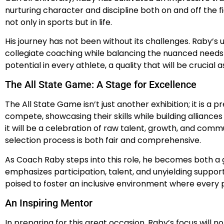
nurturing character and discipline both on and off the 
not only in sports but in life.
His journey has not been without its challenges. Raby’s
collegiate coaching while balancing the nuanced needs 
potential in every athlete, a quality that will be crucial
The All State Game: A Stage for Excellence
The All State Game isn’t just another exhibition; it is 
compete, showcasing their skills while building allianc
it will be a celebration of raw talent, growth, and comm
selection process is both fair and comprehensive.
As Coach Raby steps into this role, he becomes both a gu
emphasizes participation, talent, and unyielding support
poised to foster an inclusive environment where every p
An Inspiring Mentor
In preparing for this great occasion, Raby’s focus will 