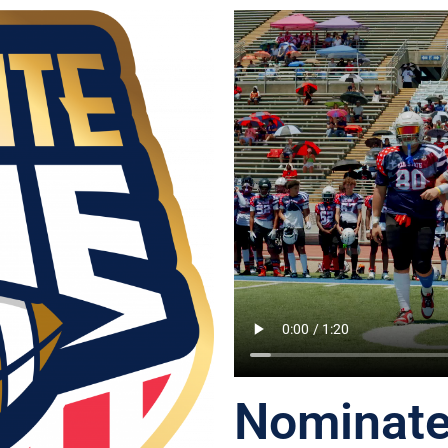
Nominate