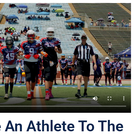
 An Athlete To The