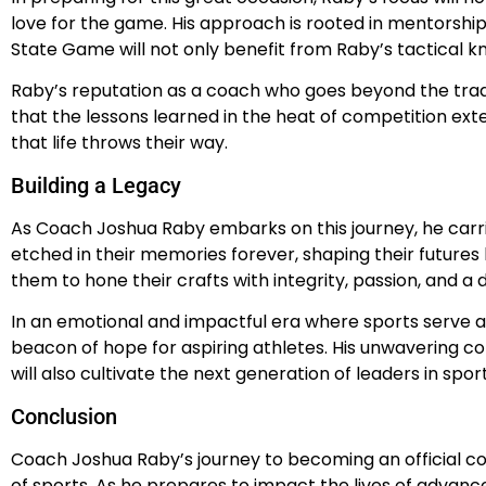
love for the game. His approach is rooted in mentorship
State Game will not only benefit from Raby’s tactical k
Raby’s reputation as a coach who goes beyond the tradi
that the lessons learned in the heat of competition ext
that life throws their way.
Building a Legacy
As Coach Joshua Raby embarks on this journey, he carrie
etched in their memories forever, shaping their futures b
them to hone their crafts with integrity, passion, and a
In an emotional and impactful era where sports serve a
beacon of hope for aspiring athletes. His unwavering c
will also cultivate the next generation of leaders in spor
Conclusion
Coach Joshua Raby’s journey to becoming an official co
of sports. As he prepares to impact the lives of advanc