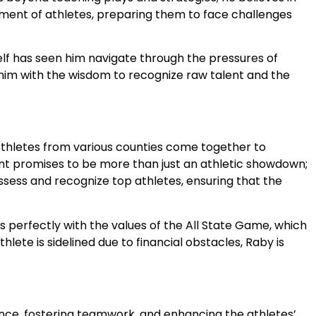
opment of athletes, preparing them to face challenges
elf has seen him navigate through the pressures of
him with the wisdom to recognize raw talent and the
. Athletes from various counties come together to
vent promises to be more than just an athletic showdown;
assess and recognize top athletes, ensuring that the
s perfectly with the values of the All State Game, which
ete is sidelined due to financial obstacles, Raby is
idence, fostering teamwork, and enhancing the athletes’