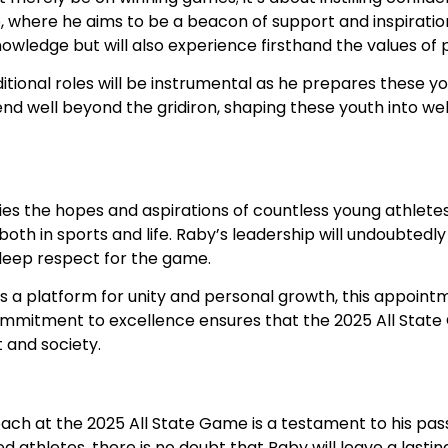
, where he aims to be a beacon of support and inspiration
nowledge but will also experience firsthand the values o
tional roles will be instrumental as he prepares these y
end well beyond the gridiron, shaping these youth into we
s the hopes and aspirations of countless young athletes.
oth in sports and life. Raby’s leadership will undoubtedly
 deep respect for the game.
s a platform for unity and personal growth, this appoint
ommitment to excellence ensures that the 2025 All State
t and society.
ach at the 2025 All State Game is a testament to his pas
ed athletes, there is no doubt that Raby will leave a last