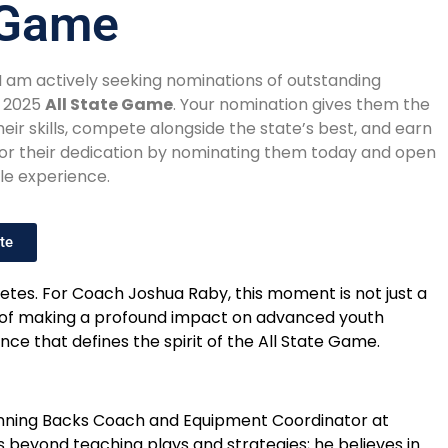
e Game
 I am actively seeking nominations of outstanding
e 2025
All State Game
. Your nomination gives them the
ir skills, compete alongside the state’s best, and earn
onor their dedication by nominating them today and open
le experience.
te
letes. For Coach Joshua Raby, this moment is not just a
sp of making a profound impact on advanced youth
ce that defines the spirit of the All State Game.
e Running Backs Coach and Equipment Coordinator at
s beyond teaching plays and strategies; he believes in