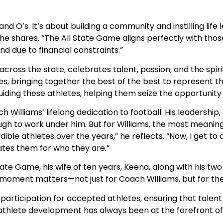
d O’s. It’s about building a community and instilling life l
 he shares. “The All State Game aligns perfectly with thos
nd due to financial constraints.”
cross the state, celebrates talent, passion, and the spiri
, bringing together the best of the best to represent th
guiding these athletes, helping them seize the opportunity o
ch Williams’ lifelong dedication to football. His leadershi
h to work under him. But for Williams, the most meaningful
le athletes over the years,” he reflects. “Now, I get to 
rates them for who they are.”
tate Game, his wife of ten years, Keena, along with his t
oment matters—not just for Coach Williams, but for the fu
 participation for accepted athletes, ensuring that talent
hlete development has always been at the forefront of 