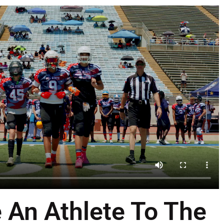
 An Athlete To The