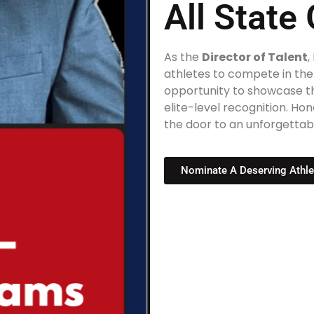
All Stat
As the
Director of Talent
,
athletes to compete in th
opportunity to showcase the
elite-level recognition. H
the door to an unforgettab
Nominate A Deserving Athle