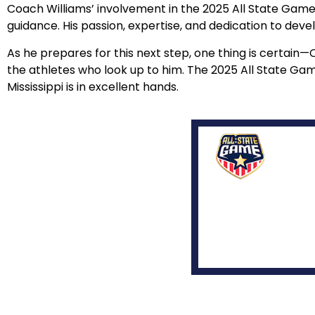
Coach Williams’ involvement in the 2025 All State Game m
guidance. His passion, expertise, and dedication to devel
As he prepares for this next step, one thing is certain—
the athletes who look up to him. The 2025 All State Game
Mississippi is in excellent hands.