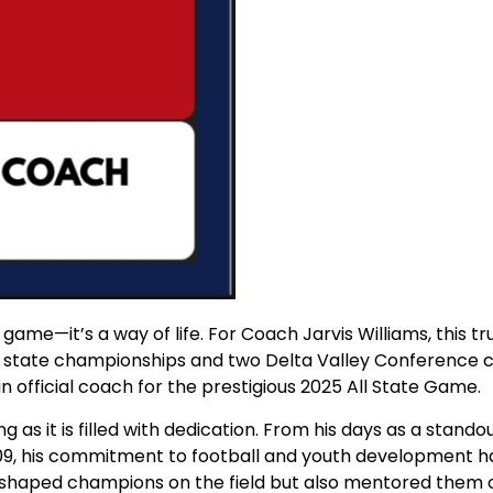
st a game—it’s a way of life. For Coach Jarvis Williams, thi
l state championships and two Delta Valley Conference ch
 official coach for the prestigious 2025 All State Game.
ng as it is filled with dedication. From his days as a sta
009, his commitment to football and youth development h
y shaped champions on the field but also mentored them off