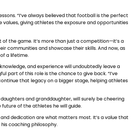
essons. “I’ve always believed that football is the perfect
e values, giving athletes the exposure and opportunities
t of the game. It’s more than just a competition—it’s a
eir communities and showcase their skills. And now, as
f a lifetime.
p, knowledge, and experience will undoubtedly leave a
 part of this role is the chance to give back. “I’ve
continue that legacy on a bigger stage, helping athletes
wo daughters and granddaughter, will surely be cheering
ture of the athletes he will guide.
 and dedication are what matters most. It’s a value that
his coaching philosophy.