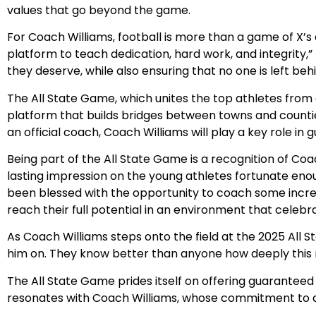
values that go beyond the game.
For Coach Williams, football is more than a game of X’s an
platform to teach dedication, hard work, and integrity,”
they deserve, while also ensuring that no one is left behi
The All State Game, which unites the top athletes from a
platform that builds bridges between towns and counties
an official coach, Coach Williams will play a key role in 
Being part of the All State Game is a recognition of Coa
lasting impression on the young athletes fortunate enoug
been blessed with the opportunity to coach some incredib
reach their full potential in an environment that celeb
As Coach Williams steps onto the field at the 2025 All S
him on. They know better than anyone how deeply this m
The All State Game prides itself on offering guaranteed
resonates with Coach Williams, whose commitment to at