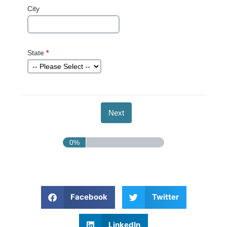
City
State
*
This question
is required.
0%
Facebook
Twitter
LinkedIn