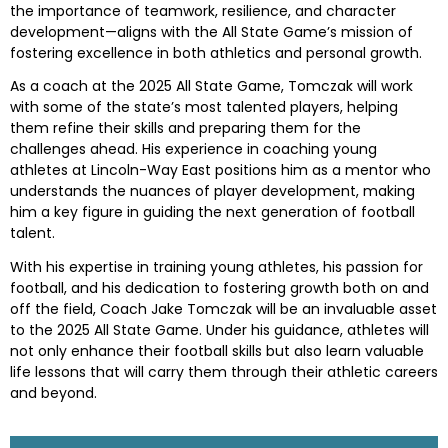
the importance of teamwork, resilience, and character
development—aligns with the All State Game’s mission of
fostering excellence in both athletics and personal growth.
As a coach at the 2025 All State Game, Tomczak will work
with some of the state’s most talented players, helping
them refine their skills and preparing them for the
challenges ahead. His experience in coaching young
athletes at Lincoln-Way East positions him as a mentor who
understands the nuances of player development, making
him a key figure in guiding the next generation of football
talent.
With his expertise in training young athletes, his passion for
football, and his dedication to fostering growth both on and
off the field, Coach Jake Tomczak will be an invaluable asset
to the 2025 All State Game. Under his guidance, athletes will
not only enhance their football skills but also learn valuable
life lessons that will carry them through their athletic careers
and beyond.
Skip survey header