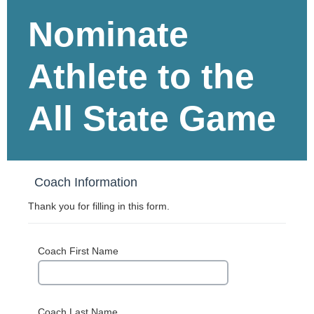
Nominate
Athlete to the
All State Game
Coach Information
Thank you for filling in this form.
Coach First Name
Coach Last Name