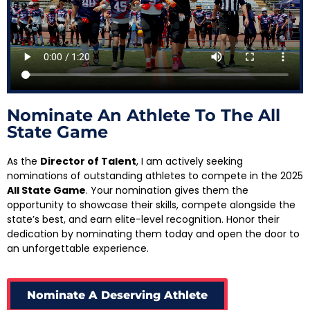
Nominate An Athlete To The All
State Game
As the
Director of Talent
, I am actively seeking
nominations of outstanding athletes to compete in the 2025
All State Game
. Your nomination gives them the
opportunity to showcase their skills, compete alongside the
state’s best, and earn elite-level recognition. Honor their
dedication by nominating them today and open the door to
an unforgettable experience.
Nominate A Deserving Athlete