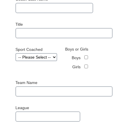
Title
Boys or Girls
Sport Coached
Boys
Girls
Team Name
League