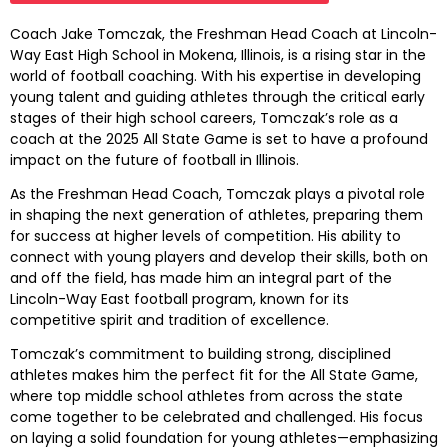
Coach Jake Tomczak, the Freshman Head Coach at Lincoln-
Way East High School in Mokena, Illinois, is a rising star in the
world of football coaching. With his expertise in developing
young talent and guiding athletes through the critical early
stages of their high school careers, Tomczak’s role as a
coach at the 2025 All State Game is set to have a profound
impact on the future of football in Illinois.
As the Freshman Head Coach, Tomczak plays a pivotal role
in shaping the next generation of athletes, preparing them
for success at higher levels of competition. His ability to
connect with young players and develop their skills, both on
and off the field, has made him an integral part of the
Lincoln-Way East football program, known for its
competitive spirit and tradition of excellence.
Tomczak’s commitment to building strong, disciplined
athletes makes him the perfect fit for the All State Game,
where top middle school athletes from across the state
come together to be celebrated and challenged. His focus
on laying a solid foundation for young athletes—emphasizing