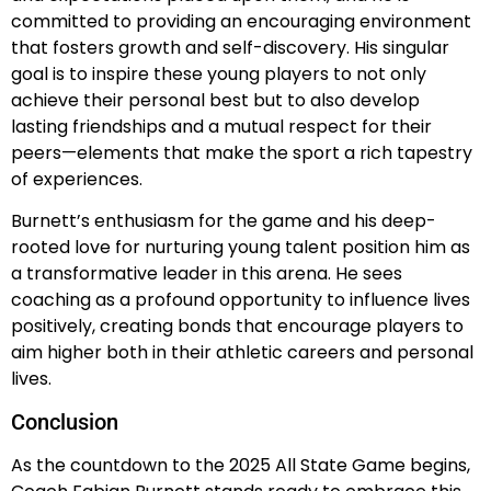
committed to providing an encouraging environment
that fosters growth and self-discovery. His singular
goal is to inspire these young players to not only
achieve their personal best but to also develop
lasting friendships and a mutual respect for their
peers—elements that make the sport a rich tapestry
of experiences.
Burnett’s enthusiasm for the game and his deep-
rooted love for nurturing young talent position him as
a transformative leader in this arena. He sees
coaching as a profound opportunity to influence lives
positively, creating bonds that encourage players to
aim higher both in their athletic careers and personal
lives.
Conclusion
As the countdown to the 2025 All State Game begins,