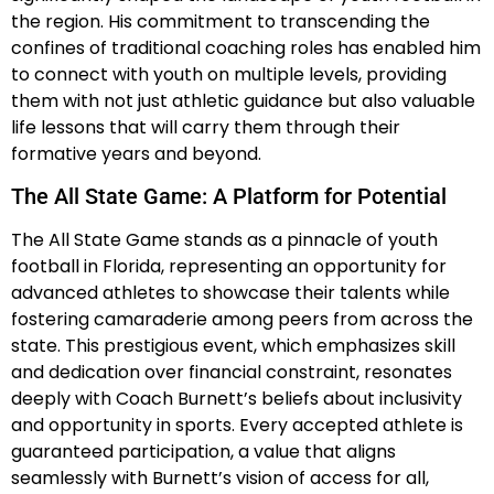
the region. His commitment to transcending the
confines of traditional coaching roles has enabled him
to connect with youth on multiple levels, providing
them with not just athletic guidance but also valuable
life lessons that will carry them through their
formative years and beyond.
The All State Game: A Platform for Potential
The All State Game stands as a pinnacle of youth
football in Florida, representing an opportunity for
advanced athletes to showcase their talents while
fostering camaraderie among peers from across the
state. This prestigious event, which emphasizes skill
and dedication over financial constraint, resonates
deeply with Coach Burnett’s beliefs about inclusivity
and opportunity in sports. Every accepted athlete is
guaranteed participation, a value that aligns
seamlessly with Burnett’s vision of access for all,