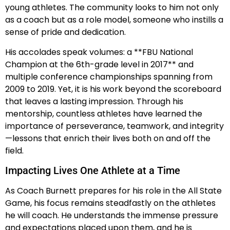
young athletes. The community looks to him not only
as a coach but as a role model, someone who instills a
sense of pride and dedication.
His accolades speak volumes: a **FBU National
Champion at the 6th-grade level in 2017** and
multiple conference championships spanning from
2009 to 2019. Yet, it is his work beyond the scoreboard
that leaves a lasting impression. Through his
mentorship, countless athletes have learned the
importance of perseverance, teamwork, and integrity
—lessons that enrich their lives both on and off the
field.
Impacting Lives One Athlete at a Time
As Coach Burnett prepares for his role in the All State
Game, his focus remains steadfastly on the athletes
he will coach. He understands the immense pressure
and expectations placed upon them, and he is