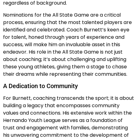
regardless of background.
Nominations for the All State Game are a critical
process, ensuring that the most talented players are
identified and celebrated. Coach Burnett’s keen eye
for talent, honed through years of experience and
success, will make him an invaluable asset in this
endeavor. His role in the All State Game is not just
about coaching; it’s about challenging and uplifting
these young athletes, giving them a stage to chase
their dreams while representing their communities.
A Dedication to Community
For Burnett, coaching transcends the sport; it is about
building a legacy that encompasses community
values and connections. His extensive work within the
Hernando Youth League serves as a foundation of
trust and engagement with families, demonstrating
his unwavering commitment to the development of