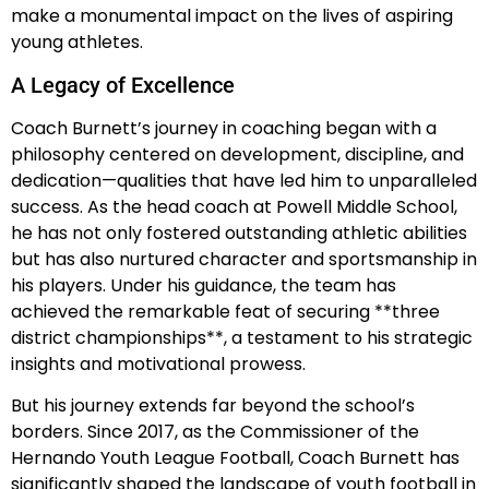
make a monumental impact on the lives of aspiring
young athletes.
A Legacy of Excellence
Coach Burnett’s journey in coaching began with a
philosophy centered on development, discipline, and
dedication—qualities that have led him to unparalleled
success. As the head coach at Powell Middle School,
he has not only fostered outstanding athletic abilities
but has also nurtured character and sportsmanship in
his players. Under his guidance, the team has
achieved the remarkable feat of securing **three
district championships**, a testament to his strategic
insights and motivational prowess.
But his journey extends far beyond the school’s
borders. Since 2017, as the Commissioner of the
Hernando Youth League Football, Coach Burnett has
significantly shaped the landscape of youth football in