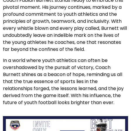
Coach Fabian Burnett stands ready to embrace this
pivotal moment. His journey continues, marked by a
profound commitment to youth athletics and the
principles of growth, teamwork, and inclusivity. With
every whistle blown and every play called, Burnett will
undoubtedly leave an indelible mark on the lives of
the young athletes he coaches, one that resonates
far beyond the confines of the field.
In a world where youth athletics can often be
overshadowed by the pursuit of victory, Coach
Burnett shines as a beacon of hope, reminding us all
that the true essence of sports lies in the
relationships forged, the lessons learned, and the joy
derived from the game itself. With his influence, the
future of youth football looks brighter than ever.