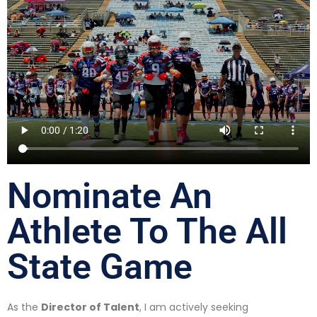
Nominate An
Athlete To The All
State Game
As the
Director of Talent
, I am actively seeking