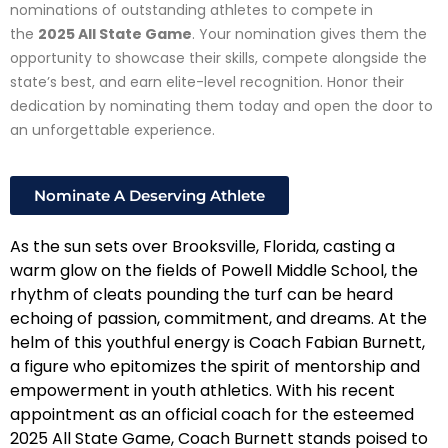
nominations of outstanding athletes to compete in
the
2025 All State Game
. Your nomination gives them the
opportunity to showcase their skills, compete alongside the
state’s best, and earn elite-level recognition. Honor their
dedication by nominating them today and open the door to
an unforgettable experience.
Nominate A Deserving Athlete
As the sun sets over Brooksville, Florida, casting a
warm glow on the fields of Powell Middle School, the
rhythm of cleats pounding the turf can be heard
echoing of passion, commitment, and dreams. At the
helm of this youthful energy is Coach Fabian Burnett,
a figure who epitomizes the spirit of mentorship and
empowerment in youth athletics. With his recent
appointment as an official coach for the esteemed
2025 All State Game, Coach Burnett stands poised to