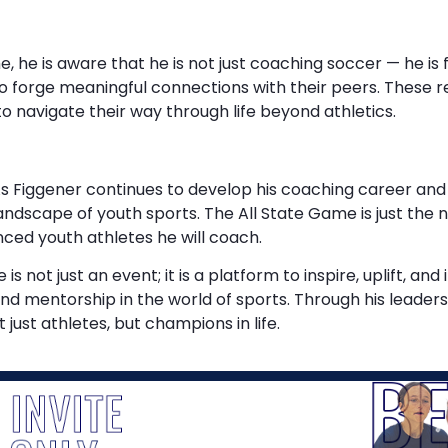
he is aware that he is not just coaching soccer — he is f
o forge meaningful connections with their peers. These r
 to navigate their way through life beyond athletics.
s Figgener continues to develop his coaching career and c
ndscape of youth sports. The All State Game is just the ne
anced youth athletes he will coach.
not just an event; it is a platform to inspire, uplift, and 
d mentorship in the world of sports. Through his leadersh
just athletes, but champions in life.