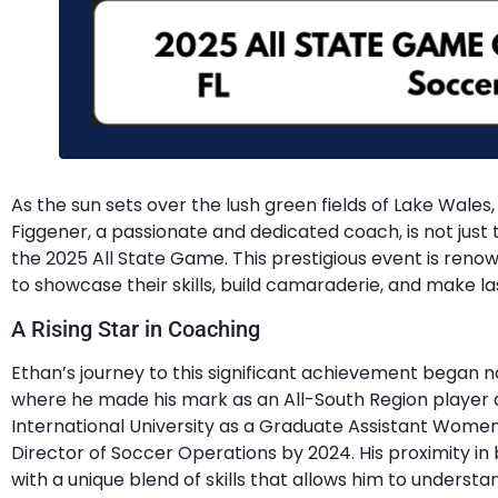
As the sun sets over the lush green fields of Lake Wales, 
Figgener, a passionate and dedicated coach, is not just t
the 2025 All State Game. This prestigious event is ren
to showcase their skills, build camaraderie, and make la
A Rising Star in Coaching
Ethan’s journey to this significant achievement began n
where he made his mark as an All-South Region player a
International University as a Graduate Assistant Wome
Director of Soccer Operations by 2024. His proximity i
with a unique blend of skills that allows him to unders