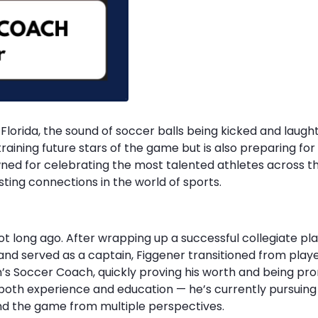
Florida, the sound of soccer balls being kicked and laughter
raining future stars of the game but is also preparing for a
owned for celebrating the most talented athletes across t
sting connections in the world of sports.
ot long ago. After wrapping up a successful collegiate pla
nd served as a captain, Figgener transitioned from playe
n’s Soccer Coach, quickly proving his worth and being 
n both experience and education — he’s currently pursui
tand the game from multiple perspectives.