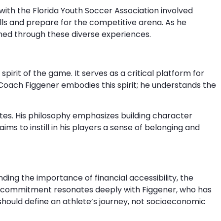
ith the Florida Youth Soccer Association involved
ls and prepare for the competitive arena. As he
rned through these diverse experiences.
pirit of the game. It serves as a critical platform for
 Coach Figgener embodies this spirit; he understands the
letes. His philosophy emphasizes building character
ims to instill in his players a sense of belonging and
nding the importance of financial accessibility, the
his commitment resonates deeply with Figgener, who has
should define an athlete’s journey, not socioeconomic