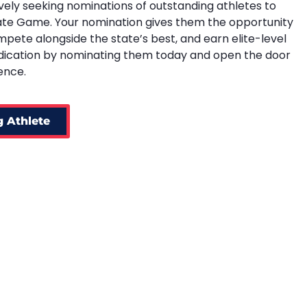
vely seeking nominations of outstanding athletes to
ate Game. Your nomination gives them the opportunity
ompete alongside the state’s best, and earn elite-level
edication by nominating them today and open the door
ence.
 Athlete