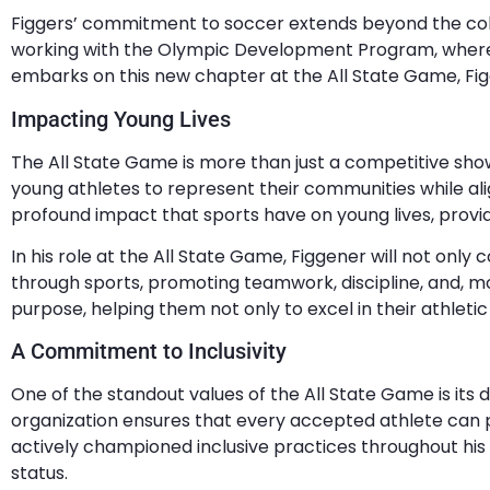
Figgers’ commitment to soccer extends beyond the colle
working with the Olympic Development Program, where h
embarks on this new chapter at the All State Game, Fig
Impacting Young Lives
The All State Game is more than just a competitive showca
young athletes to represent their communities while ali
profound impact that sports have on young lives, provid
In his role at the All State Game, Figgener will not onl
through sports, promoting teamwork, discipline, and, most
purpose, helping them not only to excel in their athletic 
A Commitment to Inclusivity
One of the standout values of the All State Game is its d
organization ensures that every accepted athlete can p
actively championed inclusive practices throughout his 
status.