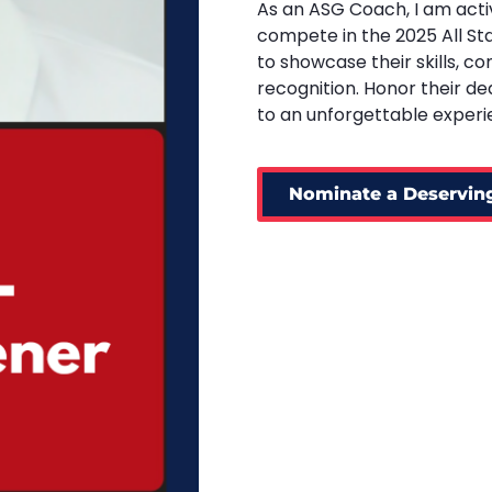
As an ASG Coach, I am acti
compete in the 2025 All St
to showcase their skills, c
recognition. Honor their d
to an unforgettable experi
Nominate a Deserving