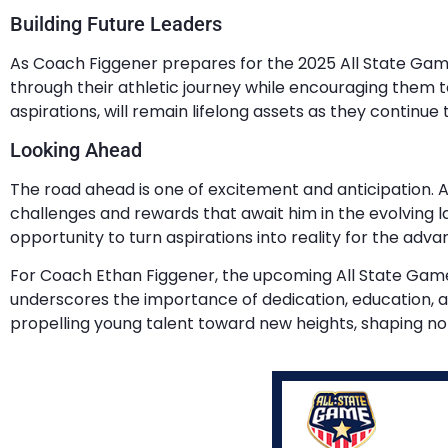
Building Future Leaders
As Coach Figgener prepares for the 2025 All State Game, 
through their athletic journey while encouraging them t
aspirations, will remain lifelong assets as they continue
Looking Ahead
The road ahead is one of excitement and anticipation. A
challenges and rewards that await him in the evolving la
opportunity to turn aspirations into reality for the adv
For Coach Ethan Figgener, the upcoming All State Game is 
underscores the importance of dedication, education, an
propelling young talent toward new heights, shaping not 