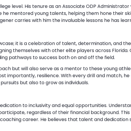
ge level. His tenure as an Associate ODP Administrator w
e mentored young talents, helping them hone their skil
gener carries with him the invaluable lessons he has lea
se; it is a celebration of talent, determination, and the s
gning themselves with other elite players across Florida.
ing pathways to success both on and off the field.
y coach but will also serve as a mentor to these young ath
 importantly, resilience. With every drill and match, he a
pursuits but also to grow as individuals.
edication to inclusivity and equal opportunities. Understa
articipate, regardless of their financial background. T
coaching career. He believes that talent and dedication 