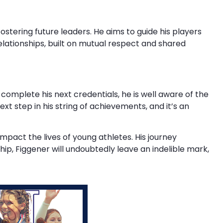
ostering future leaders. He aims to guide his players
elationships, built on mutual respect and shared
omplete his next credentials, he is well aware of the
xt step in his string of achievements, and it’s an
impact the lives of young athletes. His journey
ip, Figgener will undoubtedly leave an indelible mark,