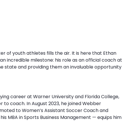
 of youth athletes fills the air. It is here that Ethan
n incredible milestone: his role as an official coach at
he state and providing them an invaluable opportunity
ying career at Warner University and Florida College,
r to coach. In August 2023, he joined Webber
promoted to Women’s Assistant Soccer Coach and
ng his MBA in Sports Business Management — equips him