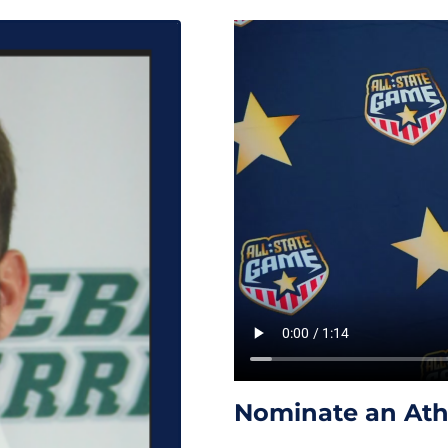
Nominate an Athl