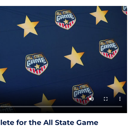
ete for the All State Game