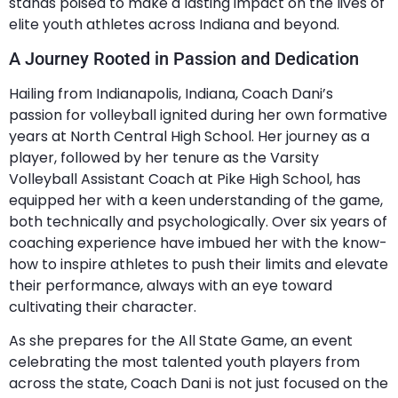
stands poised to make a lasting impact on the lives of
elite youth athletes across Indiana and beyond.
A Journey Rooted in Passion and Dedication
Hailing from Indianapolis, Indiana, Coach Dani’s
passion for volleyball ignited during her own formative
years at North Central High School. Her journey as a
player, followed by her tenure as the Varsity
Volleyball Assistant Coach at Pike High School, has
equipped her with a keen understanding of the game,
both technically and psychologically. Over six years of
coaching experience have imbued her with the know-
how to inspire athletes to push their limits and elevate
their performance, always with an eye toward
cultivating their character.
As she prepares for the All State Game, an event
celebrating the most talented youth players from
across the state, Coach Dani is not just focused on the