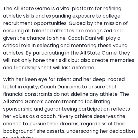
The All State Game is a vital platform for refining
athletic skills and expanding exposure to college
recruitment opportunities. Guided by the mission of
ensuring all talented athletes are recognized and
given the chance to shine, Coach Dani will play a
critical role in selecting and mentoring these young
athletes. By participating in the All State Game, they
will not only hone their skills but also create memories
and friendships that will last a lifetime.
With her keen eye for talent and her deep-rooted
belief in equity, Coach Dani aims to ensure that
financial constraints do not sideline any athlete. The
All State Game’s commitment to facilitating
sponsorship and guaranteeing participation reflects
her values as a coach. “Every athlete deserves the
chance to pursue their dreams, regardless of their
background,” she asserts, underscoring her dedication