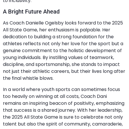
to inclusivity.
A Bright Future Ahead
As Coach Danielle Ogelsby looks forward to the 2025
All State Game, her enthusiasm is palpable. Her
dedication to building a strong foundation for the
athletes reflects not only her love for the sport but a
genuine commitment to the holistic development of
young individuals. By instilling values of teamwork,
discipline, and sportsmanship, she stands to impact
not just their athletic careers, but their lives long after
the final whistle blows.
In a world where youth sports can sometimes focus
too heavily on winning at all costs, Coach Dani
remains an inspiring beacon of positivity, emphasizing
that success is a shared journey. With her leadership,
the 2025 All State Game is sure to celebrate not only
talent but also the spirit of community, camaraderie,