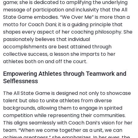
game; she is dedicated to amplifying the underlying
message of participation and inclusivity that the All
State Game embodies. “We Over Me” is more than a
motto for Coach Dani; it is a guiding principle that
shapes every aspect of her coaching philosophy. She
passionately believes that individual
accomplishments are best attained through
collective success, a lesson she imparts to her
athletes both on and off the court.
Empowering Athletes through Teamwork and
Selflessness
The All State Game is designed not only to showcase
talent but also to unite athletes from diverse
backgrounds, allowing them to engage in spirited
competition while representing their communities.
This aligns seamlessly with Coach Dani’s vision for her
team. “When we come together as a unit, we can
achieve greatness,” she emphasizes. In her eyes, the