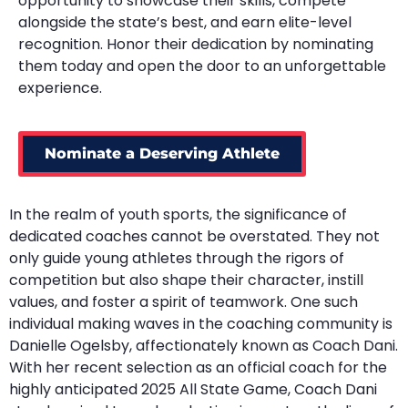
opportunity to showcase their skills, compete
alongside the state’s best, and earn elite-level
recognition. Honor their dedication by nominating
them today and open the door to an unforgettable
experience.
Nominate a Deserving Athlete
In the realm of youth sports, the significance of
dedicated coaches cannot be overstated. They not
only guide young athletes through the rigors of
competition but also shape their character, instill
values, and foster a spirit of teamwork. One such
individual making waves in the coaching community is
Danielle Ogelsby, affectionately known as Coach Dani.
With her recent selection as an official coach for the
highly anticipated 2025 All State Game, Coach Dani