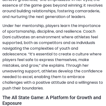
essence of the game goes beyond winning; it revolves
around building relationships, fostering camaraderie,
and nurturing the next generation of leaders.
Under her mentorship, players learn the importance
of sportsmanship, discipline, and resilience. Coach
Dani cultivates an environment where athletes feel
supported, both as competitors and as individuals
navigating the complexities of youth and
adolescence. “It’s essential to create a culture where
players feel safe to express themselves, make
mistakes, and grow,” she explains. Through her
unwavering support, athletes develop the confidence
needed to excel, enabling them to embrace
challenges with a positive attitude and a willingness to
push their boundaries.
The All State Game: A Platform for Growth and
Exposure