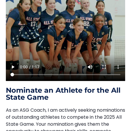
Nominate an Athlete for the All
State Game
As an ASG Coach, I am actively seeking nominations
of outstanding athletes to compete in the 2025 All
State Game. Your nomination gives them the