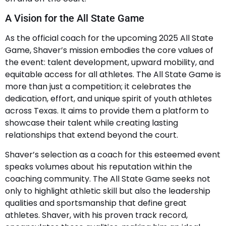
A Vision for the All State Game
As the official coach for the upcoming 2025 All State
Game, Shaver’s mission embodies the core values of
the event: talent development, upward mobility, and
equitable access for all athletes. The All State Game is
more than just a competition; it celebrates the
dedication, effort, and unique spirit of youth athletes
across Texas. It aims to provide them a platform to
showcase their talent while creating lasting
relationships that extend beyond the court.
Shaver’s selection as a coach for this esteemed event
speaks volumes about his reputation within the
coaching community. The All State Game seeks not
only to highlight athletic skill but also the leadership
qualities and sportsmanship that define great
athletes. Shaver, with his proven track record,