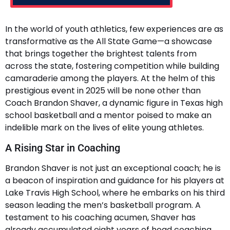
In the world of youth athletics, few experiences are as
transformative as the All State Game—a showcase
that brings together the brightest talents from
across the state, fostering competition while building
camaraderie among the players. At the helm of this
prestigious event in 2025 will be none other than
Coach Brandon Shaver, a dynamic figure in Texas high
school basketball and a mentor poised to make an
indelible mark on the lives of elite young athletes.
A Rising Star in Coaching
Brandon Shaver is not just an exceptional coach; he is
a beacon of inspiration and guidance for his players at
Lake Travis High School, where he embarks on his third
season leading the men’s basketball program. A
testament to his coaching acumen, Shaver has
already accumulated eight years of head coaching