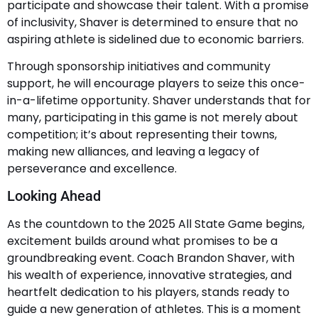
participate and showcase their talent. With a promise
of inclusivity, Shaver is determined to ensure that no
aspiring athlete is sidelined due to economic barriers.
Through sponsorship initiatives and community
support, he will encourage players to seize this once-
in-a-lifetime opportunity. Shaver understands that for
many, participating in this game is not merely about
competition; it’s about representing their towns,
making new alliances, and leaving a legacy of
perseverance and excellence.
Looking Ahead
As the countdown to the 2025 All State Game begins,
excitement builds around what promises to be a
groundbreaking event. Coach Brandon Shaver, with
his wealth of experience, innovative strategies, and
heartfelt dedication to his players, stands ready to
guide a new generation of athletes. This is a moment