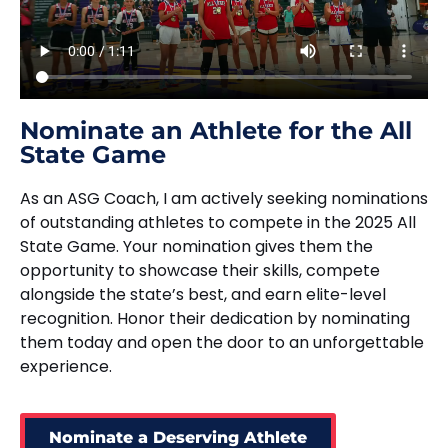
Nominate an Athlete for the All
State Game
As an ASG Coach, I am actively seeking nominations
of outstanding athletes to compete in the 2025 All
State Game. Your nomination gives them the
opportunity to showcase their skills, compete
alongside the state’s best, and earn elite-level
recognition. Honor their dedication by nominating
them today and open the door to an unforgettable
experience.
Nominate a Deserving Athlete