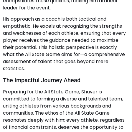
encapsulates these qualities, making him an ideal
leader for the event.
His approach as a coach is both tactical and
empathetic. He excels at recognizing the strengths
and weaknesses of each athlete, ensuring that every
player receives the guidance needed to maximize
their potential. This holistic perspective is exactly
what the All State Game aims for—a comprehensive
assessment of talent that goes beyond mere
statistics.
The Impactful Journey Ahead
Preparing for the All State Game, Shaver is
committed to forming a diverse and talented team,
uniting athletes from various backgrounds and
communities. The ethos of the All State Game
resonates deeply with him: every athlete, regardless
of financial constraints, deserves the opportunity to