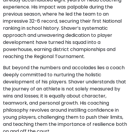
experience. His impact was palpable during the
previous season, where he led the team to an
impressive 32-6 record, securing their first National
ranking in school history. Shaver’s systematic
approach and unwavering dedication to player
development have turned his squad into a
powerhouse, earning district championships and
reaching the Regional Tournament.
But beyond the numbers and accolades lies a coach
deeply committed to nurturing the holistic
development of his players. Shaver understands that
the journey of an athlete is not solely measured by
wins and losses; it is equally about character,
teamwork, and personal growth. His coaching
philosophy revolves around instilling confidence in
young players, challenging them to push their limits,
and teaching them the importance of resilience both
on and off the court.