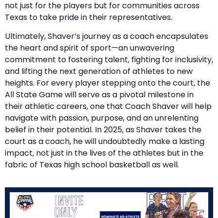
not just for the players but for communities across
Texas to take pride in their representatives.
Ultimately, Shaver’s journey as a coach encapsulates
the heart and spirit of sport—an unwavering
commitment to fostering talent, fighting for inclusivity,
and lifting the next generation of athletes to new
heights. For every player stepping onto the court, the
All State Game will serve as a pivotal milestone in
their athletic careers, one that Coach Shaver will help
navigate with passion, purpose, and an unrelenting
belief in their potential. In 2025, as Shaver takes the
court as a coach, he will undoubtedly make a lasting
impact, not just in the lives of the athletes but in the
fabric of Texas high school basketball as well.