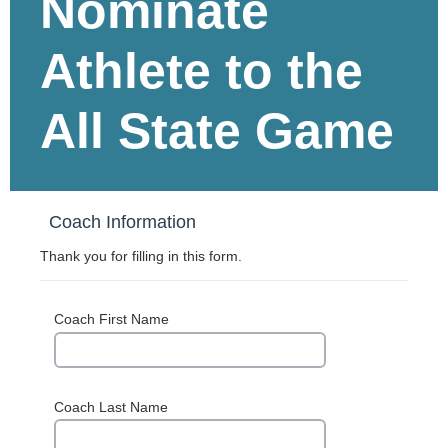
Nominate
Athlete to the
All State Game
Coach Information
Thank you for filling in this form.
Coach First Name
Coach Last Name