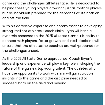
game and the challenges athletes face. He is dedicated to
helping these young players grow not just as football players
but as individuals prepared for the demands of life both on
and off the field.
With his defensive expertise and commitment to developing
strong, resilient athletes, Coach Blake Bryan will bring a
dynamic presence to the 2025 All State Game. His ability to
connect with players, foster growth, and instill discipline will
ensure that the athletes he coaches are well-prepared for
the challenges ahead.
As the 2025 All State Game approaches, Coach Bryan’s
leadership and experience will play a key role in shaping the
future of the game’s top young talent. The athletes who
have the opportunity to work with him will gain valuable
insights into the game and the discipline needed to
succeed, both on the field and beyond.
Skip survey header