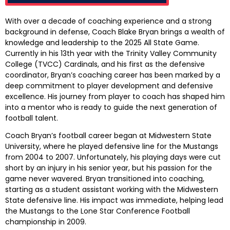
With over a decade of coaching experience and a strong
background in defense, Coach Blake Bryan brings a wealth of
knowledge and leadership to the 2025 All State Game.
Currently in his 13th year with the Trinity Valley Community
College (TVCC) Cardinals, and his first as the defensive
coordinator, Bryan’s coaching career has been marked by a
deep commitment to player development and defensive
excellence. His journey from player to coach has shaped him
into a mentor who is ready to guide the next generation of
football talent.
Coach Bryan’s football career began at Midwestern State
University, where he played defensive line for the Mustangs
from 2004 to 2007. Unfortunately, his playing days were cut
short by an injury in his senior year, but his passion for the
game never wavered. Bryan transitioned into coaching,
starting as a student assistant working with the Midwestern
State defensive line. His impact was immediate, helping lead
the Mustangs to the Lone Star Conference Football
championship in 2009.