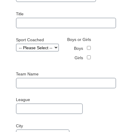
Title
Boys or Girls
Sport Coached
Boys
Girls
Team Name
League
City