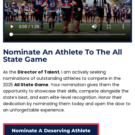
Nominate An Athlete To The All
State Game
As the
Director of Talent
, I am actively seeking
nominations of outstanding athletes to compete in the
2025
All State Game
. Your nomination gives them the
opportunity to showcase their skills, compete alongside the
state’s best, and earn elite-level recognition. Honor their
dedication by nominating them today and open the door to
an unforgettable experience.
Nominate A Deserving Athlete