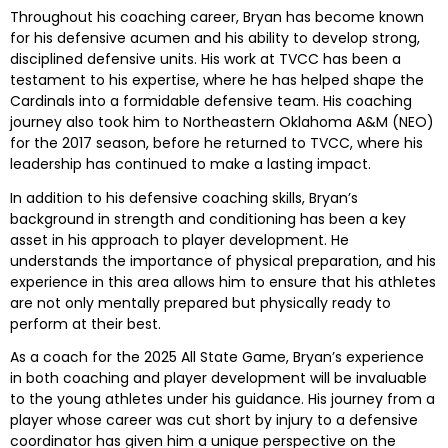
Throughout his coaching career, Bryan has become known
for his defensive acumen and his ability to develop strong,
disciplined defensive units. His work at TVCC has been a
testament to his expertise, where he has helped shape the
Cardinals into a formidable defensive team. His coaching
journey also took him to Northeastern Oklahoma A&M (NEO)
for the 2017 season, before he returned to TVCC, where his
leadership has continued to make a lasting impact.
In addition to his defensive coaching skills, Bryan’s
background in strength and conditioning has been a key
asset in his approach to player development. He
understands the importance of physical preparation, and his
experience in this area allows him to ensure that his athletes
are not only mentally prepared but physically ready to
perform at their best.
As a coach for the 2025 All State Game, Bryan’s experience
in both coaching and player development will be invaluable
to the young athletes under his guidance. His journey from a
player whose career was cut short by injury to a defensive
coordinator has given him a unique perspective on the