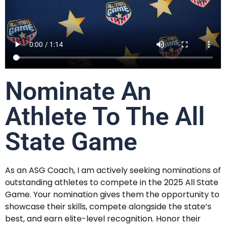
Nominate An
Athlete To The All
State Game
As an ASG Coach, I am actively seeking nominations of
outstanding athletes to compete in the 2025 All State
Game. Your nomination gives them the opportunity to
showcase their skills, compete alongside the state’s
best, and earn elite-level recognition. Honor their