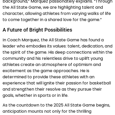
background,” Marquez passionately explains. “Through
the All State Game, we are highlighting talent and
character, allowing athletes from varying walks of life
to come together in a shared love for the game.”
A Future of Bright Possibilities
In Coach Marquez, the All State Game has found a
leader who embodies its values: talent, dedication, and
the spirit of the game. His deep connections within the
community and his relentless drive to uplift young
athletes create an atmosphere of optimism and
excitement as the game approaches. He is
determined to provide these athletes with an
experience that will ignite their passion for basketball
and strengthen their resolve as they pursue their
goals, whether in sports or in life.
As the countdown to the 2025 All State Game begins,
anticipation mounts not only for the thrilling