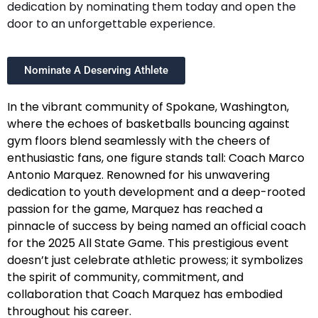
dedication by nominating them today and open the
door to an unforgettable experience.
Nominate A Deserving Athlete
In the vibrant community of Spokane, Washington,
where the echoes of basketballs bouncing against
gym floors blend seamlessly with the cheers of
enthusiastic fans, one figure stands tall: Coach Marco
Antonio Marquez. Renowned for his unwavering
dedication to youth development and a deep-rooted
passion for the game, Marquez has reached a
pinnacle of success by being named an official coach
for the 2025 All State Game. This prestigious event
doesn’t just celebrate athletic prowess; it symbolizes
the spirit of community, commitment, and
collaboration that Coach Marquez has embodied
throughout his career.