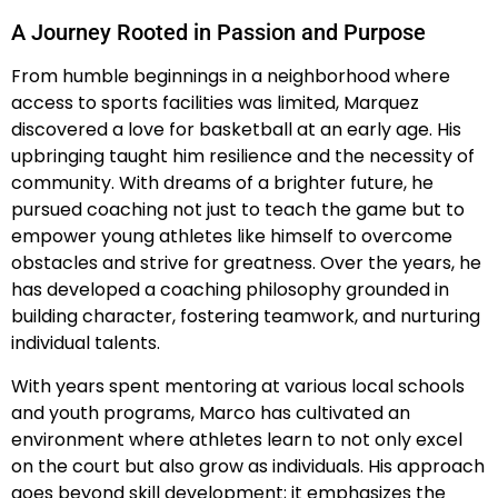
A Journey Rooted in Passion and Purpose
From humble beginnings in a neighborhood where
access to sports facilities was limited, Marquez
discovered a love for basketball at an early age. His
upbringing taught him resilience and the necessity of
community. With dreams of a brighter future, he
pursued coaching not just to teach the game but to
empower young athletes like himself to overcome
obstacles and strive for greatness. Over the years, he
has developed a coaching philosophy grounded in
building character, fostering teamwork, and nurturing
individual talents.
With years spent mentoring at various local schools
and youth programs, Marco has cultivated an
environment where athletes learn to not only excel
on the court but also grow as individuals. His approach
goes beyond skill development; it emphasizes the