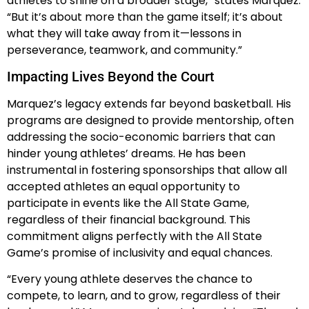
athletes to shine on a broader stage,” states Marquez.
“But it’s about more than the game itself; it’s about
what they will take away from it—lessons in
perseverance, teamwork, and community.”
Impacting Lives Beyond the Court
Marquez’s legacy extends far beyond basketball. His
programs are designed to provide mentorship, often
addressing the socio-economic barriers that can
hinder young athletes’ dreams. He has been
instrumental in fostering sponsorships that allow all
accepted athletes an equal opportunity to
participate in events like the All State Game,
regardless of their financial background. This
commitment aligns perfectly with the All State
Game’s promise of inclusivity and equal chances.
“Every young athlete deserves the chance to
compete, to learn, and to grow, regardless of their