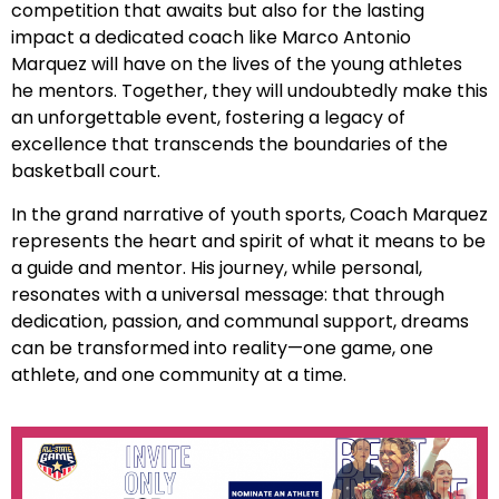
competition that awaits but also for the lasting
impact a dedicated coach like Marco Antonio
Marquez will have on the lives of the young athletes
he mentors. Together, they will undoubtedly make this
an unforgettable event, fostering a legacy of
excellence that transcends the boundaries of the
basketball court.
In the grand narrative of youth sports, Coach Marquez
represents the heart and spirit of what it means to be
a guide and mentor. His journey, while personal,
resonates with a universal message: that through
dedication, passion, and communal support, dreams
can be transformed into reality—one game, one
athlete, and one community at a time.