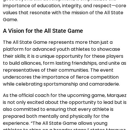
importance of education, integrity, and respect—core
values that resonate with the mission of the All State
Game.
A Vision for the All State Game
The All State Game represents more than just a
platform for advanced youth athletes to showcase
their skills; it is a unique opportunity for these players
to build alliances, form lasting friendships, and unite as
representatives of their communities. The event
underscores the importance of fierce competition
while celebrating sportsmanship and camaraderie.
As the official coach for the upcoming game, Marquez
is not only excited about the opportunity to lead but is
also committed to ensuring that every athlete is
prepared both mentally and physically for the
experience. “The All State Game allows young