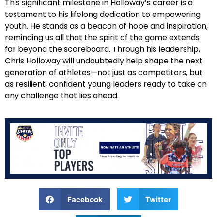
This significant milestone in Holloway’s career is a
testament to his lifelong dedication to empowering
youth. He stands as a beacon of hope and inspiration,
reminding us all that the spirit of the game extends
far beyond the scoreboard. Through his leadership,
Chris Holloway will undoubtedly help shape the next
generation of athletes—not just as competitors, but
as resilient, confident young leaders ready to take on
any challenge that lies ahead.
Facebook
Twitter