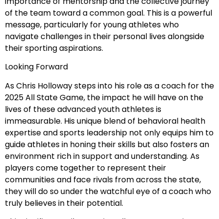
importance of mentorship and the collective journey
of the team toward a common goal. This is a powerful
message, particularly for young athletes who
navigate challenges in their personal lives alongside
their sporting aspirations.
Looking Forward
As Chris Holloway steps into his role as a coach for the
2025 All State Game, the impact he will have on the
lives of these advanced youth athletes is
immeasurable. His unique blend of behavioral health
expertise and sports leadership not only equips him to
guide athletes in honing their skills but also fosters an
environment rich in support and understanding. As
players come together to represent their
communities and face rivals from across the state,
they will do so under the watchful eye of a coach who
truly believes in their potential.