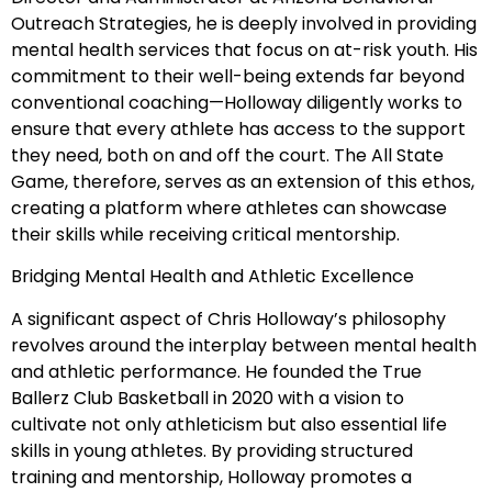
Outreach Strategies, he is deeply involved in providing
mental health services that focus on at-risk youth. His
commitment to their well-being extends far beyond
conventional coaching—Holloway diligently works to
ensure that every athlete has access to the support
they need, both on and off the court. The All State
Game, therefore, serves as an extension of this ethos,
creating a platform where athletes can showcase
their skills while receiving critical mentorship.
Bridging Mental Health and Athletic Excellence
A significant aspect of Chris Holloway’s philosophy
revolves around the interplay between mental health
and athletic performance. He founded the True
Ballerz Club Basketball in 2020 with a vision to
cultivate not only athleticism but also essential life
skills in young athletes. By providing structured
training and mentorship, Holloway promotes a