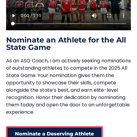
Nominate an Athlete for the All
State Game
As an ASG Coach, I am actively seeking nominations
of outstanding athletes to compete in the 2025 All
State Game. Your nomination gives them the
opportunity to showcase their skills, compete
alongside the state’s best, and earn elite-level
recognition. Honor their dedication by nominating
them today and open the door to an unforgettable
experience.
Nominate a Deserving Athlete