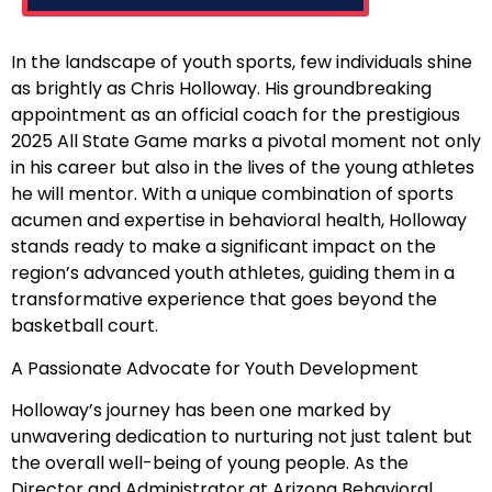
In the landscape of youth sports, few individuals shine
as brightly as Chris Holloway. His groundbreaking
appointment as an official coach for the prestigious
2025 All State Game marks a pivotal moment not only
in his career but also in the lives of the young athletes
he will mentor. With a unique combination of sports
acumen and expertise in behavioral health, Holloway
stands ready to make a significant impact on the
region’s advanced youth athletes, guiding them in a
transformative experience that goes beyond the
basketball court.
A Passionate Advocate for Youth Development
Holloway’s journey has been one marked by
unwavering dedication to nurturing not just talent but
the overall well-being of young people. As the
Director and Administrator at Arizona Behavioral