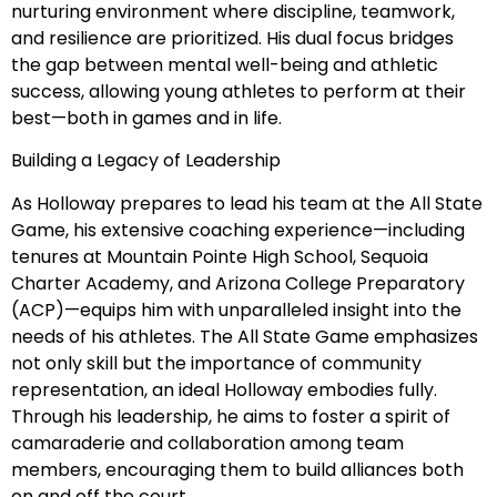
nurturing environment where discipline, teamwork,
and resilience are prioritized. His dual focus bridges
the gap between mental well-being and athletic
success, allowing young athletes to perform at their
best—both in games and in life.
Building a Legacy of Leadership
As Holloway prepares to lead his team at the All State
Game, his extensive coaching experience—including
tenures at Mountain Pointe High School, Sequoia
Charter Academy, and Arizona College Preparatory
(ACP)—equips him with unparalleled insight into the
needs of his athletes. The All State Game emphasizes
not only skill but the importance of community
representation, an ideal Holloway embodies fully.
Through his leadership, he aims to foster a spirit of
camaraderie and collaboration among team
members, encouraging them to build alliances both
on and off the court.