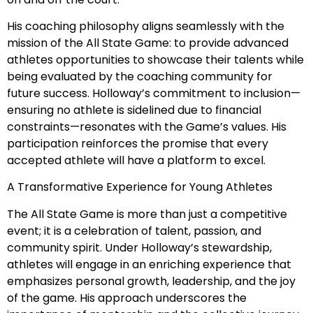
His coaching philosophy aligns seamlessly with the
mission of the All State Game: to provide advanced
athletes opportunities to showcase their talents while
being evaluated by the coaching community for
future success. Holloway’s commitment to inclusion—
ensuring no athlete is sidelined due to financial
constraints—resonates with the Game’s values. His
participation reinforces the promise that every
accepted athlete will have a platform to excel.
A Transformative Experience for Young Athletes
The All State Game is more than just a competitive
event; it is a celebration of talent, passion, and
community spirit. Under Holloway’s stewardship,
athletes will engage in an enriching experience that
emphasizes personal growth, leadership, and the joy
of the game. His approach underscores the