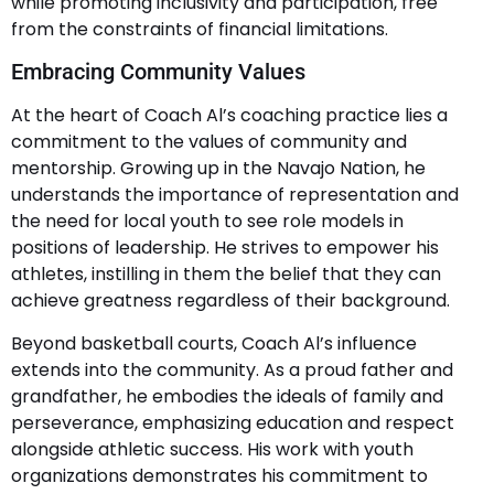
while promoting inclusivity and participation, free
from the constraints of financial limitations.
Embracing Community Values
At the heart of Coach Al’s coaching practice lies a
commitment to the values of community and
mentorship. Growing up in the Navajo Nation, he
understands the importance of representation and
the need for local youth to see role models in
positions of leadership. He strives to empower his
athletes, instilling in them the belief that they can
achieve greatness regardless of their background.
Beyond basketball courts, Coach Al’s influence
extends into the community. As a proud father and
grandfather, he embodies the ideals of family and
perseverance, emphasizing education and respect
alongside athletic success. His work with youth
organizations demonstrates his commitment to