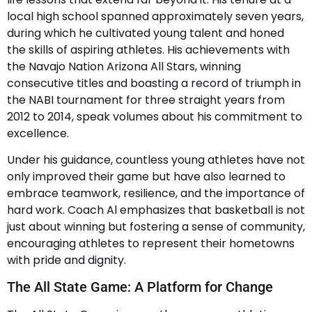
local high school spanned approximately seven years,
during which he cultivated young talent and honed
the skills of aspiring athletes. His achievements with
the Navajo Nation Arizona All Stars, winning
consecutive titles and boasting a record of triumph in
the NABI tournament for three straight years from
2012 to 2014, speak volumes about his commitment to
excellence.
Under his guidance, countless young athletes have not
only improved their game but have also learned to
embrace teamwork, resilience, and the importance of
hard work. Coach Al emphasizes that basketball is not
just about winning but fostering a sense of community,
encouraging athletes to represent their hometowns
with pride and dignity.
The All State Game: A Platform for Change