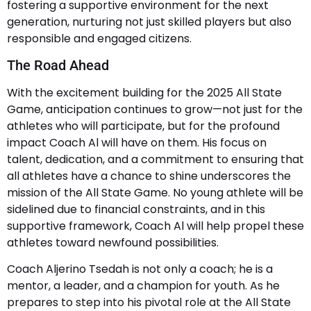
fostering a supportive environment for the next
generation, nurturing not just skilled players but also
responsible and engaged citizens.
The Road Ahead
With the excitement building for the 2025 All State
Game, anticipation continues to grow—not just for the
athletes who will participate, but for the profound
impact Coach Al will have on them. His focus on
talent, dedication, and a commitment to ensuring that
all athletes have a chance to shine underscores the
mission of the All State Game. No young athlete will be
sidelined due to financial constraints, and in this
supportive framework, Coach Al will help propel these
athletes toward newfound possibilities.
Coach Aljerino Tsedah is not only a coach; he is a
mentor, a leader, and a champion for youth. As he
prepares to step into his pivotal role at the All State