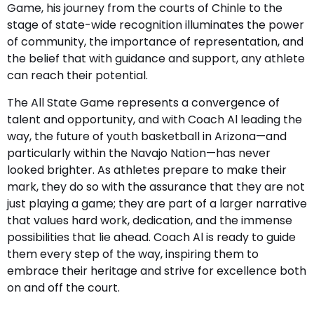
Game, his journey from the courts of Chinle to the
stage of state-wide recognition illuminates the power
of community, the importance of representation, and
the belief that with guidance and support, any athlete
can reach their potential.
The All State Game represents a convergence of
talent and opportunity, and with Coach Al leading the
way, the future of youth basketball in Arizona—and
particularly within the Navajo Nation—has never
looked brighter. As athletes prepare to make their
mark, they do so with the assurance that they are not
just playing a game; they are part of a larger narrative
that values hard work, dedication, and the immense
possibilities that lie ahead. Coach Al is ready to guide
them every step of the way, inspiring them to
embrace their heritage and strive for excellence both
on and off the court.