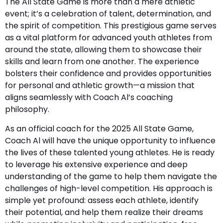
The All State Game is more than a mere athletic
event; it’s a celebration of talent, determination, and
the spirit of competition. This prestigious game serves
as a vital platform for advanced youth athletes from
around the state, allowing them to showcase their
skills and learn from one another. The experience
bolsters their confidence and provides opportunities
for personal and athletic growth—a mission that
aligns seamlessly with Coach Al’s coaching
philosophy.
As an official coach for the 2025 All State Game,
Coach Al will have the unique opportunity to influence
the lives of these talented young athletes. He is ready
to leverage his extensive experience and deep
understanding of the game to help them navigate the
challenges of high-level competition. His approach is
simple yet profound: assess each athlete, identify
their potential, and help them realize their dreams