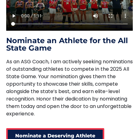
Nominate an Athlete for the All
State Game
As an ASG Coach, I am actively seeking nominations
of outstanding athletes to compete in the 2025 All
State Game. Your nomination gives them the
opportunity to showcase their skills, compete
alongside the state’s best, and earn elite-level
recognition. Honor their dedication by nominating
them today and open the door to an unforgettable
experience.
Nominate a Deserving Athlete