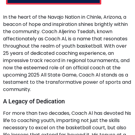
In the heart of the Navajo Nation in Chinle, Arizona, a
beacon of hope and inspiration shines brightly within
the community. Coach Aljerino Tsedah, known
affectionately as Coach Al, is a name that resonates
throughout the realm of youth basketball. With over
25 years of dedicated coaching experience, an
impressive track record in regional tournaments, and
now the esteemed role of an official coach at the
upcoming 2025 All State Game, Coach Al stands as a
testament to the transformative power of sports and
community.
A Legacy of Dedication
For more than two decades, Coach Al has devoted his
life to coaching youth, imparting not just the skills
necessary to excel on the basketball court, but also
life lessons that extend far beyond it. His tenure at a