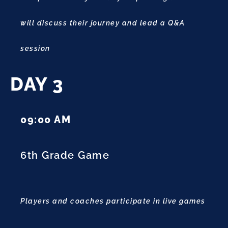
will discuss their journey and lead a Q&A
session
DAY 3
09:00 AM
6th Grade Game
Players and coaches participate in live games