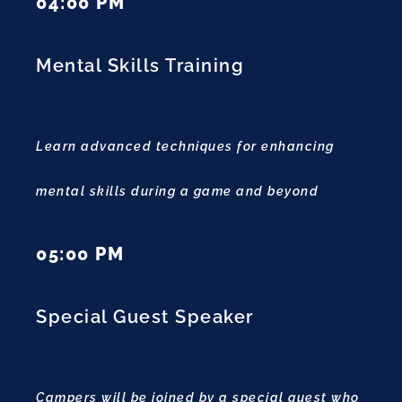
04:00 PM
Mental Skills Training
Learn advanced techniques for enhancing
mental skills during a game and beyond
05:00 PM
Special Guest Speaker
Campers will be joined by a special guest who