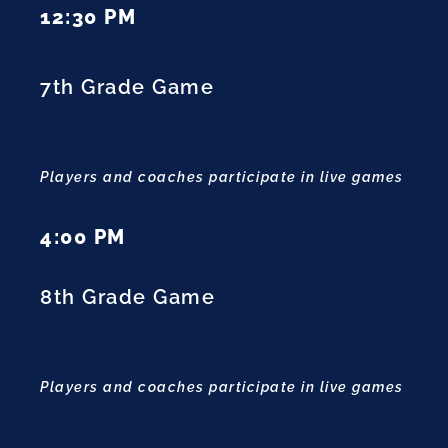
12:30 PM
7th Grade Game
Players and coaches participate in live games
4:00 PM
8th Grade Game
Players and coaches participate in live games