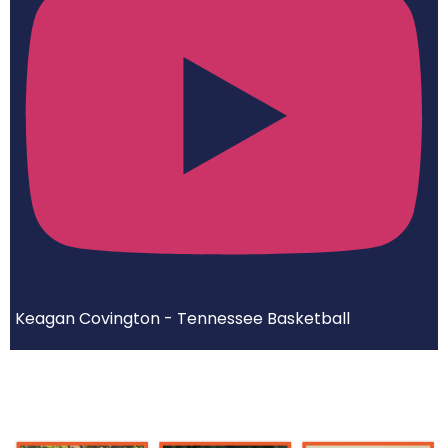
Keagan Covington - Tennessee Basketball