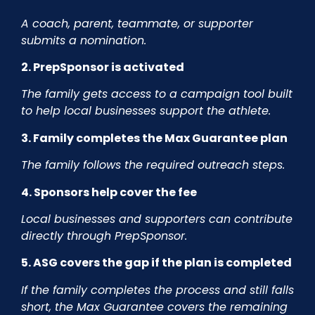
A coach, parent, teammate, or supporter
submits a nomination.
2. PrepSponsor is activated
The family gets access to a campaign tool built
to help local businesses support the athlete.
3. Family completes the Max Guarantee plan
The family follows the required outreach steps.
4. Sponsors help cover the fee
Local businesses and supporters can contribute
directly through PrepSponsor.
5. ASG covers the gap if the plan is completed
If the family completes the process and still falls
short, the Max Guarantee covers the remaining