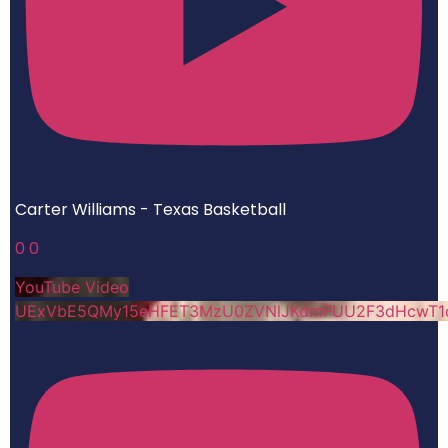
Carter Williams - Texas Basketball
0
0
YouTube Video
UExVbE5QMy15eHFET3MzU0ZVNlJKdmFUU2F3dHcwT1