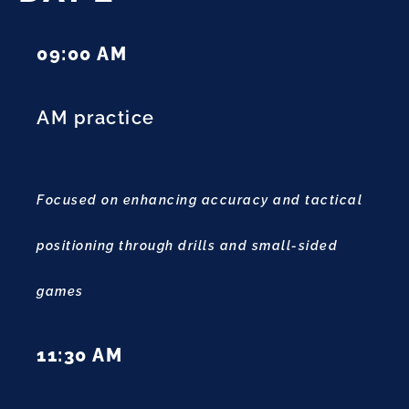
09:00 AM
AM practice
Focused on enhancing accuracy and tactical
positioning through drills and small-sided
games
11:30 AM