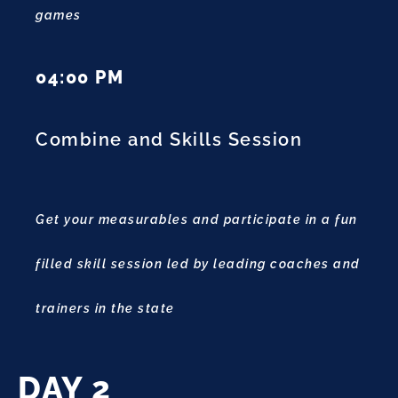
games
04:00 PM
Combine and Skills Session
Get your measurables and participate in a fun
filled skill session led by leading coaches and
trainers in the state
DAY 2