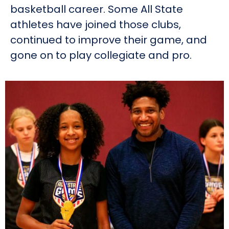
basketball career. Some All State
athletes have joined those clubs,
continued to improve their game, and
gone on to play collegiate and pro.