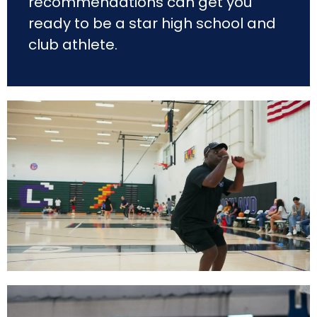
recommendations can get you
ready to be a star high school and
club athlete.