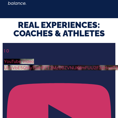
balance.
REAL EXPERIENCES:
COACHES & ATHLETES​
1
0
YouTube Video
UExVbE5QMy15eHFET3MzU0ZVNlJKdmFUU2F3dHcwT