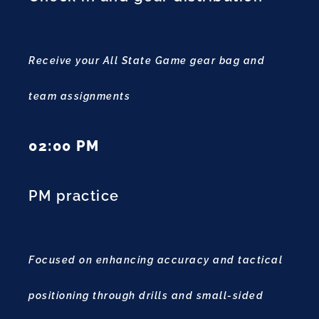
Receive your All State Game gear bag and
team assignments
02:00 PM
PM practice
Focused on enhancing accuracy and tactical
positioning through drills and small-sided