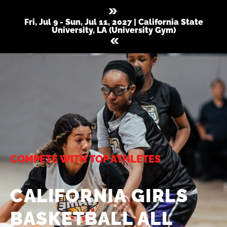
Fri, Jul 9 - Sun, Jul 11, 2027 | California State
University, LA (University Gym)
COMPETE WITH TOP ATHLETES
CALIFORNIA GIRLS
BASKETBALL ALL