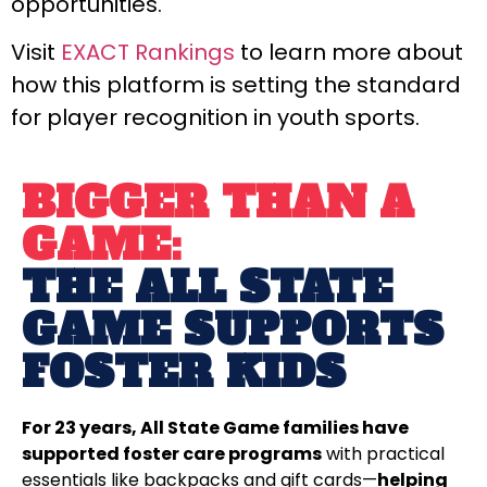
opportunities.
Visit
EXACT Rankings
to learn more about
how this platform is setting the standard
for player recognition in youth sports.
BIGGER THAN A
GAME:
THE ALL STATE
GAME SUPPORTS
FOSTER KIDS
For 23 years, All State Game families have
supported foster care programs
with practical
essentials like backpacks and gift cards—
helping