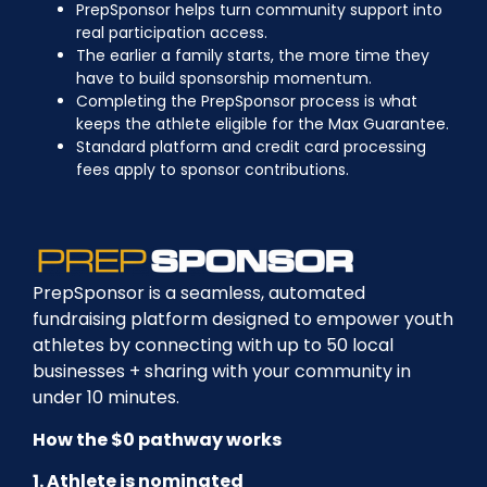
PrepSponsor helps turn community support into
real participation access.
The earlier a family starts, the more time they
have to build sponsorship momentum.
Completing the PrepSponsor process is what
keeps the athlete eligible for the Max Guarantee.
Standard platform and credit card processing
fees apply to sponsor contributions.
PrepSponsor is a seamless, automated
fundraising platform designed to empower youth
athletes by connecting with up to 50 local
businesses + sharing with your community in
under 10 minutes.
How the $0 pathway works
1. Athlete is nominated