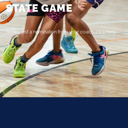
STATE GAME
To request a nomination from your coach, click here.