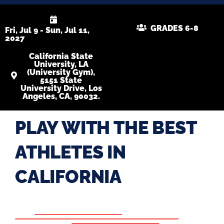
GRADES 6-8
Fri, Jul 9 - Sun, Jul 11,
2027
California State
University, LA
(University Gym),
5151 State
University Drive, Los
Angeles, CA, 90032.
PLAY WITH THE BEST
ATHLETES IN
CALIFORNIA