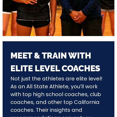
MEET & TRAIN WITH
ELITE LEVEL COACHES
Not just the athletes are elite level!
As an All State Athlete, you’ll work
with top high school coaches, club
coaches, and other top California
coaches. Their insights and