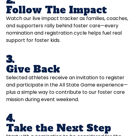
2.
Follow The Impact
Watch our live impact tracker as families, coaches,
and supporters rally behind foster care—every
nomination and registration cycle helps fuel real
support for foster kids.
3.
Give Back
Selected athletes receive an invitation to register
and participate in the All State Game experience—
plus a simple way to contribute to our foster care
mission during event weekend.
4.
Take the Next Step