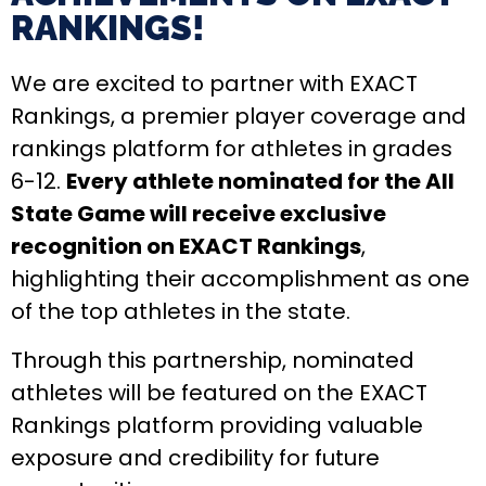
RANKINGS!​
We are excited to partner with EXACT
Rankings, a premier player coverage and
rankings platform for athletes in grades
6-12.
Every athlete nominated for the All
State Game will receive exclusive
recognition on EXACT Rankings
,
highlighting their accomplishment as one
of the top athletes in the state.
Through this partnership, nominated
athletes will be featured on the EXACT
Rankings platform providing valuable
exposure and credibility for future