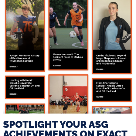
SPOTLIGHT YOUR ASG
ACHIEVEMENTS ON EXACT