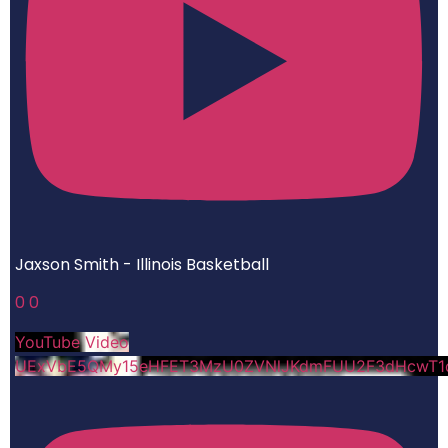
Jaxson Smith - Illinois Basketball
0
0
YouTube Video
UExVbE5QMy15eHFET3MzU0ZVNlJKdmFUU2F3dHcwT1