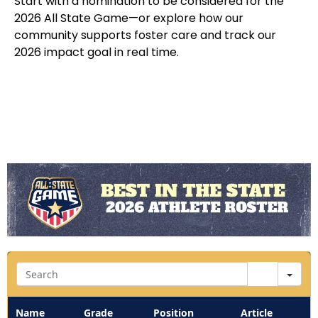
Start with a nomination to be considered for the
2026 All State Game—or explore how our
community supports foster care and track our
2026 impact goal in real time.
Sea
Name
Grade
Position
Article