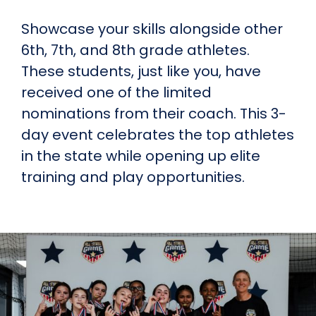
Showcase your skills alongside other
6th, 7th, and 8th grade athletes.
These students, just like you, have
received one of the limited
nominations from their coach. This 3-
day event celebrates the top athletes
in the state while opening up elite
training and play opportunities.