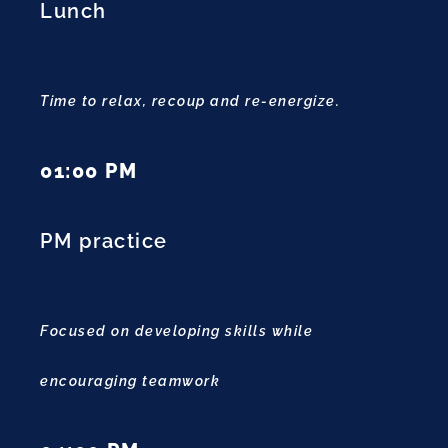
Lunch
Time to relax, recoup and re-energize.
01:00 PM
PM practice
Focused on developing skills while
encouraging teamwork