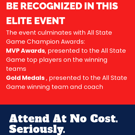
BE RECOGNIZED IN THIS
ELITE EVENT
The event culminates with All State
Game Champion Awards:
MVP Awards
, presented to the All State
Game top players on the winning
teams
Gold Medals
, presented to the All State
Game winning team and coach
Attend At No Cost.
Seriously.