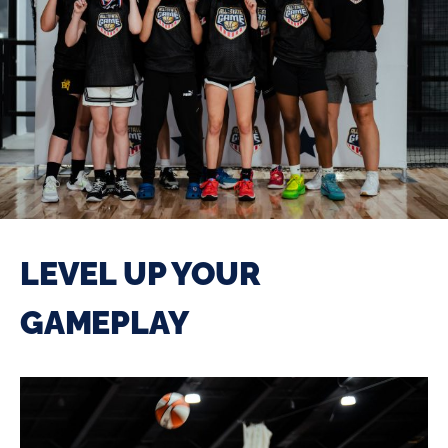
LEVEL UP YOUR
GAMEPLAY