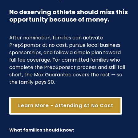
No deserving athlete should miss this
opportunity because of money.
After nomination, families can activate
PrepSponsor at no cost, pursue local business
sponsorships, and follow a simple plan toward
full fee coverage. For committed families who
complete the PrepSponsor process and still fall
short, the Max Guarantee covers the rest — so
the family pays $0.
Learn More - Attending At No Cost
What families should know: