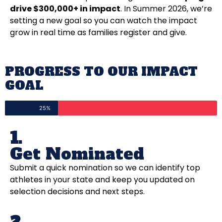
drive $300,000+ in impact
. In Summer 2026, we’re
setting a new goal so you can watch the impact
grow in real time as families register and give.
PROGRESS TO OUR IMPACT
GOAL
25%
1.
Get Nominated
Submit a quick nomination so we can identify top
athletes in your state and keep you updated on
selection decisions and next steps.