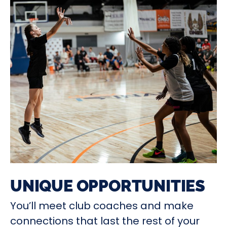
UNIQUE OPPORTUNITIES
You’ll meet club coaches and make
connections that last the rest of your