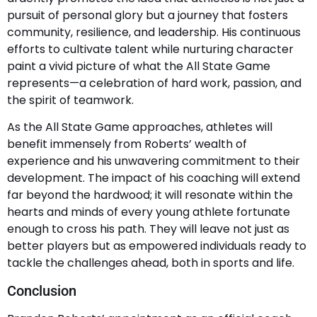
pursuit of personal glory but a journey that fosters
community, resilience, and leadership. His continuous
efforts to cultivate talent while nurturing character
paint a vivid picture of what the All State Game
represents—a celebration of hard work, passion, and
the spirit of teamwork.
As the All State Game approaches, athletes will
benefit immensely from Roberts’ wealth of
experience and his unwavering commitment to their
development. The impact of his coaching will extend
far beyond the hardwood; it will resonate within the
hearts and minds of every young athlete fortunate
enough to cross his path. They will leave not just as
better players but as empowered individuals ready to
tackle the challenges ahead, both in sports and life.
Conclusion