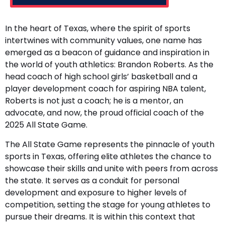
In the heart of Texas, where the spirit of sports
intertwines with community values, one name has
emerged as a beacon of guidance and inspiration in
the world of youth athletics: Brandon Roberts. As the
head coach of high school girls’ basketball and a
player development coach for aspiring NBA talent,
Roberts is not just a coach; he is a mentor, an
advocate, and now, the proud official coach of the
2025 All State Game.
The All State Game represents the pinnacle of youth
sports in Texas, offering elite athletes the chance to
showcase their skills and unite with peers from across
the state. It serves as a conduit for personal
development and exposure to higher levels of
competition, setting the stage for young athletes to
pursue their dreams. It is within this context that