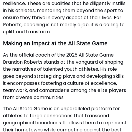
resilience. These are qualities that he diligently instills
in his athletes, mentoring them beyond the sport to
ensure they thrive in every aspect of their lives. For
Roberts, coaching is not merely a job; it is a calling to
uplift and transform.
Making an Impact at the All State Game
As the official coach of the 2025 All State Game,
Brandon Roberts stands at the vanguard of shaping
the narratives of talented youth athletes. His role
goes beyond strategizing plays and developing skills –
it encompasses fostering a culture of excellence,
teamwork, and camaraderie among the elite players
from diverse communities.
The All State Game is an unparalleled platform for
athletes to forge connections that transcend
geographical boundaries. It allows them to represent
their hometowns while competing against the best