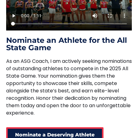
Nominate an Athlete for the All
State Game
As an ASG Coach, I am actively seeking nominations
of outstanding athletes to compete in the 2025 All
State Game. Your nomination gives them the
opportunity to showcase their skills, compete
alongside the state’s best, and earn elite-level
recognition. Honor their dedication by nominating
them today and open the door to an unforgettable
experience.
Nominate a Deserving Athlete