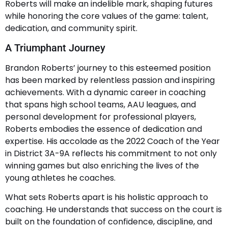
Roberts will make an indelible mark, shaping futures
while honoring the core values of the game: talent,
dedication, and community spirit.
A Triumphant Journey
Brandon Roberts’ journey to this esteemed position
has been marked by relentless passion and inspiring
achievements. With a dynamic career in coaching
that spans high school teams, AAU leagues, and
personal development for professional players,
Roberts embodies the essence of dedication and
expertise. His accolade as the 2022 Coach of the Year
in District 3A-9A reflects his commitment to not only
winning games but also enriching the lives of the
young athletes he coaches.
What sets Roberts apart is his holistic approach to
coaching. He understands that success on the court is
built on the foundation of confidence, discipline, and