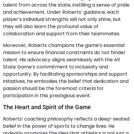
talent from across the state, instilling a sense of pride
and achievement. Under Roberts’ guidance, each
player’s individual strengths will not only shine, but
they will also learn the profound value of
collaboration and support from their teammates.
Moreover, Roberts champions the game’s essential
mission to ensure financial constraints do not hinder
talent. His advocacy aligns seamlessly with the All
State Game’s commitment to inclusivity and
opportunity. By facilitating sponsorships and support
initiatives, he embodies the belief that dedication and
passion should be the foremost criteria for
participation in this prestigious event.
The Heart and Spirit of the Game
Roberts’ coaching philosophy reflects a deep-seated
belief in the power of sports to change lives. He
ardently promotes the idea that athletics is not just a