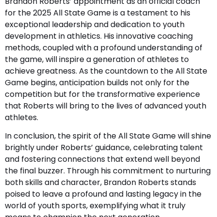
Brandon Roberts’ appointment as an official coach
for the 2025 All State Game is a testament to his
exceptional leadership and dedication to youth
development in athletics. His innovative coaching
methods, coupled with a profound understanding of
the game, will inspire a generation of athletes to
achieve greatness. As the countdown to the All State
Game begins, anticipation builds not only for the
competition but for the transformative experience
that Roberts will bring to the lives of advanced youth
athletes.
In conclusion, the spirit of the All State Game will shine
brightly under Roberts’ guidance, celebrating talent
and fostering connections that extend well beyond
the final buzzer. Through his commitment to nurturing
both skills and character, Brandon Roberts stands
poised to leave a profound and lasting legacy in the
world of youth sports, exemplifying what it truly