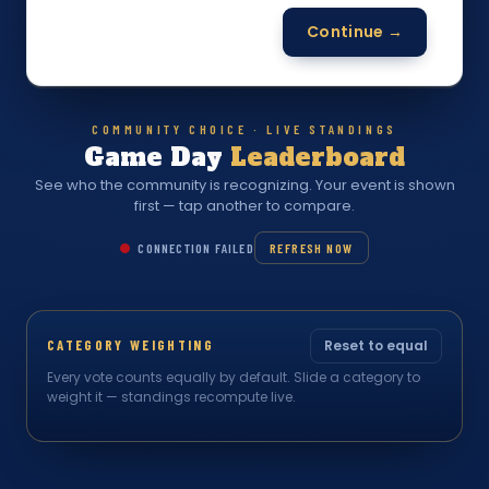
Continue →
COMMUNITY CHOICE · LIVE STANDINGS
Game Day
Leaderboard
See who the community is recognizing. Your event is shown
first — tap another to compare.
CONNECTION FAILED
REFRESH NOW
CATEGORY WEIGHTING
Reset to equal
Every vote counts equally by default. Slide a category to
weight it — standings recompute live.