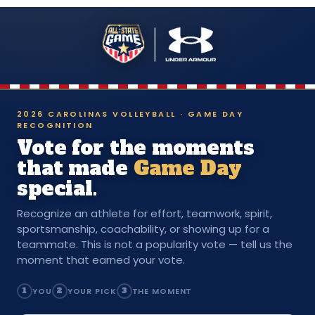
2026 CAROLINAS VOLLEYBALL · GAME DAY
RECOGNITION
Vote for the moments
that made
Game Day
special.
Recognize an athlete for effort, teamwork, spirit,
sportsmanship, coachability, or showing up for a
teammate. This is not a popularity vote — tell us the
moment that earned your vote.
1
YOU
2
YOUR PICK
3
THE MOMENT