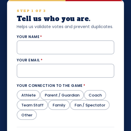
STEP 1 OF 3
Tell us who you are.
Helps us validate votes and prevent duplicates.
YOUR NAME
*
YOUR EMAIL
*
YOUR CONNECTION TO THE GAME
*
Athlete
Parent / Guardian
Coach
Team Staff
Family
Fan / Spectator
Other