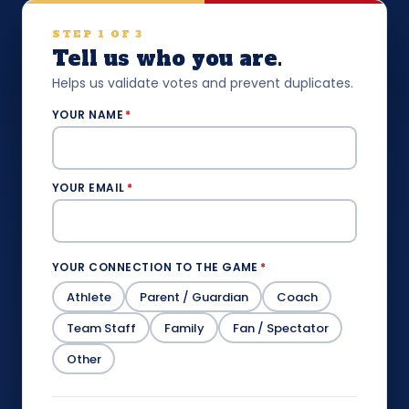
STEP 1 OF 3
Tell us who you are.
Helps us validate votes and prevent duplicates.
YOUR NAME
*
YOUR EMAIL
*
YOUR CONNECTION TO THE GAME
*
Athlete
Parent / Guardian
Coach
Team Staff
Family
Fan / Spectator
Other