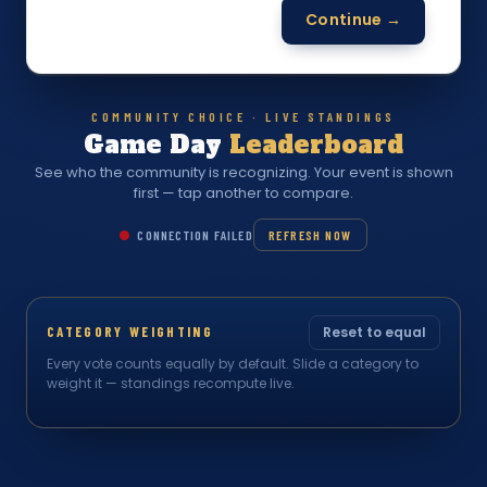
Continue →
COMMUNITY CHOICE · LIVE STANDINGS
Game Day
Leaderboard
See who the community is recognizing. Your event is shown
first — tap another to compare.
CONNECTION FAILED
REFRESH NOW
CATEGORY WEIGHTING
Reset to equal
Every vote counts equally by default. Slide a category to
weight it — standings recompute live.