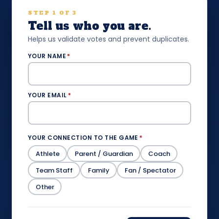
STEP 1 OF 3
Tell us who you are.
Helps us validate votes and prevent duplicates.
YOUR NAME
*
YOUR EMAIL
*
YOUR CONNECTION TO THE GAME
*
Athlete
Parent / Guardian
Coach
Team Staff
Family
Fan / Spectator
Other