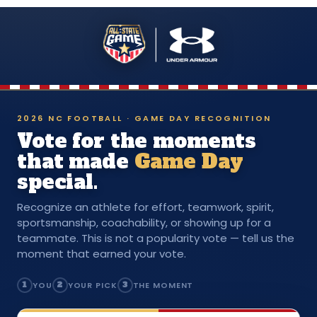
2026 NC FOOTBALL · GAME DAY RECOGNITION
Vote for the moments
that made
Game Day
special.
Recognize an athlete for effort, teamwork, spirit,
sportsmanship, coachability, or showing up for a
teammate. This is not a popularity vote — tell us the
moment that earned your vote.
1
YOU
2
YOUR PICK
3
THE MOMENT