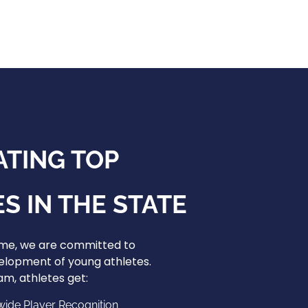
ATING TOP
S IN THE STATE
ame, we are committed to
elopment of young athletes.
m, athletes get:
wide Player Recognition