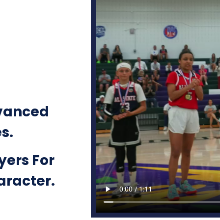
vanced
es.
yers For
haracter.