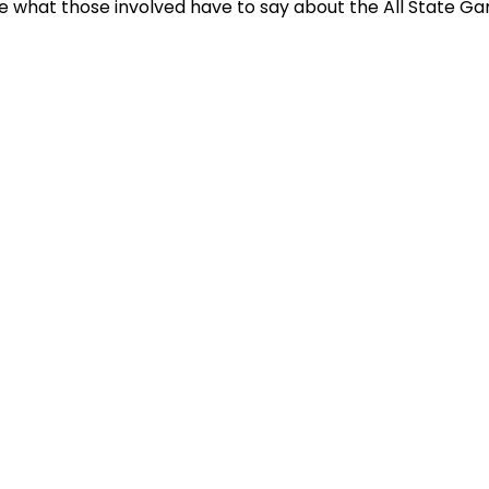
e what those involved have to say about the All State G