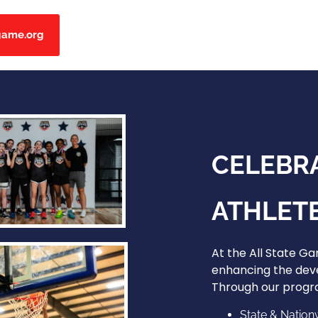
game.org
CELEBR
ATHLETE
At the All State G
enhancing the dev
Through our progra
State & Nation