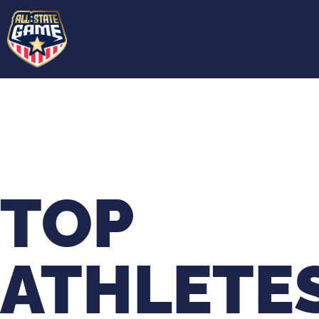
TOP
ATHLETE