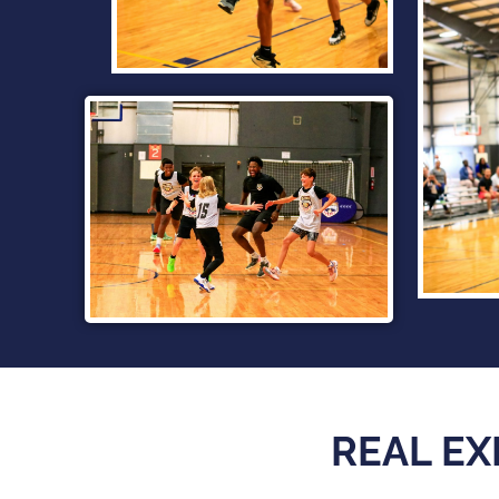
REAL EX