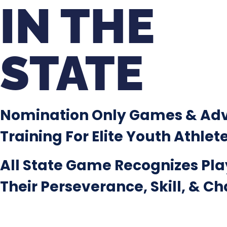
IN THE
STATE
Nomination Only Games & Ad
Training For Elite Youth Athlet
All State Game Recognizes Pla
Their Perseverance, Skill, & C