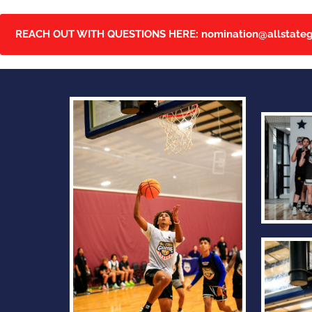
REACH OUT WITH QUESTIONS HERE:
nomination@allstate