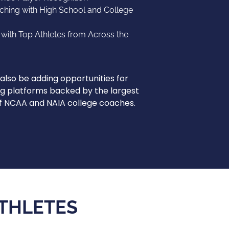
ching with High School and College
ith Top Athletes from Across the
l also be adding opportunities for
g platforms backed by the largest
of NCAA and NAIA college coaches.
ATHLETES