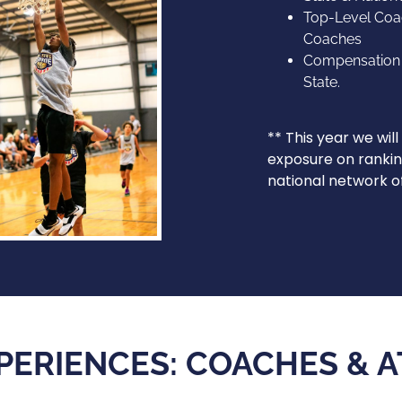
Top-Level Coa
Coaches
Compensation w
State.
** This year we wil
exposure on rankin
national network 
PERIENCES: COACHES & 