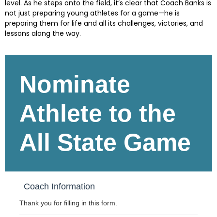
level. As he steps onto the field, it’s clear that Coach Banks is
not just preparing young athletes for a game—he is
preparing them for life and all its challenges, victories, and
lessons along the way.
Skip survey header
Nominate
Athlete to the
All State Game
Coach Information
Thank you for filling in this form.