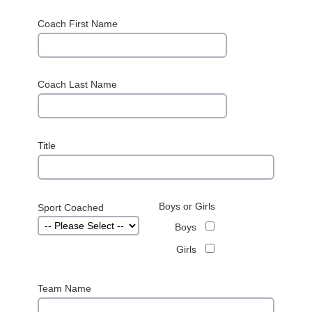
Coach First Name
Coach Last Name
Title
Boys or Girls
Sport Coached
Boys
Girls
Team Name