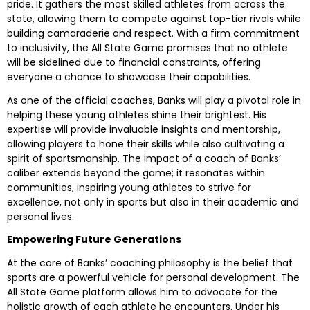
pride. It gathers the most skilled athletes from across the
state, allowing them to compete against top-tier rivals while
building camaraderie and respect. With a firm commitment
to inclusivity, the All State Game promises that no athlete
will be sidelined due to financial constraints, offering
everyone a chance to showcase their capabilities.
As one of the official coaches, Banks will play a pivotal role in
helping these young athletes shine their brightest. His
expertise will provide invaluable insights and mentorship,
allowing players to hone their skills while also cultivating a
spirit of sportsmanship. The impact of a coach of Banks’
caliber extends beyond the game; it resonates within
communities, inspiring young athletes to strive for
excellence, not only in sports but also in their academic and
personal lives.
Empowering Future Generations
At the core of Banks’ coaching philosophy is the belief that
sports are a powerful vehicle for personal development. The
All State Game platform allows him to advocate for the
holistic growth of each athlete he encounters. Under his