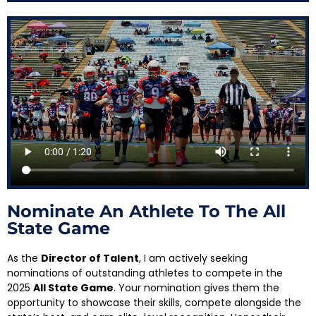
Nominate An Athlete To The All
State Game
As the
Director of Talent
, I am actively seeking
nominations of outstanding athletes to compete in the
2025
All State Game
. Your nomination gives them the
opportunity to showcase their skills, compete alongside the