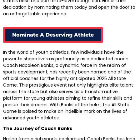
state’s best, and earn elite-level recognition. Honor their
dedication by nominating them today and open the door to
an unforgettable experience.
Nominate A Deserving Athlete
In the world of youth athletics, few individuals have the
power to shape lives as profoundly as a dedicated coach.
Coach Napoleon Banks, a dynamic force in the realm of
sports development, has recently been named one of the
official coaches for the highly anticipated 2025 All State
Game. This prestigious event not only highlights elite talent
across the state but also serves as a transformative
platform for young athletes aiming to refine their skills and
pursue their dreams. With Banks at the helm, the All State
Game is poised to make an indelible mark on the lives of
advanced youth athletes.
The Journey of Coach Banks
Hailing from a rich sports background, Coach Banks has long