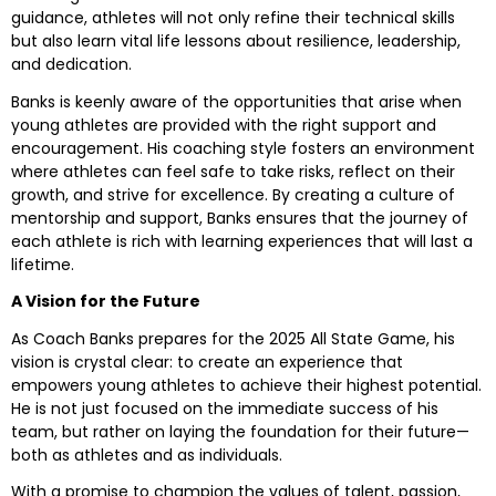
guidance, athletes will not only refine their technical skills
but also learn vital life lessons about resilience, leadership,
and dedication.
Banks is keenly aware of the opportunities that arise when
young athletes are provided with the right support and
encouragement. His coaching style fosters an environment
where athletes can feel safe to take risks, reflect on their
growth, and strive for excellence. By creating a culture of
mentorship and support, Banks ensures that the journey of
each athlete is rich with learning experiences that will last a
lifetime.
A Vision for the Future
As Coach Banks prepares for the 2025 All State Game, his
vision is crystal clear: to create an experience that
empowers young athletes to achieve their highest potential.
He is not just focused on the immediate success of his
team, but rather on laying the foundation for their future—
both as athletes and as individuals.
With a promise to champion the values of talent, passion,