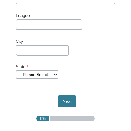
League
City
State
*
This question
is required.
0%