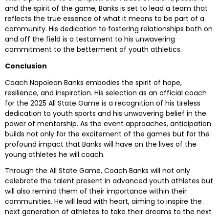
and the spirit of the game, Banks is set to lead a team that
reflects the true essence of what it means to be part of a
community. His dedication to fostering relationships both on
and off the field is a testament to his unwavering
commitment to the betterment of youth athletics.
Conclusion
Coach Napoleon Banks embodies the spirit of hope,
resilience, and inspiration. His selection as an official coach
for the 2025 All State Game is a recognition of his tireless
dedication to youth sports and his unwavering belief in the
power of mentorship. As the event approaches, anticipation
builds not only for the excitement of the games but for the
profound impact that Banks will have on the lives of the
young athletes he will coach.
Through the All State Game, Coach Banks will not only
celebrate the talent present in advanced youth athletes but
will also remind them of their importance within their
communities. He will lead with heart, aiming to inspire the
next generation of athletes to take their dreams to the next