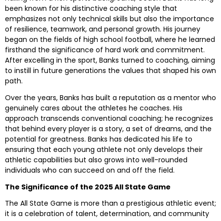
been known for his distinctive coaching style that
emphasizes not only technical skills but also the importance
of resilience, teamwork, and personal growth. His journey
began on the fields of high school football, where he learned
firsthand the significance of hard work and commitment.
After excelling in the sport, Banks turned to coaching, aiming
to instill in future generations the values that shaped his own
path.
Over the years, Banks has built a reputation as a mentor who
genuinely cares about the athletes he coaches. His
approach transcends conventional coaching; he recognizes
that behind every player is a story, a set of dreams, and the
potential for greatness. Banks has dedicated his life to
ensuring that each young athlete not only develops their
athletic capabilities but also grows into well-rounded
individuals who can succeed on and off the field.
The Significance of the 2025 All State Game
The All State Game is more than a prestigious athletic event;
it is a celebration of talent, determination, and community