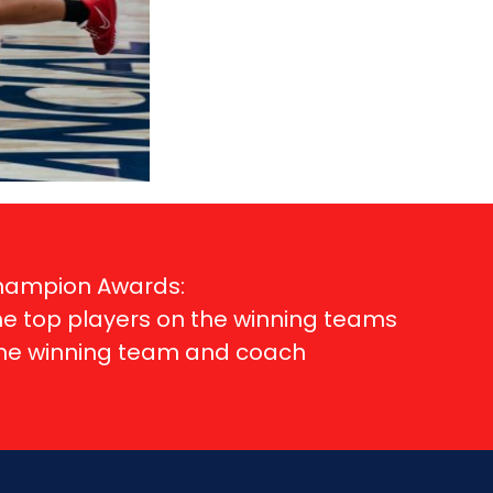
Champion Awards:
me top players on the winning teams
ame winning team and coach