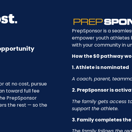
st.
PrepSponsor is a seamles
empower youth athletes by
with your community in un
 opportunity
How the $0 pathway wo
1. Athlete is nominated
A coach, parent, teammat
r at no cost, pursue
2. PrepSponsor is activ
an toward full fee
the PrepSponsor
The family gets access to
ers the rest — so the
support the athlete.
3. Family completes th
The family follows the re