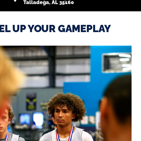
Talladega, AL 35160
EL UP YOUR GAMEPLAY