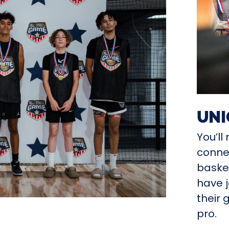
UNI
You’l
connec
basket
have j
their 
pro.