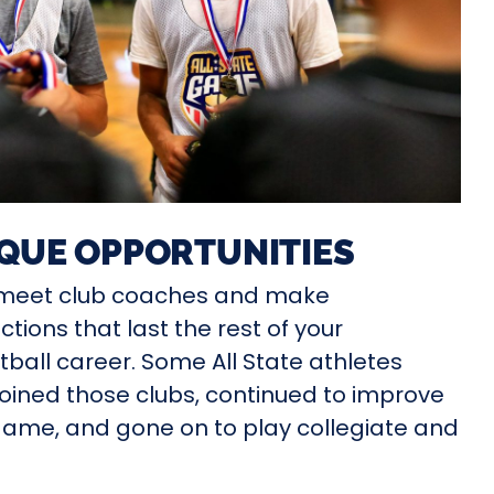
QUE OPPORTUNITIES
l meet club coaches and make
tions that last the rest of your
ball career. Some All State athletes
oined those clubs, continued to improve
game, and gone on to play collegiate and