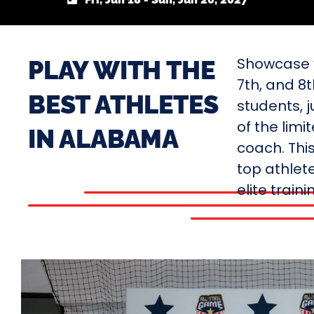
Showcase y
PLAY WITH THE
7th, and 8
BEST ATHLETES
students, j
of the limi
IN ALABAMA
coach. Thi
top athlete
elite train