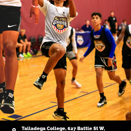
Talladega College, 627 Battle St W,