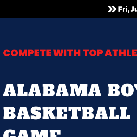
Fri, 
COMPETE WITH TOP ATHLE
ALABAMA BO
BASKETBALL 
GAME