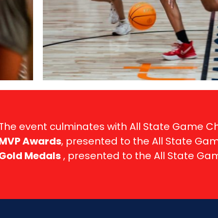
The event culminates with All State Game 
MVP Awards
, presented to the All State Ga
Gold Medals
, presented to the All State G