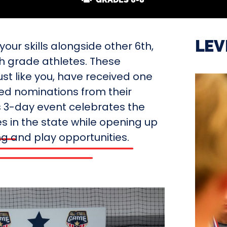
LEV
our skills alongside other 6th,
th grade athletes. These
ust like you, have received one
ted nominations from their
s 3-day event celebrates the
s in the state while opening up
ing and play opportunities.