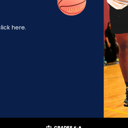
ick here.
GRADES 6-8