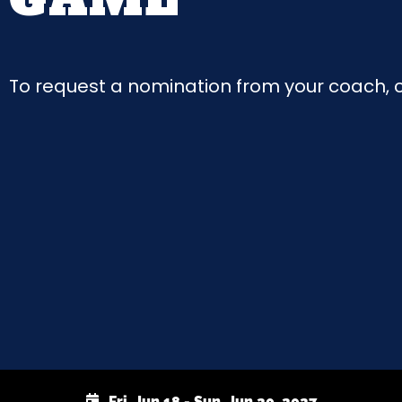
To request a nomination from your coach, cl
Fri, Jun 18 - Sun, Jun 20, 2027