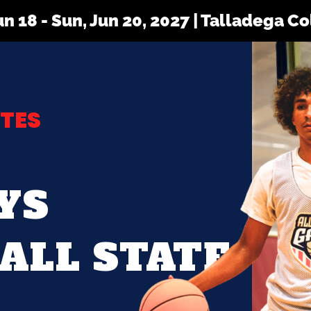
Jun 18 - Sun, Jun 20, 2027 | Talladega C
TES
YS
ALL STATE