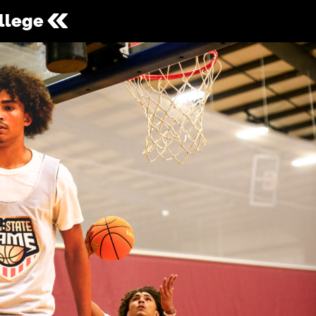
ollege