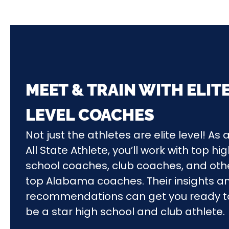
MEET & TRAIN WITH ELIT
LEVEL COACHES
Not just the athletes are elite level! As 
All State Athlete, you’ll work with top hi
school coaches, club coaches, and oth
top Alabama coaches. Their insights a
recommendations can get you ready t
be a star high school and club athlete.