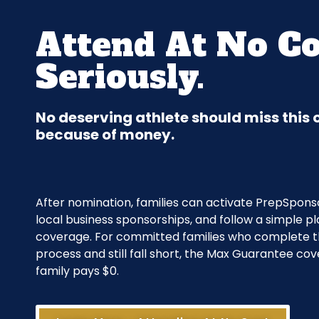
Attend At No Co
Seriously.
No deserving athlete should miss this
because of money.
After nomination, families can activate PrepSponso
local business sponsorships, and follow a simple pl
coverage. For committed families who complete 
process and still fall short, the Max Guarantee cov
family pays $0.