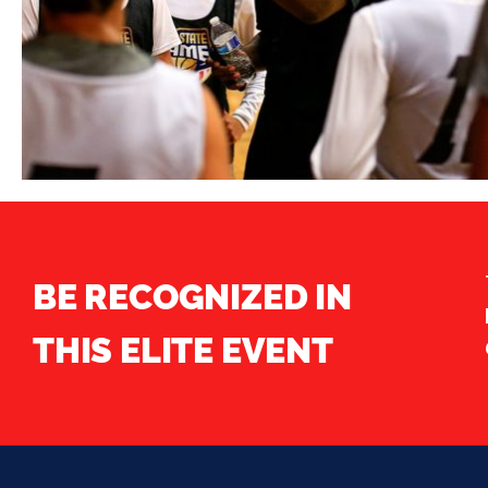
BE RECOGNIZED IN
THIS ELITE EVENT