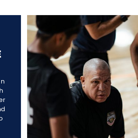
E
an
gh
er
nd
o