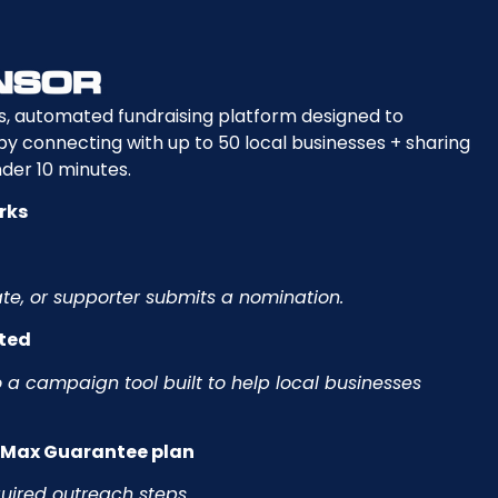
s, automated fundraising platform designed to
 connecting with up to 50 local businesses + sharing
der 10 minutes.
rks
e, or supporter submits a nomination.
ated
 a campaign tool built to help local businesses
e Max Guarantee plan
quired outreach steps.