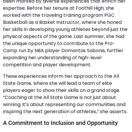
been marked by diverse experiences that enrich her
expertise. Before her tenure at Foothill High, she
worked with the traveling training program PGC
Basketball as a Basket Instructor, where she honed
her skills in developing young athletes beyond just the
physical aspects of the game. Last summer, she had
the unique opportunity to contribute to the Pro-
Camp run by NBA player Domantas Sabonis, further
expanding her understanding of high-level
competition and player development.
These experiences inform her approach to the All
State Game, where she will lead a team of elite
players eager to show their skills on a grand stage.
“Coaching at the All State Game is not just about
winning; it’s about representing our communities and
inspiring the next generation of athletes,” she asserts.
A Commitment to Inclusion and Opportunity