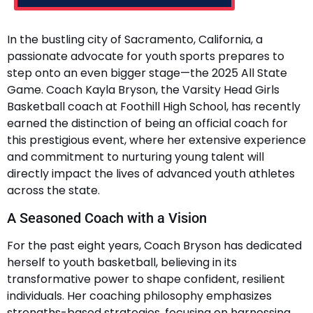
In the bustling city of Sacramento, California, a
passionate advocate for youth sports prepares to
step onto an even bigger stage—the 2025 All State
Game. Coach Kayla Bryson, the Varsity Head Girls
Basketball coach at Foothill High School, has recently
earned the distinction of being an official coach for
this prestigious event, where her extensive experience
and commitment to nurturing young talent will
directly impact the lives of advanced youth athletes
across the state.
A Seasoned Coach with a Vision
For the past eight years, Coach Bryson has dedicated
herself to youth basketball, believing in its
transformative power to shape confident, resilient
individuals. Her coaching philosophy emphasizes
strengths-based strategies, focusing on harnessing