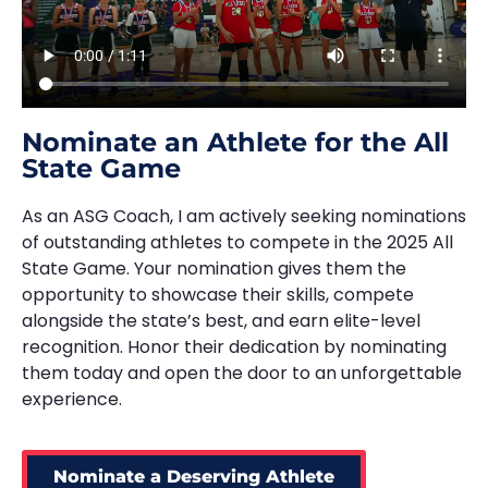
Nominate an Athlete for the All
State Game
As an ASG Coach, I am actively seeking nominations
of outstanding athletes to compete in the 2025 All
State Game. Your nomination gives them the
opportunity to showcase their skills, compete
alongside the state’s best, and earn elite-level
recognition. Honor their dedication by nominating
them today and open the door to an unforgettable
experience.
Nominate a Deserving Athlete