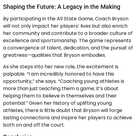
Shaping the Future: A Legacy in the Making
By participating in the All State Game, Coach Bryson
will not only impact her players’ lives but also enrich
her community and contribute to a broader culture of
excellence and sportsmanship. The game represents
a convergence of talent, dedication, and the pursuit of
greatness—qualities that Bryson embodies.
As she steps into her new role, the excitement is
palpable. “I am incredibly honored to have this
opportunity,” she says. “Coaching young athletes is
more than just teaching them a game; it’s about
helping them to believe in themselves and their
potential.” Given her history of uplifting young
athletes, there is little doubt that Bryson will forge
lasting connections and inspire her players to achieve
both on and off the court.