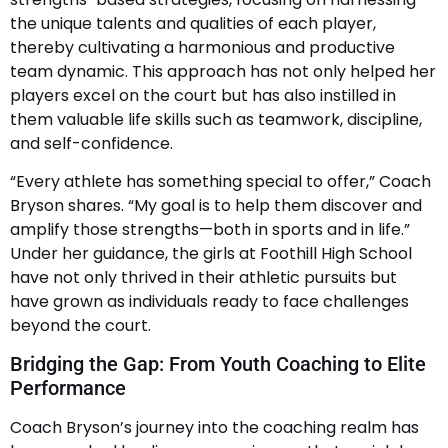
the unique talents and qualities of each player,
thereby cultivating a harmonious and productive
team dynamic. This approach has not only helped her
players excel on the court but has also instilled in
them valuable life skills such as teamwork, discipline,
and self-confidence.
“Every athlete has something special to offer,” Coach
Bryson shares. “My goal is to help them discover and
amplify those strengths—both in sports and in life.”
Under her guidance, the girls at Foothill High School
have not only thrived in their athletic pursuits but
have grown as individuals ready to face challenges
beyond the court.
Bridging the Gap: From Youth Coaching to Elite
Performance
Coach Bryson’s journey into the coaching realm has