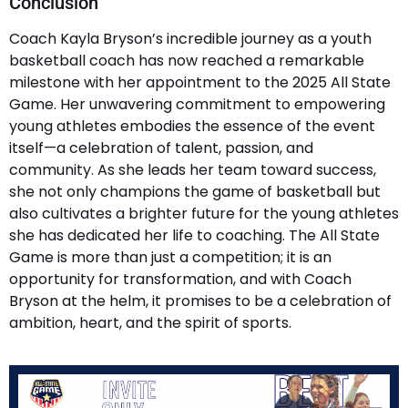
Conclusion
Coach Kayla Bryson’s incredible journey as a youth
basketball coach has now reached a remarkable
milestone with her appointment to the 2025 All State
Game. Her unwavering commitment to empowering
young athletes embodies the essence of the event
itself—a celebration of talent, passion, and
community. As she leads her team toward success,
she not only champions the game of basketball but
also cultivates a brighter future for the young athletes
she has dedicated her life to coaching. The All State
Game is more than just a competition; it is an
opportunity for transformation, and with Coach
Bryson at the helm, it promises to be a celebration of
ambition, heart, and the spirit of sports.