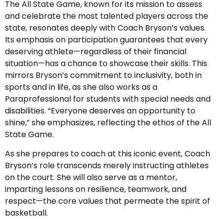
The All State Game, known for its mission to assess
and celebrate the most talented players across the
state, resonates deeply with Coach Bryson’s values.
Its emphasis on participation guarantees that every
deserving athlete—regardless of their financial
situation—has a chance to showcase their skills. This
mirrors Bryson’s commitment to inclusivity, both in
sports and in life, as she also works as a
Paraprofessional for students with special needs and
disabilities. “Everyone deserves an opportunity to
shine,” she emphasizes, reflecting the ethos of the All
State Game.
As she prepares to coach at this iconic event, Coach
Bryson’s role transcends merely instructing athletes
on the court. She will also serve as a mentor,
imparting lessons on resilience, teamwork, and
respect—the core values that permeate the spirit of
basketball.